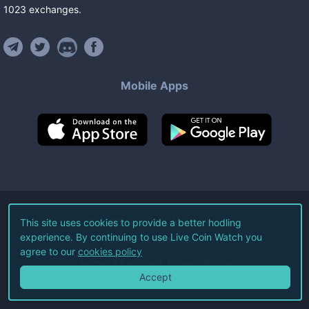
1023
exchanges
.
Mobile Apps
©
2026
Live Coin Watch LLC.
This site uses cookies to provide a better hodling
experience. By continuing to use Live Coin Watch you
All Rights Reserved.
agree to our
cookies policy
Terms of Service
Privacy Policy
Accept