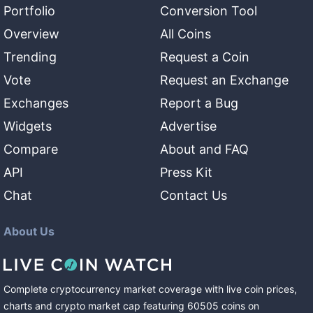
Portfolio
Conversion Tool
Overview
All Coins
Trending
Request a Coin
Vote
Request an Exchange
Exchanges
Report a Bug
Widgets
Advertise
Compare
About and FAQ
API
Press Kit
Chat
Contact Us
About Us
Complete cryptocurrency market coverage with live coin prices,
charts and crypto market cap featuring
60505
coins
on