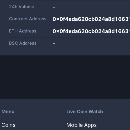
24h Volume
-
Contract Address
0x0f4eda620cb024a8d1663
ETH Address
0x0f4eda620cb024a8d1663
BSC Address
-
Menu
Live Coin Watch
Coins
Mobile Apps