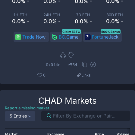
0.0% -
0.0% -
0.0% -
0.0% -
1H ETH
24H ETH
7D ETH
30D ETH
0.0% -
0.0% -
0.0% -
0.0% -
Claim 5BTC
500% Bonus
Trade Now
BC.Game
FortuneJack
0x0f4e...e554
0
Links
CHAD
Markets
Report a missing market
5 Entries
Market
Exchange
Price
Volume 2