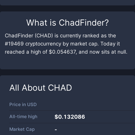
What is
ChadFinder
?
ChadFinder (CHAD) is currently ranked as the
#19469 cryptocurrency by market cap. Today it
reached a high of $0.054637, and now sits at null.
All About
CHAD
Price in
USD
All-time high
$0.132086
Market Cap
-