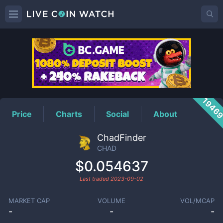
CHAD
Price
1946
Price
Charts
Social
About
ChadFinder
CHAD
$0.054637
Last traded
2023-09-02
MARKET CAP
VOLUME
VOL/MCAP
-
-
-