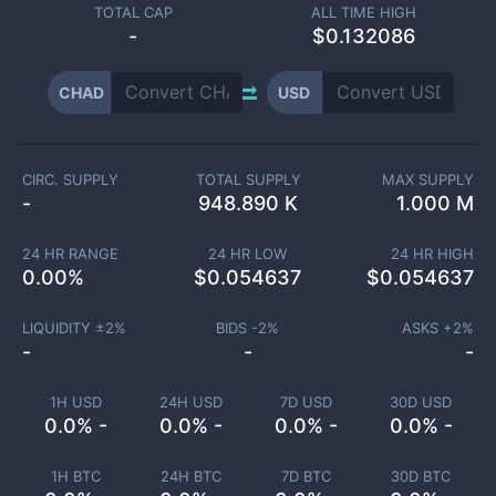
TOTAL CAP
ALL TIME HIGH
-
$0.132086
CHAD
USD
CIRC. SUPPLY
TOTAL SUPPLY
MAX SUPPLY
-
948.890 K
1.000 M
24 HR RANGE
24 HR LOW
24 HR HIGH
0.00
%
$
0.054637
$
0.054637
LIQUIDITY ±
2
%
BIDS -
2
%
ASKS +
2
%
-
-
-
1H USD
24H USD
7D USD
30D USD
0.0% -
0.0% -
0.0% -
0.0% -
1H BTC
24H BTC
7D BTC
30D BTC