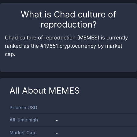
What is
Chad culture of
reproduction
?
Chad culture of reproduction (MEMES) is currently
ranked as the #19551 cryptocurrency by market
cap.
All About
MEMES
Price in
USD
All-time high
-
Market Cap
-