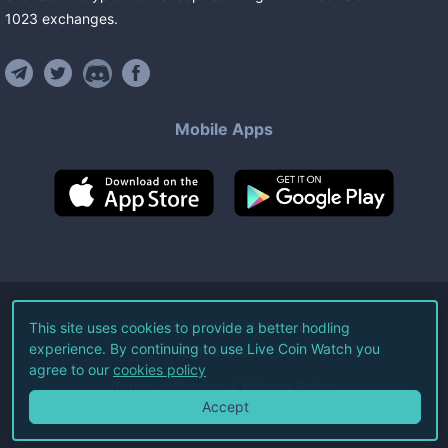
1023
exchanges
.
Mobile Apps
©
2026
Live Coin Watch LLC.
This site uses cookies to provide a better hodling
experience. By continuing to use Live Coin Watch you
All Rights Reserved.
agree to our
cookies policy
Terms of Service
Privacy Policy
Accept