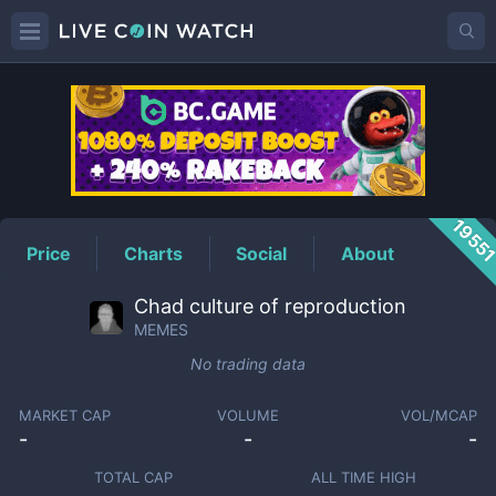
MEMES
Price
1955
Price
Charts
Social
About
Chad culture of reproduction
MEMES
No trading data
MARKET CAP
VOLUME
VOL/MCAP
-
-
-
TOTAL CAP
ALL TIME HIGH