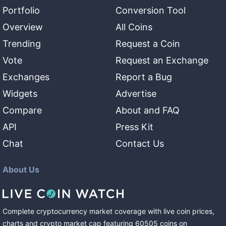
Portfolio
Conversion Tool
Overview
All Coins
Trending
Request a Coin
Vote
Request an Exchange
Exchanges
Report a Bug
Widgets
Advertise
Compare
About and FAQ
API
Press Kit
Chat
Contact Us
About Us
Complete cryptocurrency market coverage with live coin prices,
charts and crypto market cap featuring
60505
coins
on