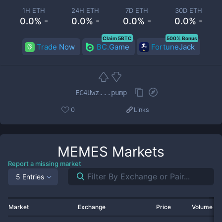
1H ETH
24H ETH
7D ETH
30D ETH
0.0% -
0.0% -
0.0% -
0.0% -
Claim 5BTC
500% Bonus
Trade Now
BC.Game
FortuneJack
EC4Uwz...pump
0
Links
MEMES
Markets
Report a missing market
5 Entries
Market
Exchange
Price
Volume 2