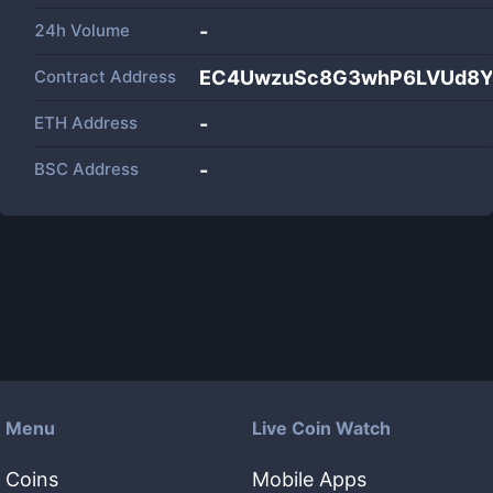
24h Volume
-
Contract Address
EC4UwzuSc8G3whP6LVUd8YU
ETH Address
-
BSC Address
-
Menu
Live Coin Watch
Coins
Mobile Apps