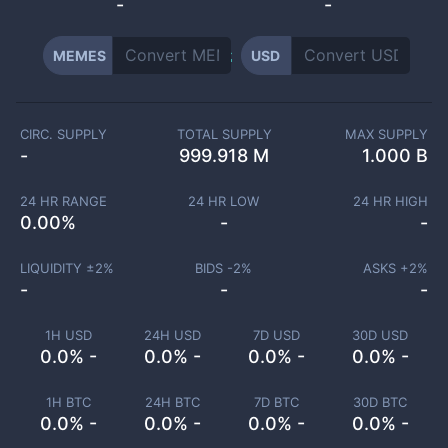
-
-
MEMES
USD
CIRC. SUPPLY
TOTAL SUPPLY
MAX SUPPLY
-
999.918 M
1.000 B
24 HR RANGE
24 HR LOW
24 HR HIGH
0.00
%
-
-
LIQUIDITY ±
2
%
BIDS -
2
%
ASKS +
2
%
-
-
-
1H USD
24H USD
7D USD
30D USD
0.0% -
0.0% -
0.0% -
0.0% -
1H BTC
24H BTC
7D BTC
30D BTC
0.0% -
0.0% -
0.0% -
0.0% -