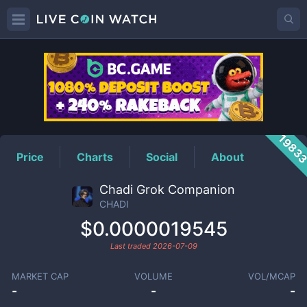
CHADI
Price
1983
Price
Charts
Social
About
Chadi Grok Companion
CHADI
$0.0000019545
Last traded
2026-07-09
MARKET CAP
VOLUME
VOL/MCAP
-
-
-