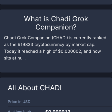
What is
Chadi Grok
Companion
?
Chadi Grok Companion (CHADI) is currently ranked
as the #19833 cryptocurrency by market cap.
Today it reached a high of $0.000002, and now
sits at null.
All About
CHADI
Price in
USD
All-time high
$0.000013