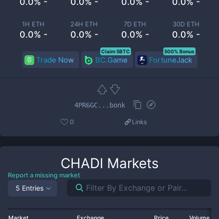
0.0% -
0.0% -
0.0% -
0.0% -
1H ETH
24H ETH
7D ETH
30D ETH
0.0% -
0.0% -
0.0% -
0.0% -
Claim 5BTC
500% Bonus
Trade Now
BC.Game
FortuneJack
4PR6GC...bonk
0
Links
CHADI
Markets
Report a missing market
5 Entries
Market
Exchange
Price
Volume 2