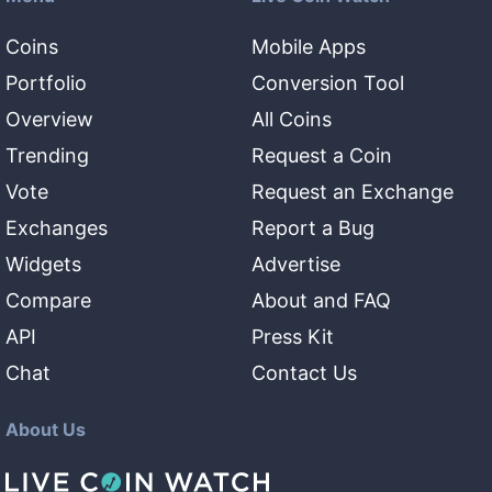
Coins
Mobile Apps
Portfolio
Conversion Tool
Overview
All Coins
Trending
Request a Coin
Vote
Request an Exchange
Exchanges
Report a Bug
Widgets
Advertise
Compare
About and FAQ
API
Press Kit
Chat
Contact Us
About Us