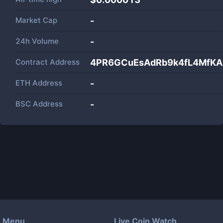
Market Cap
-
24h Volume
-
Contract Address
4PR6GCuEsAdRb9k4fL4MfKA
ETH Address
-
BSC Address
-
Menu
Live Coin Watch