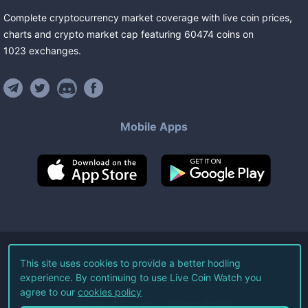
Complete cryptocurrency market coverage with live coin prices,
charts and crypto market cap featuring
60474
coins
on
1023
exchanges
.
Mobile Apps
©
2026
Live Coin Watch LLC.
This site uses cookies to provide a better hodling
experience. By continuing to use Live Coin Watch you
All Rights Reserved.
agree to our
cookies policy
Terms of Service
Privacy Policy