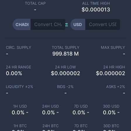
TOTAL CAP
ALL TIME HIGH
-
$0.000013
CHADI
USD
CIRC. SUPPLY
TOTAL SUPPLY
MAX SUPPLY
-
999.818 M
-
24 HR RANGE
24 HR LOW
24 HR HIGH
0.00
%
$
0.000002
$
0.000002
LIQUIDITY ±
2
%
BIDS -
2
%
ASKS +
2
%
-
-
-
1H USD
24H USD
7D USD
30D USD
0.0% -
0.0% -
0.0% -
0.0% -
1H BTC
24H BTC
7D BTC
30D BTC