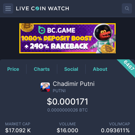
PUTNI
Price
646
Price
Charts
Social
About
Chadimir Putni
PUTNI
$0.000171
0.0000000026
BTC
MARKET CAP
VOLUME
VOL/MCAP
$
17.092 K
$
16.000
0.093611%