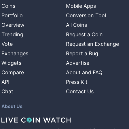
Coins
Mobile Apps
Portfolio
Conversion Tool
Overview
All Coins
Trending
Request a Coin
Vote
Request an Exchange
Exchanges
Report a Bug
Widgets
Advertise
Compare
About and FAQ
API
Press Kit
Chat
Contact Us
About Us