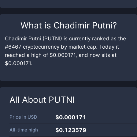
What is
Chadimir Putni
?
Chadimir Putni (PUTNI) is currently ranked as the
#6467 cryptocurrency by market cap. Today it
reached a high of $0.000171, and now sits at
$0.000171.
All About
PUTNI
Price in
USD
$0.000171
All-time high
$0.123579