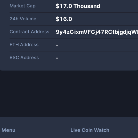
Market Cap
$
17.0 Thousand
24h Volume
$
16.0
Contract Address
9y4zGixmVFGj47RCtbjgdjq
ETH Address
-
BSC Address
-
Menu
Live Coin Watch