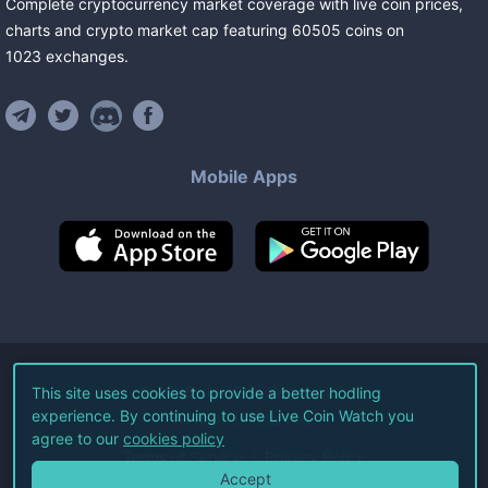
Complete cryptocurrency market coverage with live coin prices,
charts and crypto market cap featuring
60505
coins
on
1023
exchanges
.
Mobile Apps
©
2026
Live Coin Watch LLC.
This site uses cookies to provide a better hodling
experience. By continuing to use Live Coin Watch you
All Rights Reserved.
agree to our
cookies policy
Terms of Service
Privacy Policy
Accept