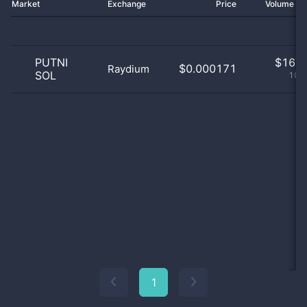
Market
Exchange
Price
Volume 2
PUTNI
$
16.0
$0.000171
Raydium
SOL
100
1