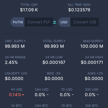
TOTAL CAP
ALL TIME HIGH
$
17.09 K
$0.123579
PUTNI
USD
CIRC. SUPPLY
TOTAL SUPPLY
MAX SUPPLY
99.993 M
99.993 M
100.000 M
24 HR RANGE
24 HR LOW
24 HR HIGH
2.45
%
$
0.000167
$
0.000171
LIQUIDITY ±
2
%
BIDS -
2
%
ASKS +
2
%
$
0.0000
$
0.0000
$
0.0000
1H USD
24H USD
7D USD
30D USD
0.14%
0.0% -
0.0% -
0.0% -
1H BTC
24H BTC
7D BTC
30D BTC