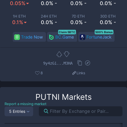
0.05%
0.0% -
0.0% -
0.0% -
1H ETH
24H ETH
7D ETH
30D ETH
0.1%
0.0% -
0.0% -
0.0% -
Claim 5BTC
500% Bonus
Trade Now
BC.Game
FortuneJack
9y4zGi...M3HA
8
Links
PUTNI
Markets
Report a missing market
5 Entries