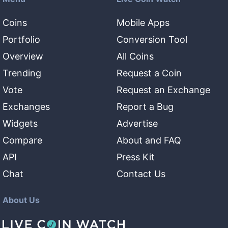
Coins
Mobile Apps
Portfolio
Conversion Tool
Overview
All Coins
Trending
Request a Coin
Vote
Request an Exchange
Exchanges
Report a Bug
Widgets
Advertise
Compare
About and FAQ
API
Press Kit
Chat
Contact Us
About Us