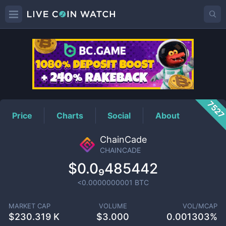
CHAINCADE
Price
752
Price
Charts
Social
About
ChainCade
CHAINCADE
$0.0₉485442
<0.0000000001
BTC
MARKET CAP
VOLUME
VOL/MCAP
$
230.319 K
$
3.000
0.001303%