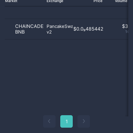
Market
Exchange
Price
Volume 2
CHAINCADE
$
3.0
PancakeSwap
$0.0₉485442
BNB
v2
100
1