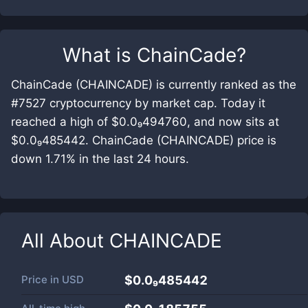
What is
ChainCade
?
ChainCade (CHAINCADE) is currently ranked as the
#7527 cryptocurrency by market cap. Today it
reached a high of $0.0₉494760, and now sits at
$0.0₉485442. ChainCade (CHAINCADE) price is
down 1.71% in the last 24 hours.
All About
CHAINCADE
Price in
USD
$0.0₉485442