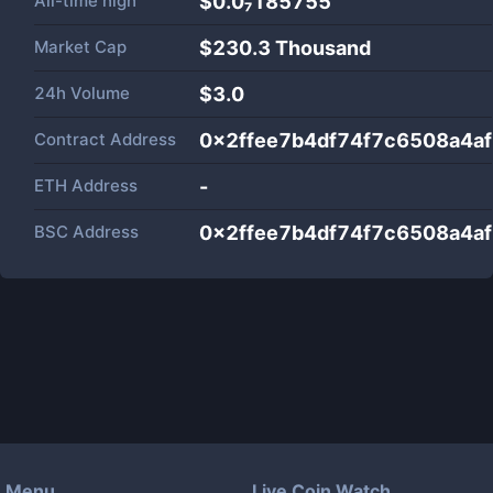
All-time high
$0.0₇185755
Market Cap
$
230.3 Thousand
24h Volume
$
3.0
Contract Address
0x2ffee7b4df74f7c6508a4a
ETH Address
-
BSC Address
0x2ffee7b4df74f7c6508a4a
Menu
Live Coin Watch