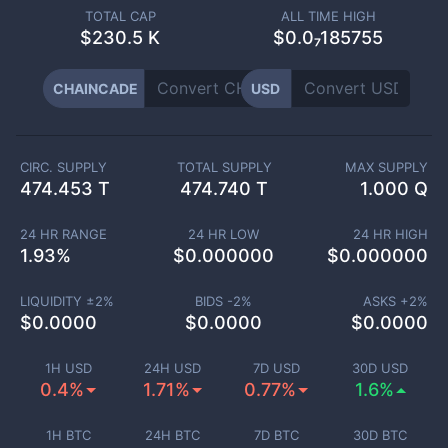
TOTAL CAP
ALL TIME HIGH
$
230.5 K
$0.0₇185755
CHAINCADE
USD
CIRC. SUPPLY
TOTAL SUPPLY
MAX SUPPLY
474.453 T
474.740 T
1.000 Q
24 HR RANGE
24 HR LOW
24 HR HIGH
1.93
%
$
0.000000
$
0.000000
LIQUIDITY ±
2
%
BIDS -
2
%
ASKS +
2
%
$
0.0000
$
0.0000
$
0.0000
1H USD
24H USD
7D USD
30D USD
0.4%
1.71%
0.77%
1.6%
1H BTC
24H BTC
7D BTC
30D BTC