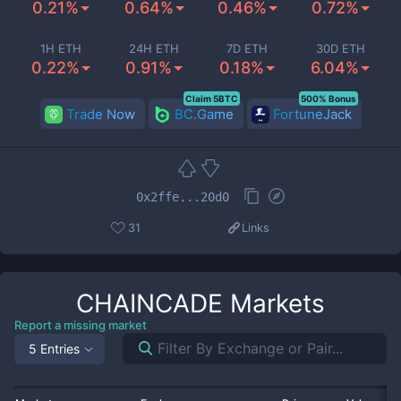
0.21%
0.64%
0.46%
0.72%
1H ETH
24H ETH
7D ETH
30D ETH
0.22%
0.91%
0.18%
6.04%
Claim 5BTC
500% Bonus
Trade Now
BC.Game
FortuneJack
0x2ffe...20d0
31
Links
CHAINCADE
Markets
Report a missing market
5 Entries