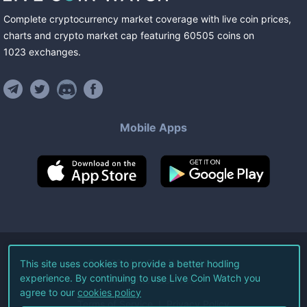
Complete cryptocurrency market coverage with live coin prices,
charts and crypto market cap featuring
60505
coins
on
1023
exchanges
.
Mobile Apps
©
2026
Live Coin Watch LLC.
This site uses cookies to provide a better hodling
experience. By continuing to use Live Coin Watch you
All Rights Reserved.
agree to our
cookies policy
Terms of Service
Privacy Policy