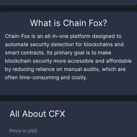
What is
Chain Fox
?
Chain-Fox is an all-in-one platform designed to
automate security detection for blockchains and
smart contracts. Its primary goal is to make
blockchain security more accessible and affordable
by reducing reliance on manual audits, which are
often time-consuming and costly.
All About
CFX
Price in
USD