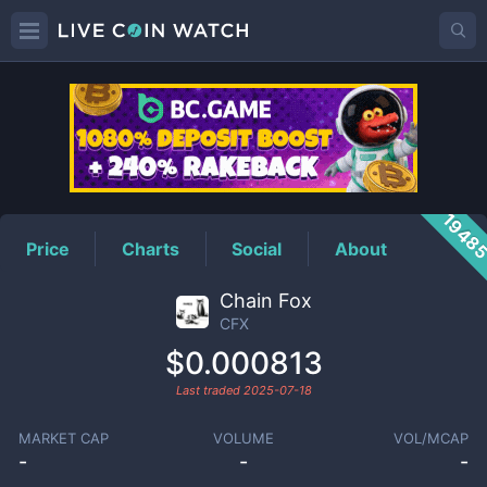
CFX
Price
1948
Price
Charts
Social
About
Chain Fox
CFX
$0.000813
Last traded
2025-07-18
MARKET CAP
VOLUME
VOL/MCAP
-
-
-