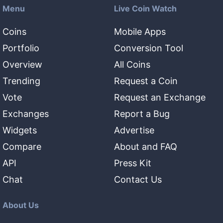
Menu
Live Coin Watch
Coins
Mobile Apps
Portfolio
Conversion Tool
Overview
All Coins
Trending
Request a Coin
Vote
Request an Exchange
Exchanges
Report a Bug
Widgets
Advertise
Compare
About and FAQ
API
Press Kit
Chat
Contact Us
About Us