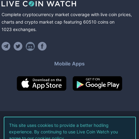
Complete cryptocurrency market coverage with live coin prices,
charts and crypto market cap featuring
60510
coins
on
1023
exchanges
.
Mobile Apps
©
2026
Live Coin Watch LLC.
This site uses cookies to provide a better hodling
experience. By continuing to use Live Coin Watch you
All Rights Reserved.
agree to our
cookies policy