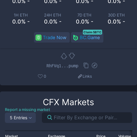
0.0% -
0.0% -
0.0% -
0.0% -
1H ETH
24H ETH
7D ETH
30D ETH
0.0% -
0.0% -
0.0% -
0.0% -
Claim 5BTC
Trade Now
BC.Game
RhFVq1...pump
0
Links
CFX
Markets
Report a missing market
5 Entries
Market
Exchange
Price
Volume 2