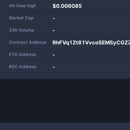
All-time high
$0.006085
Market Cap
-
24h Volume
-
Contract Address
RhFVq1Zt81VvcoSEMSyCG
ETH Address
-
BSC Address
-