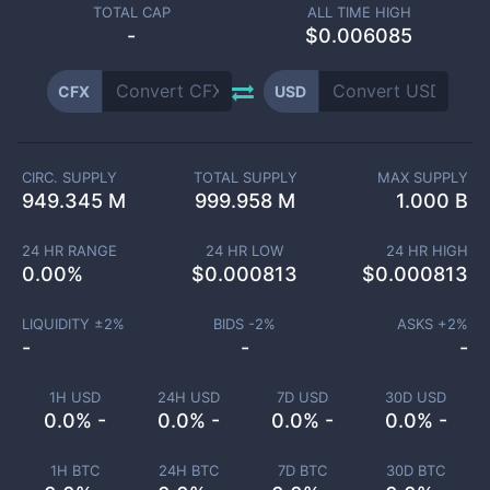
TOTAL CAP
ALL TIME HIGH
-
$0.006085
CFX
USD
CIRC. SUPPLY
TOTAL SUPPLY
MAX SUPPLY
949.345 M
999.958 M
1.000 B
24 HR RANGE
24 HR LOW
24 HR HIGH
0.00
%
$
0.000813
$
0.000813
LIQUIDITY ±
2
%
BIDS -
2
%
ASKS +
2
%
-
-
-
1H USD
24H USD
7D USD
30D USD
0.0% -
0.0% -
0.0% -
0.0% -
1H BTC
24H BTC
7D BTC
30D BTC