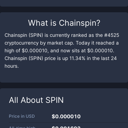
What is
Chainspin
?
Chainspin (SPIN) is currently ranked as the #4525
cryptocurrency by market cap. Today it reached a
high of $0.000010, and now sits at $0.000010.
Chainspin (SPIN) price is up 11.34% in the last 24
hours.
All About
SPIN
Price in
USD
$0.000010