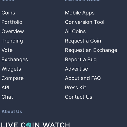
Coins
Mobile Apps
Portfolio
Conversion Tool
Overview
All Coins
Trending
Request a Coin
Vote
Request an Exchange
Exchanges
Report a Bug
Widgets
Advertise
Compare
About and FAQ
API
Press Kit
Chat
Contact Us
About Us