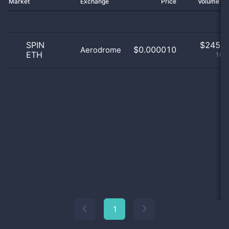
Market
Exchange
Price
Volume 2
SPIN
$
245.0
$0.000010
Aerodrome
ETH
100
1