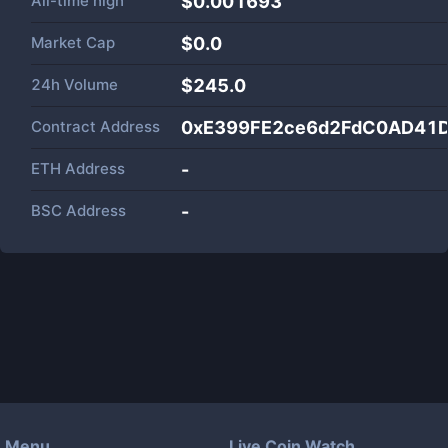
All-time high
$0.001693
Market Cap
$
0.0
24h Volume
$
245.0
Contract Address
0xE399FE2ce6d2FdC0AD41
ETH Address
-
BSC Address
-
Menu
Live Coin Watch