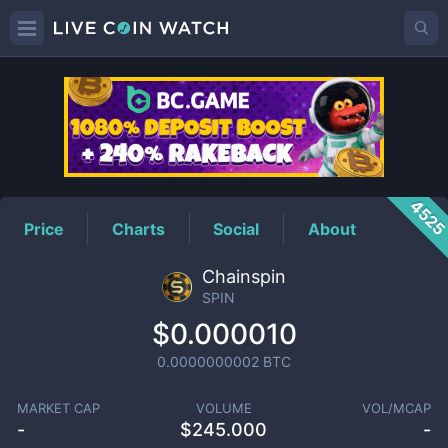
SPIN
Price
452
Price
Charts
Social
About
Chainspin
SPIN
$0.000010
0.0000000002
BTC
MARKET CAP
VOLUME
VOL/MCAP
-
$
245.000
-