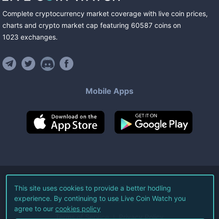
Complete cryptocurrency market coverage with live coin prices,
charts and crypto market cap featuring
60587
coins
on
1023
exchanges
.
Mobile Apps
©
2026
Live Coin Watch LLC.
This site uses cookies to provide a better hodling
experience. By continuing to use Live Coin Watch you
All Rights Reserved.
agree to our
cookies policy
Terms of Service
Privacy Policy