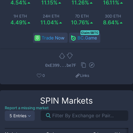
4.54%
11.15%
11.26%
16.11%
1H ETH
24H ETH
7D ETH
30D ETH
4.49%
11.04%
10.76%
8.64%
Claim 5BTC
Trade Now
BC.Game
0xE399...be7F
0
Links
SPIN
Markets
Report a missing market
5 Entries