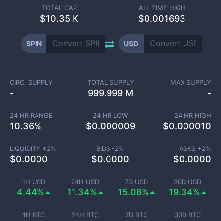
TOTAL CAP
ALL TIME HIGH
$
10.35 K
$0.001693
SPIN
USD
CIRC. SUPPLY
TOTAL SUPPLY
MAX SUPPLY
-
999.999 M
-
24 HR RANGE
24 HR LOW
24 HR HIGH
10.36
%
$
0.000009
$
0.000010
LIQUIDITY ±
2
%
BIDS -
2
%
ASKS +
2
%
$
0.0000
$
0.0000
$
0.0000
1H USD
24H USD
7D USD
30D USD
4.44%
11.34%
15.08%
19.34%
1H BTC
24H BTC
7D BTC
30D BTC