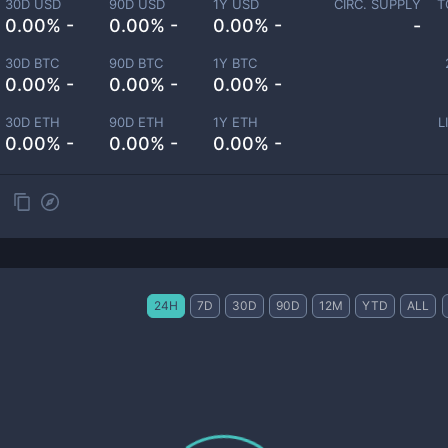
30D USD
90D USD
1Y USD
CIRC. SUPPLY
T
0.00% -
0.00% -
0.00% -
-
30D BTC
90D BTC
1Y BTC
0.00% -
0.00% -
0.00% -
30D ETH
90D ETH
1Y ETH
L
0.00% -
0.00% -
0.00% -
24H
7D
30D
90D
12M
YTD
ALL