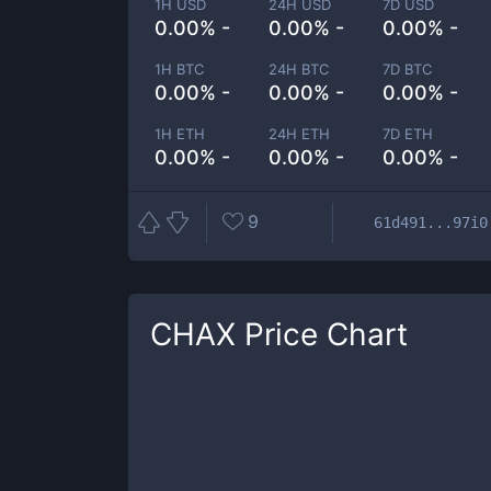
1H USD
24H USD
7D USD
0.00% -
0.00% -
0.00% -
1H BTC
24H BTC
7D BTC
0.00% -
0.00% -
0.00% -
1H ETH
24H ETH
7D ETH
0.00% -
0.00% -
0.00% -
9
61d491...97i0
CHAX
Price Chart