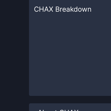
CHAX
Breakdown