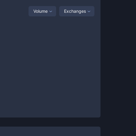
Volume
Exchanges