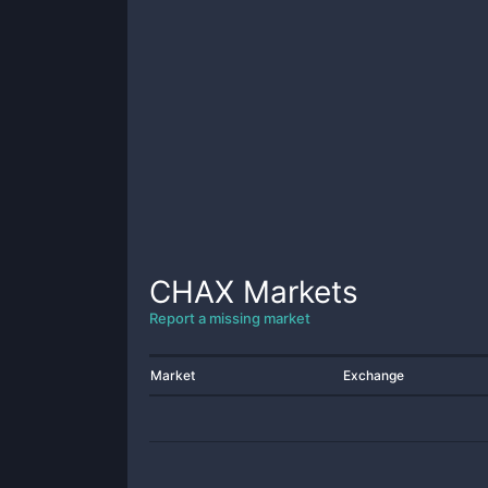
CHAX
Markets
Report a missing market
Market
Exchange