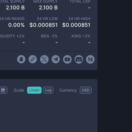
OTAL SUPPLY
MAX SUPPLY
TOTAL CAP
2.100 B
2.100 B
-
24 HR RANGE
24 HR LOW
24 HR HIGH
0.00
%
$
0.000851
$
0.000851
IQUIDITY ±
2
%
BIDS -
2
%
ASKS +
2
%
-
-
-
Scale
Currency
Linear
Log
USD