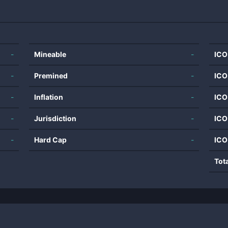
-
Mineable
-
ICO
-
Premined
-
ICO
-
Inflation
-
ICO
-
Jurisdiction
-
ICO
-
Hard Cap
-
ICO
Tot