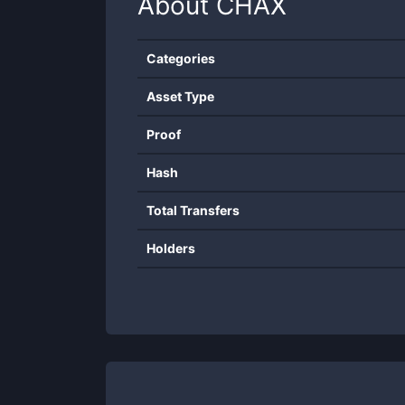
About
CHAX
Categories
Asset Type
Proof
Hash
Total Transfers
Holders