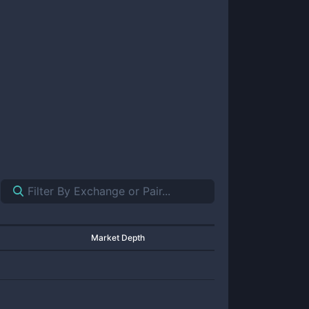
Market Depth