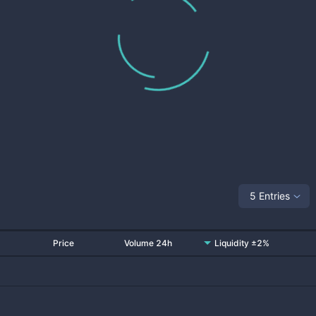
5 Entries
Price
Volume 24h
Liquidity ±2%