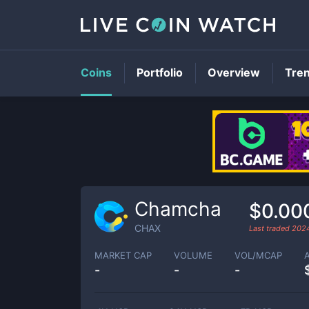
Coins
Portfolio
Overview
Tre
Chamcha
$0.00
CHAX
Last traded
202
MARKET CAP
VOLUME
VOL/MCAP
-
-
-