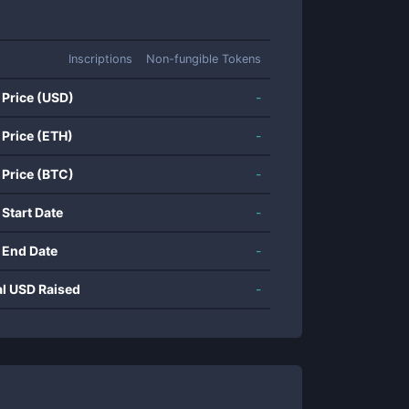
Inscriptions
Non-fungible Tokens
 Price (USD)
-
 Price (ETH)
-
 Price (BTC)
-
 Start Date
-
 End Date
-
al USD Raised
-