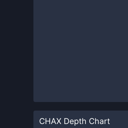
CHAX
Depth Chart