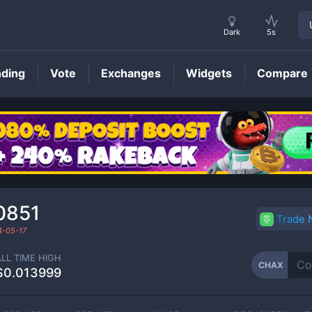
Dark
5s
nding
Vote
Exchanges
Widgets
Compare
CHAX
Price
0851
Trade
4-05-17
ALL TIME HIGH
CHAX
$0.013999