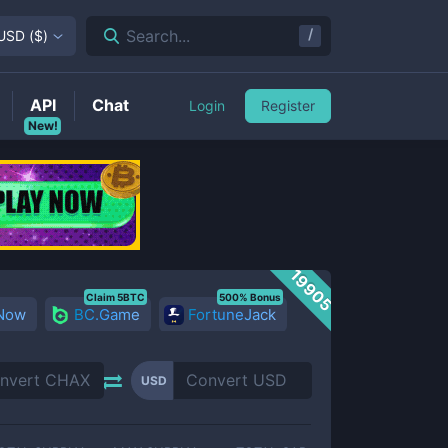
/
Search...
USD
(
$
)
API
Chat
Login
Register
New!
19905
Claim 5BTC
500% Bonus
 Now
BC.Game
FortuneJack
USD