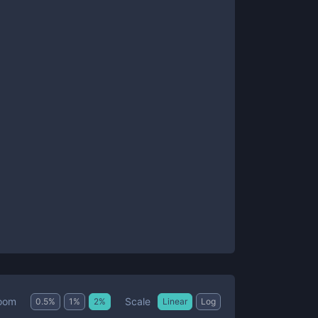
Scale
oom
0.5
%
1
%
2
%
Linear
Log