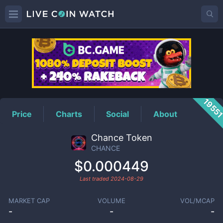
CHANCE
Price
1955
Price
Charts
Social
About
Chance Token
CHANCE
$0.000449
Last traded
2024-08-29
MARKET CAP
VOLUME
VOL/MCAP
-
-
-