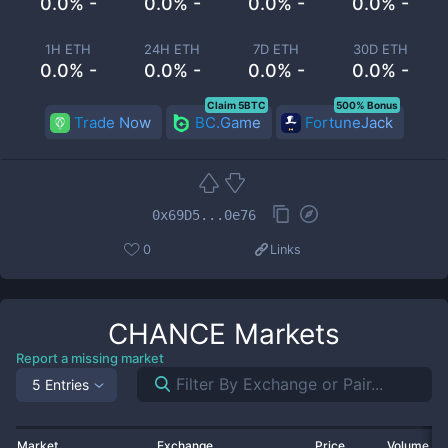
0.0% -
0.0% -
0.0% -
0.0% -
1H ETH
24H ETH
7D ETH
30D ETH
0.0% -
0.0% -
0.0% -
0.0% -
Claim 5BTC
500% Bonus
Trade Now
BC.Game
FortuneJack
0x69D5...0e76
0
Links
CHANCE
Markets
Report a missing market
5 Entries
Market
Exchange
Price
Volume 2