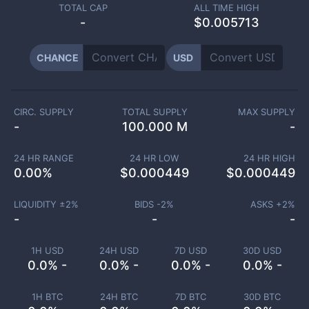
TOTAL CAP
ALL TIME HIGH
-
$0.005713
CHANCE
USD
CIRC. SUPPLY
TOTAL SUPPLY
MAX SUPPLY
-
100.000 M
-
24 HR RANGE
24 HR LOW
24 HR HIGH
0.00
%
$
0.000449
$
0.000449
LIQUIDITY ±
2
%
BIDS -
2
%
ASKS +
2
%
-
-
-
1H USD
24H USD
7D USD
30D USD
0.0% -
0.0% -
0.0% -
0.0% -
1H BTC
24H BTC
7D BTC
30D BTC