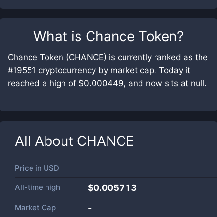
What is
Chance Token
?
Chance Token (CHANCE) is currently ranked as the
#19551 cryptocurrency by market cap. Today it
reached a high of $0.000449, and now sits at null.
All About
CHANCE
Price in
USD
All-time high
$0.005713
Market Cap
-