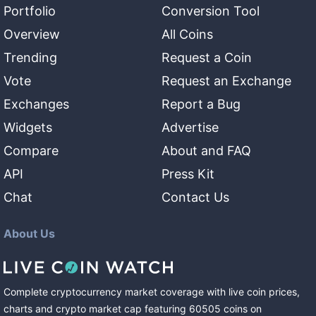
Portfolio
Conversion Tool
Overview
All Coins
Trending
Request a Coin
Vote
Request an Exchange
Exchanges
Report a Bug
Widgets
Advertise
Compare
About and FAQ
API
Press Kit
Chat
Contact Us
About Us
Complete cryptocurrency market coverage with live coin prices,
charts and crypto market cap featuring
60505
coins
on