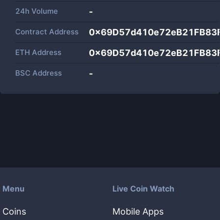
24h Volume
-
Contract Address
0x69D57d410e72eB21FB83
ETH Address
0x69D57d410e72eB21FB83
BSC Address
-
Menu
Live Coin Watch
Coins
Mobile Apps