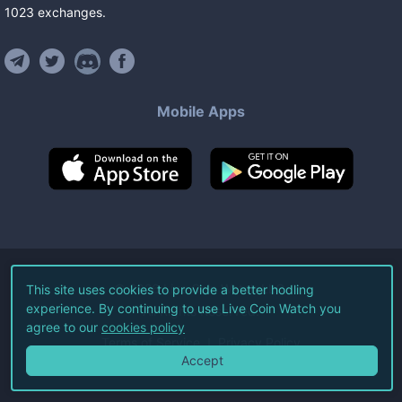
1023
exchanges
.
Mobile Apps
©
2026
Live Coin Watch LLC.
This site uses cookies to provide a better hodling
experience. By continuing to use Live Coin Watch you
All Rights Reserved.
agree to our
cookies policy
Terms of Service
Privacy Policy
Accept