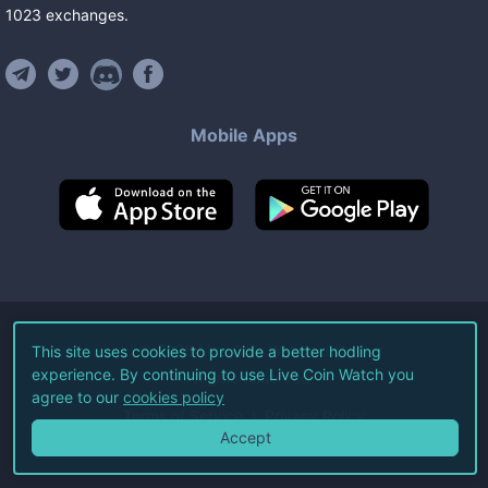
1023
exchanges
.
Mobile Apps
©
2026
Live Coin Watch LLC.
This site uses cookies to provide a better hodling
experience. By continuing to use Live Coin Watch you
All Rights Reserved.
agree to our
cookies policy
Terms of Service
Privacy Policy
Accept