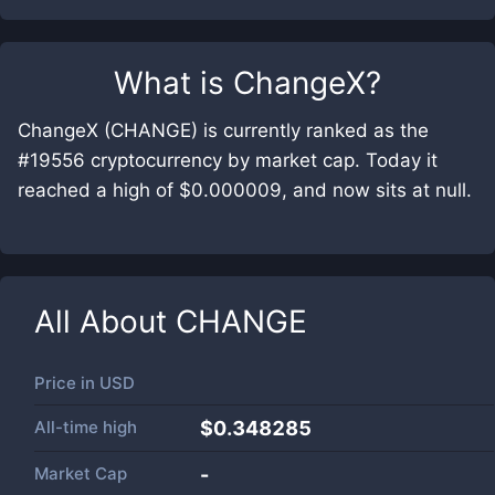
What is
ChangeX
?
ChangeX (CHANGE) is currently ranked as the
#19556 cryptocurrency by market cap. Today it
reached a high of $0.000009, and now sits at null.
All About
CHANGE
Price in
USD
All-time high
$0.348285
Market Cap
-