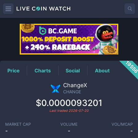
CHANGE
Price
1955
Price
Charts
Social
About
ChangeX
CHANGE
$0.0000093201
Last traded
2026-07-20
MARKET CAP
VOLUME
VOL/MCAP
-
-
-