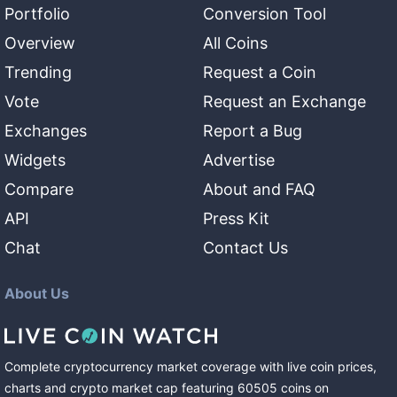
Portfolio
Conversion Tool
Overview
All Coins
Trending
Request a Coin
Vote
Request an Exchange
Exchanges
Report a Bug
Widgets
Advertise
Compare
About and FAQ
API
Press Kit
Chat
Contact Us
About Us
Complete cryptocurrency market coverage with live coin prices,
charts and crypto market cap featuring
60505
coins
on