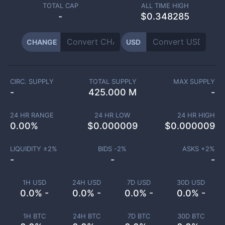
TOTAL CAP
ALL TIME HIGH
-
$0.348285
CHANGE
USD
CIRC. SUPPLY
TOTAL SUPPLY
MAX SUPPLY
-
425.000 M
-
24 HR RANGE
24 HR LOW
24 HR HIGH
0.00
%
$
0.000009
$
0.000009
LIQUIDITY ±
2
%
BIDS -
2
%
ASKS +
2
%
-
-
-
1H USD
24H USD
7D USD
30D USD
0.0% -
0.0% -
0.0% -
0.0% -
1H BTC
24H BTC
7D BTC
30D BTC