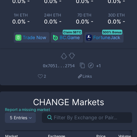
0.0% -
0.0% -
0.0% -
0.0% -
1H ETH
24H ETH
7D ETH
30D ETH
0.0% -
0.0% -
0.0% -
0.0% -
Claim 5BTC
500% Bonus
Trade Now
BC.Game
FortuneJack
+
1
0x7051...2754
2
Links
CHANGE
Markets
Report a missing market
5 Entries
Market
Exchange
Price
Volume 2