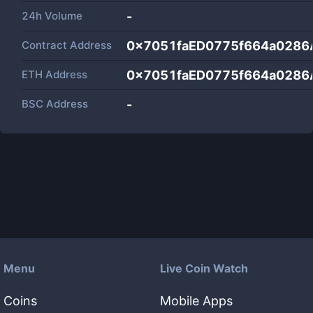
24h Volume
-
Contract Address
0x7051faED0775f664a0286
ETH Address
0x7051faED0775f664a0286
BSC Address
-
Menu
Live Coin Watch
Coins
Mobile Apps