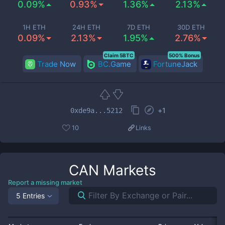
0.09%
0.93%
1.36%
2.13%
1H ETH
24H ETH
7D ETH
30D ETH
0.09%
2.13%
1.95%
2.76%
Claim 5BTC
500% Bonus
Trade Now
BC.Game
FortuneJack
+
1
0xde9a...5212
10
Links
CAN
Markets
Report a missing market
5 Entries