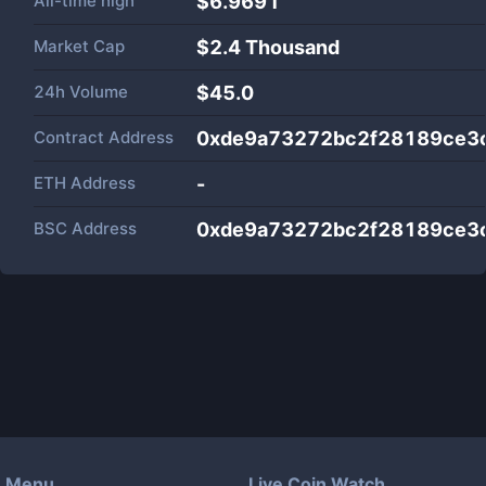
All-time high
$6.9691
Market Cap
$
2.4 Thousand
24h Volume
$
45.0
Contract Address
0xde9a73272bc2f28189ce3
ETH Address
-
BSC Address
0xde9a73272bc2f28189ce3
Menu
Live Coin Watch