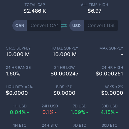
TOTAL CAP
ALL TIME HIGH
$
2.486 K
$6.97
CAN
USD
CIRC. SUPPLY
TOTAL SUPPLY
MAX SUPPLY
10.000 M
10.000 M
-
24 HR RANGE
24 HR LOW
24 HR HIGH
1.60
%
$
0.000247
$
0.000251
LIQUIDITY ±
2
%
BIDS -
2
%
ASKS +
2
%
$
0.0000
$
0.0000
$
0.0000
1H USD
24H USD
7D USD
30D USD
0.04%
0.1%
1.09%
4.15%
1H BTC
24H BTC
7D BTC
30D BTC