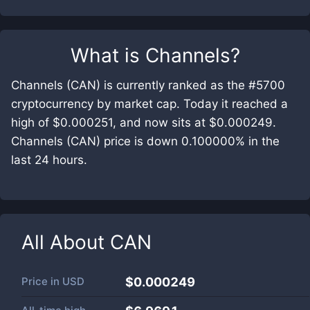
What is
Channels
?
Channels (CAN) is currently ranked as the #5700
cryptocurrency by market cap. Today it reached a
high of $0.000251, and now sits at $0.000249.
Channels (CAN) price is down 0.100000% in the
last 24 hours.
All About
CAN
Price in
USD
$0.000249