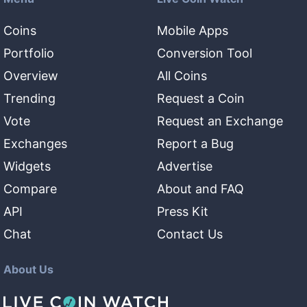
Coins
Mobile Apps
Portfolio
Conversion Tool
Overview
All Coins
Trending
Request a Coin
Vote
Request an Exchange
Exchanges
Report a Bug
Widgets
Advertise
Compare
About and FAQ
API
Press Kit
Chat
Contact Us
About Us