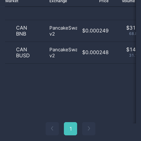
Market
Exchange
Price
Volume 2
CAN
$
31.0
PancakeSwap
$0.000249
BNB
v2
68.89
CAN
$
14.0
PancakeSwap
$0.000248
BUSD
v2
31.11
1