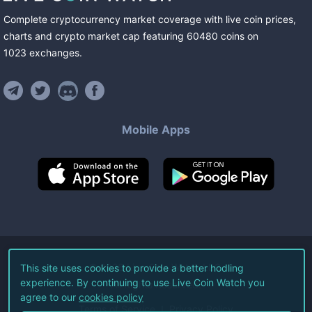
Complete cryptocurrency market coverage with live coin prices,
charts and crypto market cap featuring
60480
coins
on
1023
exchanges
.
Mobile Apps
©
2026
Live Coin Watch LLC.
This site uses cookies to provide a better hodling
experience. By continuing to use Live Coin Watch you
All Rights Reserved.
agree to our
cookies policy
Terms of Service
Privacy Policy