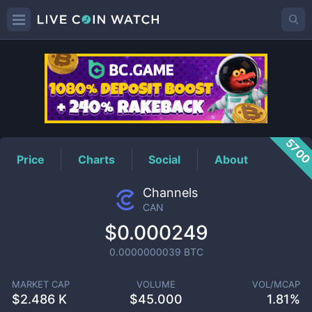
CAN
Price
570
Price
Charts
Social
About
Channels
CAN
$0.000249
0.0000000039
BTC
MARKET CAP
VOLUME
VOL/MCAP
$
2.486 K
$
45.000
1.81%