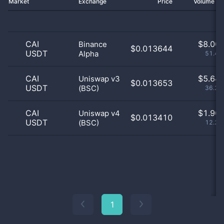
Market
Exchange
Price
Volume 2
CAI
$
8.00 
Binance
$0.013644
USDT
Alpha
51.48
CAI
$
5.64 
Uniswap v3
$0.013653
USDT
(BSC)
36.29
CAI
$
1.90 
Uniswap v4
$0.013410
USDT
(BSC)
12.23
1