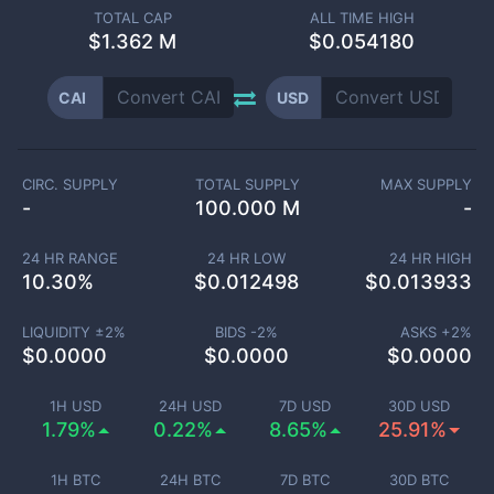
TOTAL CAP
ALL TIME HIGH
$
1.362 M
$0.054180
CAI
USD
CIRC. SUPPLY
TOTAL SUPPLY
MAX SUPPLY
-
100.000 M
-
24 HR RANGE
24 HR LOW
24 HR HIGH
10.30
%
$
0.012498
$
0.013933
LIQUIDITY ±
2
%
BIDS -
2
%
ASKS +
2
%
$
0.0000
$
0.0000
$
0.0000
1H USD
24H USD
7D USD
30D USD
1.79%
0.22%
8.65%
25.91%
1H BTC
24H BTC
7D BTC
30D BTC