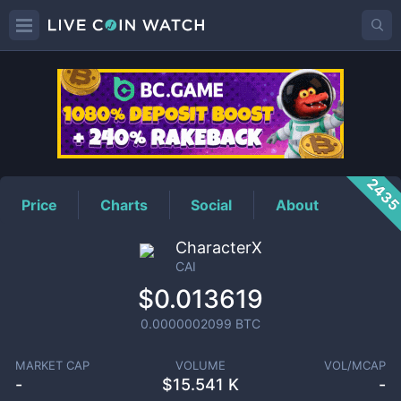
CAI
Price
243
Price
Charts
Social
About
CharacterX
CAI
$0.013619
0.0000002099
BTC
MARKET CAP
VOLUME
VOL/MCAP
-
$
15.541 K
-