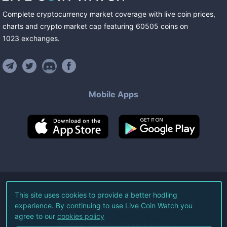
Complete cryptocurrency market coverage with live coin prices,
charts and crypto market cap featuring
60505
coins
on
1023
exchanges
.
Mobile Apps
©
2026
Live Coin Watch LLC.
This site uses cookies to provide a better hodling
experience. By continuing to use Live Coin Watch you
All Rights Reserved.
agree to our
cookies policy
Terms of Service
Privacy Policy