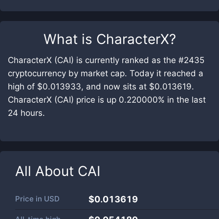
What is
CharacterX
?
CharacterX (CAI) is currently ranked as the #2435
cryptocurrency by market cap. Today it reached a
high of $0.013933, and now sits at $0.013619.
CharacterX (CAI) price is up 0.220000% in the last
24 hours.
All About
CAI
Price in
USD
$0.013619