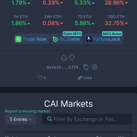
1.79%
0.39%
5.33%
28.96%
1H ETH
24H ETH
7D ETH
30D ETH
1.86%
0.08%
5.88%
32.75%
Claim 5BTC
500% Bonus
Trade Now
BC.Game
FortuneJack
0x7e7e...b774
0
Links
CAI
Markets
Report a missing market
5 Entries