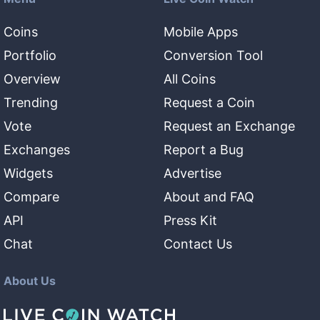
Coins
Mobile Apps
Portfolio
Conversion Tool
Overview
All Coins
Trending
Request a Coin
Vote
Request an Exchange
Exchanges
Report a Bug
Widgets
Advertise
Compare
About and FAQ
API
Press Kit
Chat
Contact Us
About Us