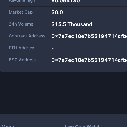
All-time high
$0.054180
Market Cap
$
0.0
24h Volume
$
15.5 Thousand
Contract Address
0x7e7ec10e7b55194714cfb
ETH Address
-
BSC Address
0x7e7ec10e7b55194714cfb
Menu
Live Coin Watch