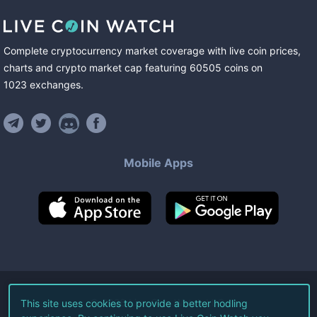
Complete cryptocurrency market coverage with live coin prices,
charts and crypto market cap featuring
60505
coins
on
1023
exchanges
.
Mobile Apps
©
2026
Live Coin Watch LLC.
This site uses cookies to provide a better hodling