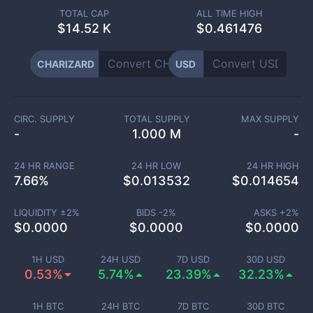
TOTAL CAP
ALL TIME HIGH
$
14.52 K
$0.461476
CHARIZARD
USD
CIRC. SUPPLY
TOTAL SUPPLY
MAX SUPPLY
-
1.000 M
-
24 HR RANGE
24 HR LOW
24 HR HIGH
7.66
%
$
0.013532
$
0.014654
LIQUIDITY ±
2
%
BIDS -
2
%
ASKS +
2
%
$
0.0000
$
0.0000
$
0.0000
1H USD
24H USD
7D USD
30D USD
0.53%
5.74%
23.39%
32.23%
1H BTC
24H BTC
7D BTC
30D BTC