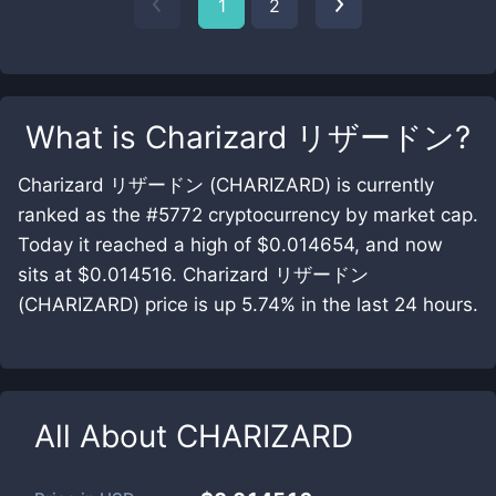
1
2
What is
Charizard リザードン
?
Charizard リザードン (CHARIZARD) is currently
ranked as the #5772 cryptocurrency by market cap.
Today it reached a high of $0.014654, and now
sits at $0.014516. Charizard リザードン
(CHARIZARD) price is up 5.74% in the last 24 hours.
All About
CHARIZARD