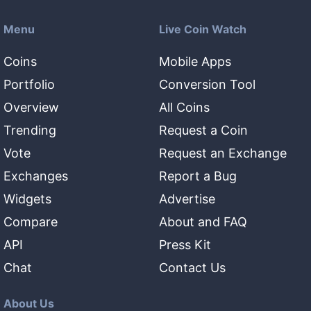
Menu
Live Coin Watch
Coins
Mobile Apps
Portfolio
Conversion Tool
Overview
All Coins
Trending
Request a Coin
Vote
Request an Exchange
Exchanges
Report a Bug
Widgets
Advertise
Compare
About and FAQ
API
Press Kit
Chat
Contact Us
About Us