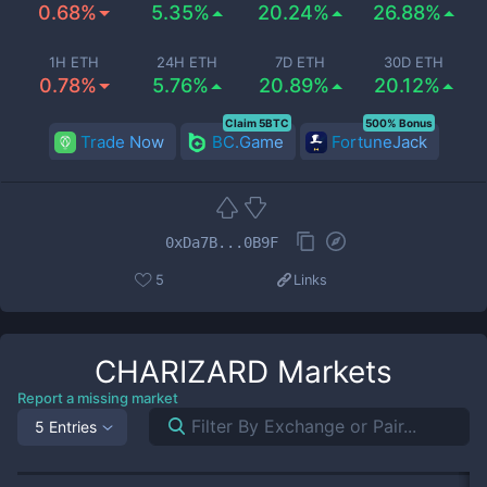
0.68%
5.35%
20.24%
26.88%
1H ETH
24H ETH
7D ETH
30D ETH
0.78%
5.76%
20.89%
20.12%
Claim 5BTC
500% Bonus
Trade Now
BC.Game
FortuneJack
0xDa7B...0B9F
5
Links
CHARIZARD
Markets
Report a missing market
5 Entries