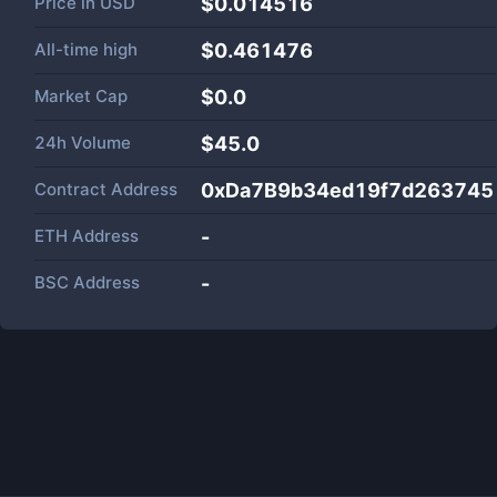
Price in
USD
$0.014516
All-time high
$0.461476
Market Cap
$
0.0
24h Volume
$
45.0
Contract Address
0xDa7B9b34ed19f7d26374
ETH Address
-
BSC Address
-