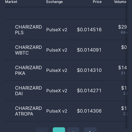
Market
Exchange
Price
Volume 2
CHARIZARD
$
29.0
$0.014516
PulseX v2
PLS
64.44
CHARIZARD
$
0.0
$0.014091
PulseX v2
WBTC
0
CHARIZARD
$
14.0
$0.014310
PulseX v2
PIKA
31.11
CHARIZARD
$
1.0
$0.014271
PulseX v2
DAI
2.22
CHARIZARD
$
1.0
$0.014306
PulseX v2
ATROPA
2.22