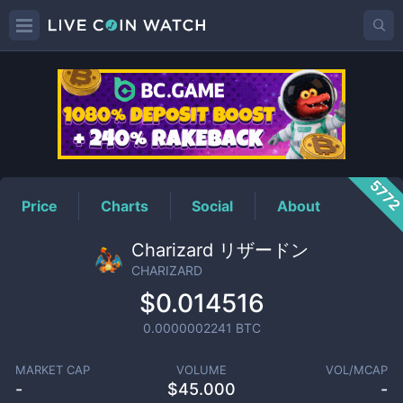
CHARIZARD
Price
577
Price
Charts
Social
About
Charizard リザードン
CHARIZARD
$0.014516
0.0000002241
BTC
MARKET CAP
VOLUME
VOL/MCAP
-
$
45.000
-