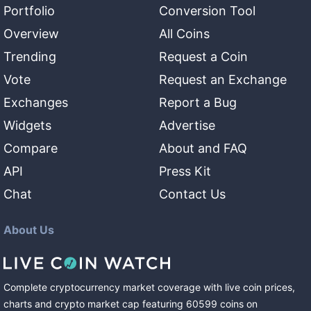
Portfolio
Conversion Tool
Overview
All Coins
Trending
Request a Coin
Vote
Request an Exchange
Exchanges
Report a Bug
Widgets
Advertise
Compare
About and FAQ
API
Press Kit
Chat
Contact Us
About Us
Complete cryptocurrency market coverage with live coin prices,
charts and crypto market cap featuring
60599
coins
on