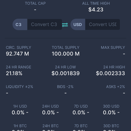
TOTAL CAP
ALL TIME HIGH
-
$4.23
C3
USD
CIRC. SUPPLY
TOTAL SUPPLY
MAX SUPPLY
92.747 M
100.000 M
-
24 HR RANGE
24 HR LOW
24 HR HIGH
21.18
%
$
0.001839
$
0.002333
LIQUIDITY ±
2
%
BIDS -
2
%
ASKS +
2
%
-
-
-
1H USD
24H USD
7D USD
30D USD
0.0% -
0.0% -
0.0% -
0.0% -
1H BTC
24H BTC
7D BTC
30D BTC