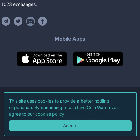
1023
exchanges
.
Mobile Apps
©
2026
Live Coin Watch LLC.
This site uses cookies to provide a better hodling
experience. By continuing to use Live Coin Watch you
All Rights Reserved.
agree to our
cookies policy
Terms of Service
Privacy Policy
Accept