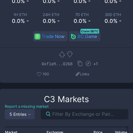
0.0% -
0.0% -
0.0% -
0.0% -
1H ETH
24H ETH
7D ETH
30D ETH
0.0% -
0.0% -
0.0% -
0.0% -
Claim 5BTC
Trade Now
BC.Game
+
1
0xf1a9...0268
190
Links
C3
Markets
Report a missing market
5 Entries
Market
Exchange
Price
Volume 2