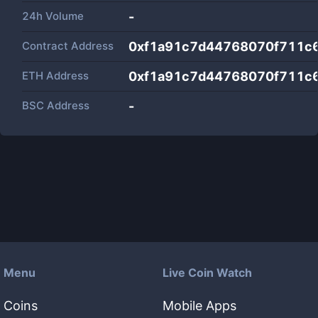
24h Volume
-
Contract Address
0xf1a91c7d44768070f711c
ETH Address
0xf1a91c7d44768070f711c
BSC Address
-
Menu
Live Coin Watch
Coins
Mobile Apps