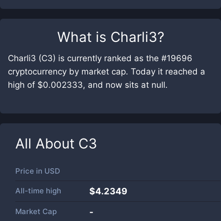
What is
Charli3
?
Charli3 (C3) is currently ranked as the #19696
cryptocurrency by market cap. Today it reached a
high of $0.002333, and now sits at null.
All About
C3
Price in
USD
All-time high
$4.2349
Market Cap
-