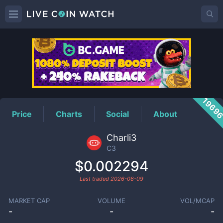
C3
Price
1969
Price
Charts
Social
About
Charli3
C3
$0.002294
Last traded
2026-08-09
MARKET CAP
VOLUME
VOL/MCAP
-
-
-