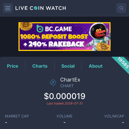
CHART
Price
1958
Price
Charts
Social
About
ChartEx
CHART
$0.000019
Last traded
2026-07-31
MARKET CAP
VOLUME
VOL/MCAP
-
-
-