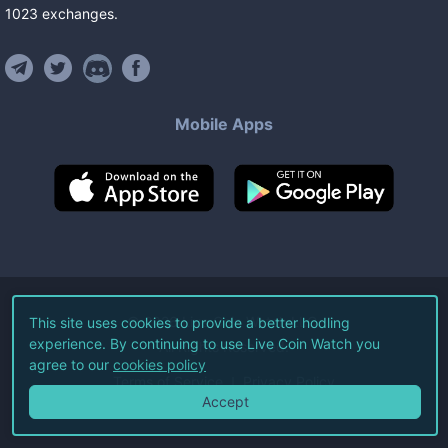
1023
exchanges
.
Mobile Apps
©
2026
Live Coin Watch LLC.
This site uses cookies to provide a better hodling
experience. By continuing to use Live Coin Watch you
All Rights Reserved.
agree to our
cookies policy
Terms of Service
Privacy Policy
Accept