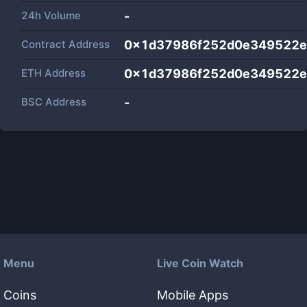
24h Volume
-
Contract Address
0x1d37986f252d0e349522e
ETH Address
0x1d37986f252d0e349522e
BSC Address
-
Menu
Live Coin Watch
Coins
Mobile Apps