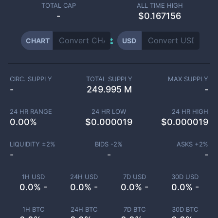
TOTAL CAP
ALL TIME HIGH
-
$0.167156
CHART
USD
CIRC. SUPPLY
TOTAL SUPPLY
MAX SUPPLY
-
249.995 M
-
24 HR RANGE
24 HR LOW
24 HR HIGH
0.00
%
$
0.000019
$
0.000019
LIQUIDITY ±
2
%
BIDS -
2
%
ASKS +
2
%
-
-
-
1H USD
24H USD
7D USD
30D USD
0.0% -
0.0% -
0.0% -
0.0% -
1H BTC
24H BTC
7D BTC
30D BTC