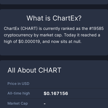
What is
ChartEx
?
ChartEx (CHART) is currently ranked as the #19585
cryptocurrency by market cap. Today it reached a
high of $0.000019, and now sits at null.
All About
CHART
Price in
USD
All-time high
$0.167156
Market Cap
-