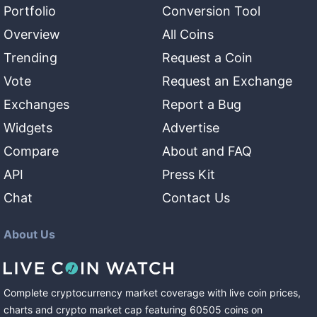
Portfolio
Conversion Tool
Overview
All Coins
Trending
Request a Coin
Vote
Request an Exchange
Exchanges
Report a Bug
Widgets
Advertise
Compare
About and FAQ
API
Press Kit
Chat
Contact Us
About Us
Complete cryptocurrency market coverage with live coin prices,
charts and crypto market cap featuring
60505
coins
on