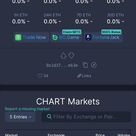
0.0% -
0.0% -
0.0% -
0.0% -
1H ETH
24H ETH
7D ETH
30D ETH
0.0% -
0.0% -
0.0% -
0.0% -
Claim 5BTC
500% Bonus
Trade Now
BC.Game
FortuneJack
0x1d37...e63e
34
Links
CHART
Markets
Report a missing market
5 Entries
Market
Exchange
Price
Volume 2