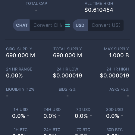
TOTAL CAP
ALL TIME HIGH
-
$0.610454
CHAT
USD
CIRC. SUPPLY
TOTAL SUPPLY
MAX SUPPLY
690.000 M
690.000 M
1.000 B
24 HR RANGE
24 HR LOW
24 HR HIGH
0.00
%
$
0.000019
$
0.000019
LIQUIDITY ±
2
%
BIDS -
2
%
ASKS +
2
%
-
-
-
1H USD
24H USD
7D USD
30D USD
0.0% -
0.0% -
0.0% -
0.0% -
1H BTC
24H BTC
7D BTC
30D BTC