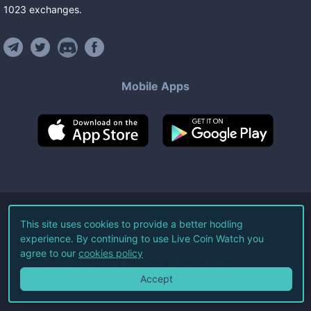
1023
exchanges
.
Mobile Apps
©
2026
Live Coin Watch LLC.
This site uses cookies to provide a better hodling
experience. By continuing to use Live Coin Watch you
All Rights Reserved.
agree to our
cookies policy
Terms of Service
Privacy Policy
Accept