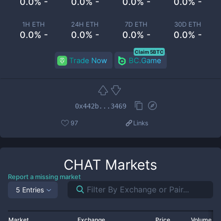
0.0% -
0.0% -
0.0% -
0.0% -
1H ETH
24H ETH
7D ETH
30D ETH
0.0% -
0.0% -
0.0% -
0.0% -
Claim 5BTC
Trade Now
BC.Game
0x442b...3469
97
Links
CHAT
Markets
Report a missing market
5 Entries
Market
Exchange
Price
Volume 2