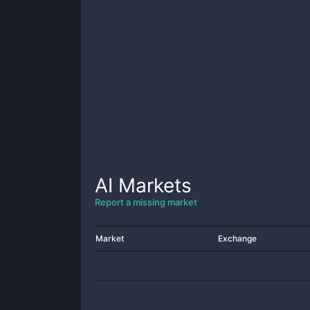
AI
Markets
Report a missing market
Market
Exchange