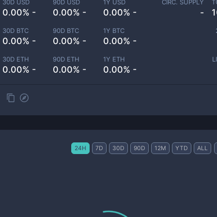
30D USD
90D USD
1Y USD
CIRC. SUPPLY
T
0.00% -
0.00% -
0.00% -
-
1
30D BTC
90D BTC
1Y BTC
0.00% -
0.00% -
0.00% -
30D ETH
90D ETH
1Y ETH
L
0.00% -
0.00% -
0.00% -
24H
7D
30D
90D
12M
YTD
ALL