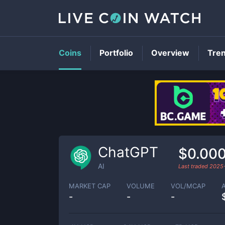
Coins
Portfolio
Overview
Tre
ChatGPT
$0.000
AI
Last traded
2025
MARKET CAP
VOLUME
VOL/MCAP
-
-
-