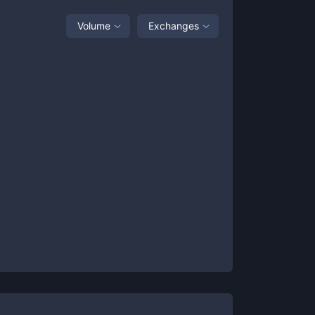
Volume
Exchanges