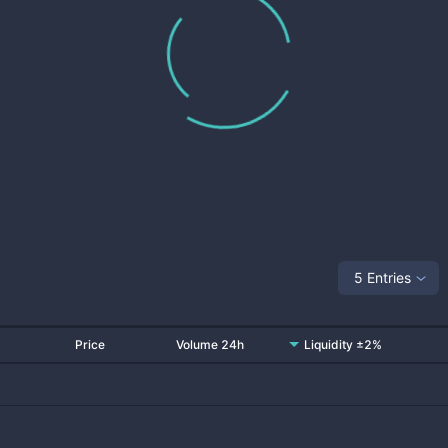
5 Entries
Price
Volume 24h
Liquidity ±2%