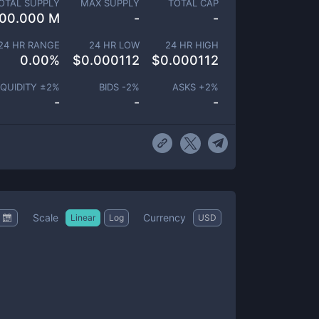
OTAL SUPPLY
MAX SUPPLY
TOTAL CAP
00.000 M
-
-
24 HR RANGE
24 HR LOW
24 HR HIGH
0.00
%
$
0.000112
$
0.000112
IQUIDITY ±
2
%
BIDS -
2
%
ASKS +
2
%
-
-
-
Scale
Currency
Linear
Log
USD