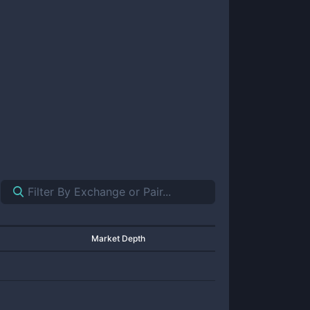
Market Depth