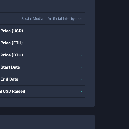
Social Media
Artificial Intelligence
 Price (USD)
-
 Price (ETH)
-
 Price (BTC)
-
 Start Date
-
 End Date
-
al USD Raised
-