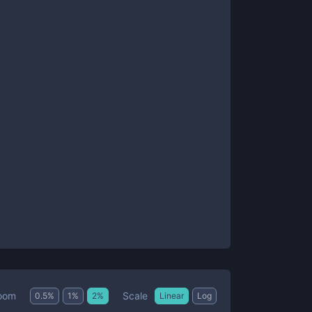
Scale
oom
0.5
%
1
%
2
%
Linear
Log