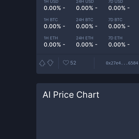
1H USD
24H USD
7D USD
0.00% -
0.00% -
0.00% -
1H BTC
24H BTC
7D BTC
0.00% -
0.00% -
0.00% -
1H ETH
24H ETH
7D ETH
0.00% -
0.00% -
0.00% -
52
0x27e4...6584
AI
Price Chart