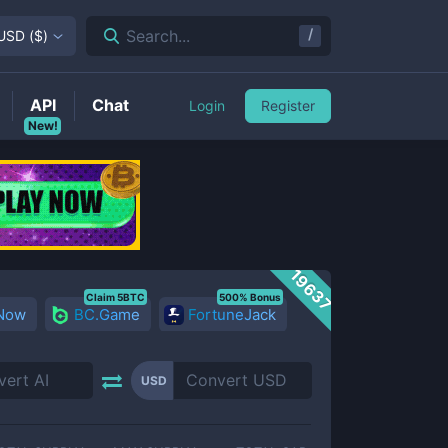
/
Search...
USD
(
$
)
API
Chat
Login
Register
New!
19637
Claim 5BTC
500% Bonus
 Now
BC.Game
FortuneJack
USD