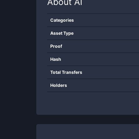
About
AI
Categories
Asset Type
Proof
Hash
Total Transfers
Holders