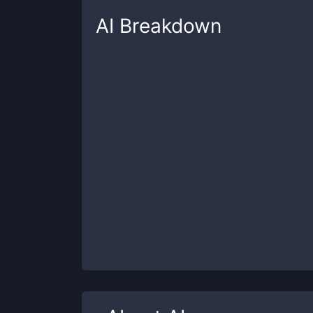
AI
Breakdown