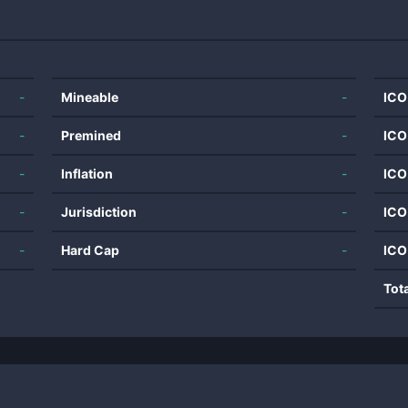
-
Mineable
-
ICO
-
Premined
-
ICO
-
Inflation
-
ICO
-
Jurisdiction
-
ICO
-
Hard Cap
-
ICO
Tot