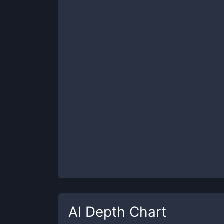
AI
Depth Chart