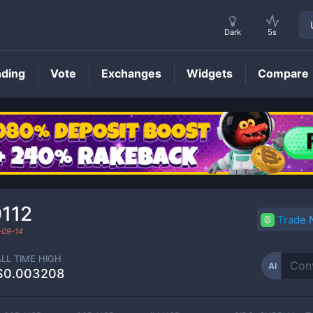
Dark
5s
nding
Vote
Exchanges
Widgets
Compare
AI
Price
112
Trade
-09-14
ALL TIME HIGH
AI
$0.003208