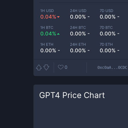
1H USD
24H USD
7D USD
0.04%
0.00% -
0.00% -
1H BTC
24H BTC
7D BTC
0.04%
0.00% -
0.00% -
1H ETH
24H ETH
7D ETH
0.00% -
0.00% -
0.00% -
0
0xc0aA...0CDC
GPT4
Price Chart