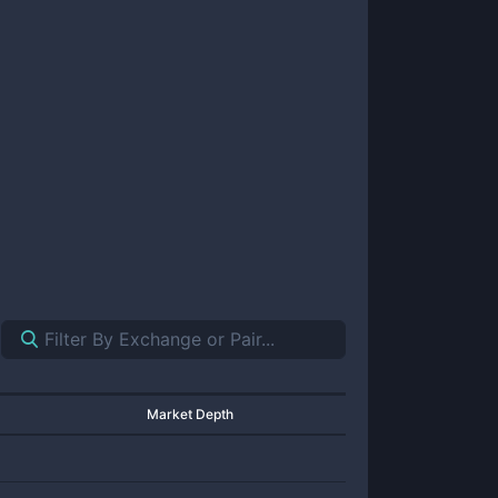
Market Depth