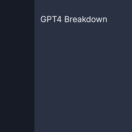
GPT4
Breakdown