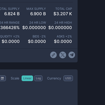
OTAL SUPPLY
MAX SUPPLY
TOTAL CAP
6.824 B
6.900 B
$
3.207 K
24 HR RANGE
24 HR LOW
24 HR HIGH
.366426
%
$
0.000000
$
0.000000
IQUIDITY ±
2
%
BIDS -
2
%
ASKS +
2
%
$
0.0000
$
0.0000
$
0.0000
Scale
Currency
Linear
Log
USD