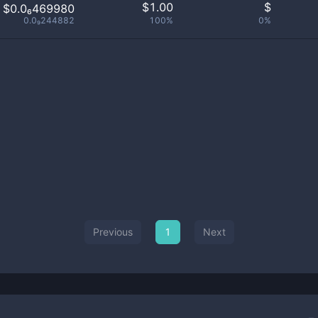
$
1.00
$
$0.0₆469980
0.0₉244882
100%
0%
Previous
1
Next