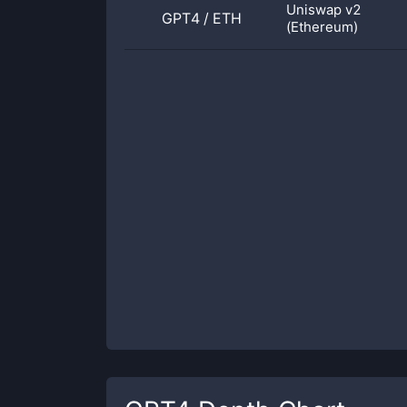
Uniswap v2
GPT4
/
ETH
(Ethereum)