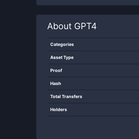
About
GPT4
Categories
Asset Type
Proof
Hash
Total Transfers
Holders