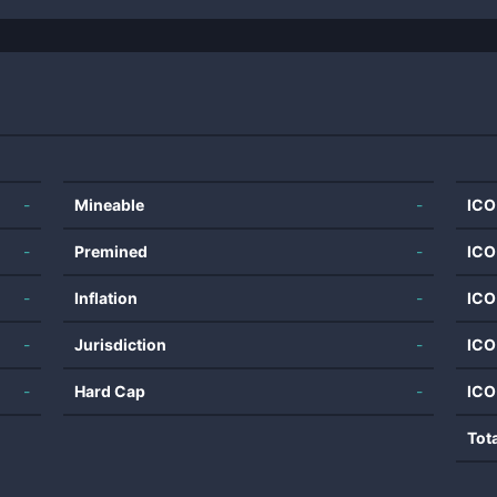
-
Mineable
-
ICO
-
Premined
-
ICO
-
Inflation
-
ICO
-
Jurisdiction
-
ICO
-
Hard Cap
-
ICO
Tot