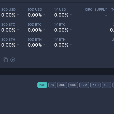
30D USD
90D USD
1Y USD
CIRC. SUPPLY
T
0.00% -
0.00% -
0.00% -
-
30D BTC
90D BTC
1Y BTC
0.00% -
0.00% -
0.00% -
0
30D ETH
90D ETH
1Y ETH
L
0.00% -
0.00% -
0.00% -
24H
7D
30D
90D
12M
YTD
ALL