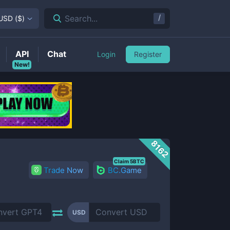
/
Search...
USD
(
$
)
API
Chat
Login
Register
New!
8162
Claim 5BTC
Trade Now
BC.Game
USD