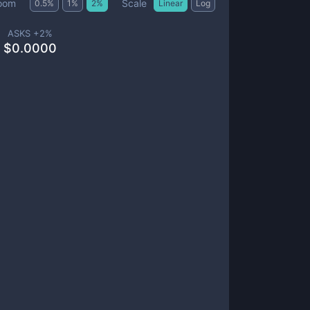
Scale
oom
0.5
%
1
%
2
%
Linear
Log
ASKS +
2
%
$
0.0000