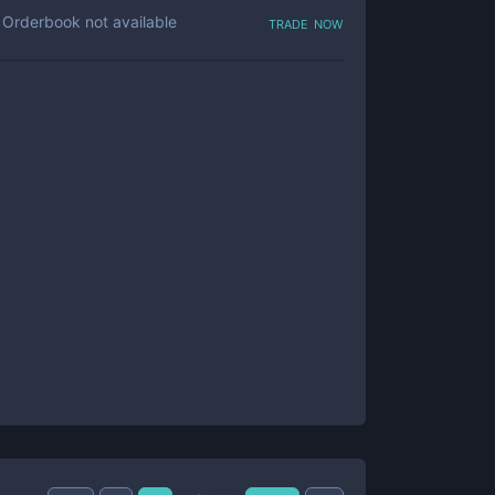
trade now
Orderbook not available