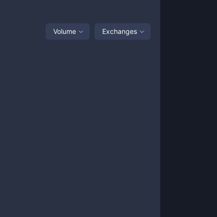
Volume
Exchanges