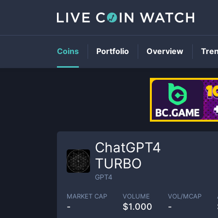
Coins
Portfolio
Overview
Tre
ChatGPT4
TURBO
GPT4
MARKET CAP
VOLUME
VOL/MCAP
-
$
1.000
-