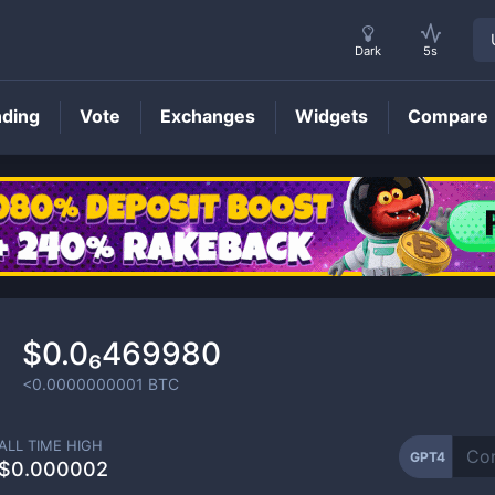
Dark
5s
nding
Vote
Exchanges
Widgets
Compare
GPT4
Price
$0.0₆469980
<0.0000000001
BTC
ALL TIME HIGH
GPT4
$0.000002