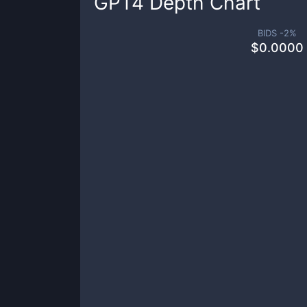
GPT4
Depth Chart
BIDS -
2
%
$
0.0000