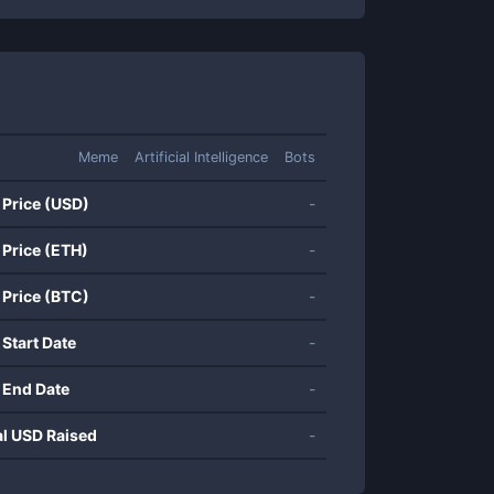
Meme
Artificial Intelligence
Bots
 Price (USD)
-
 Price (ETH)
-
 Price (BTC)
-
 Start Date
-
 End Date
-
al USD Raised
-