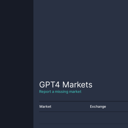
GPT4
Markets
Report a missing market
Market
Exchange