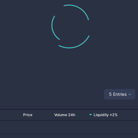
5 Entries
Price
Volume 24h
Liquidity ±2%