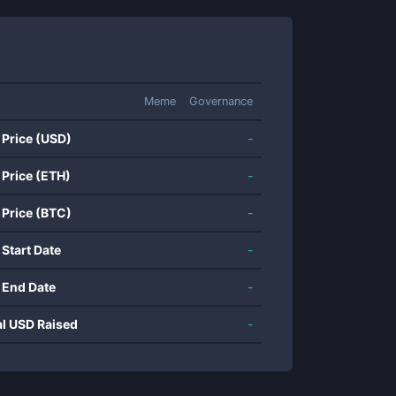
Meme
Governance
 Price (USD)
-
 Price (ETH)
-
 Price (BTC)
-
 Start Date
-
 End Date
-
al USD Raised
-