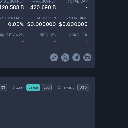
OTAL SUPPLY
MAX SUPPLY
TOTAL CAP
420.588 B
420.690 B
-
24 HR RANGE
24 HR LOW
24 HR HIGH
0.00
%
$
0.000000
$
0.000000
IQUIDITY ±
2
%
BIDS -
2
%
ASKS +
2
%
-
-
-
Scale
Currency
Linear
Log
USD