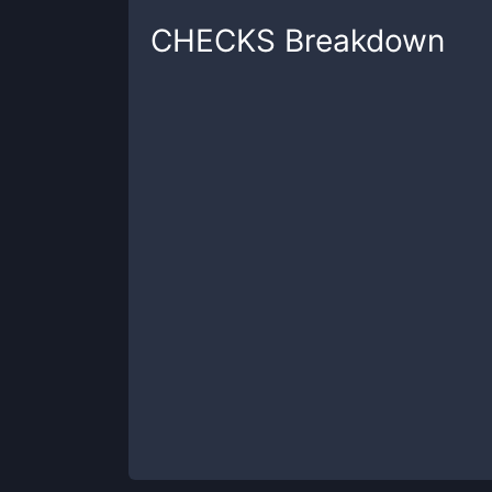
CHECKS
Breakdown