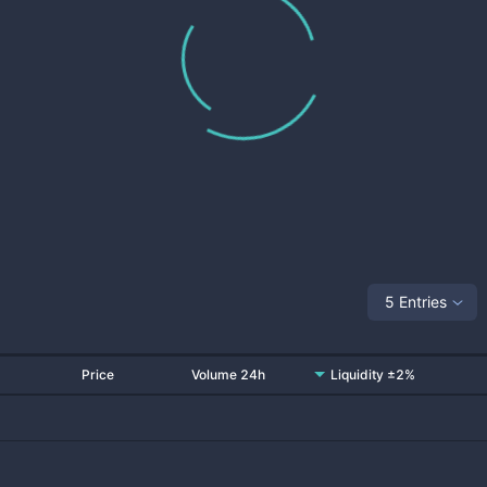
5 Entries
Price
Volume 24h
Liquidity ±2%