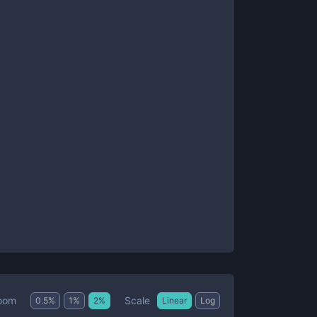
Scale
oom
0.5
%
1
%
2
%
Linear
Log