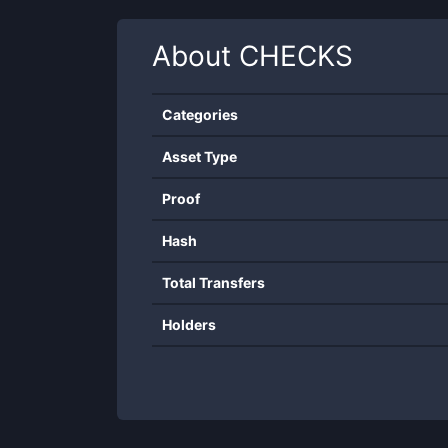
About
CHECKS
Categories
Asset Type
Proof
Hash
Total Transfers
Holders