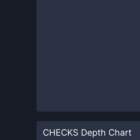
CHECKS
Depth Chart