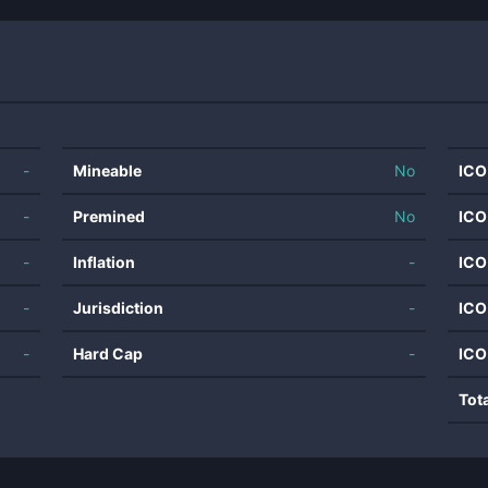
-
Mineable
No
ICO
-
Premined
No
ICO
-
Inflation
-
ICO
-
Jurisdiction
-
ICO
-
Hard Cap
-
ICO
Tot