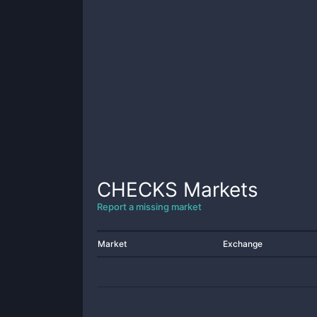
CHECKS
Markets
Report a missing market
Market
Exchange