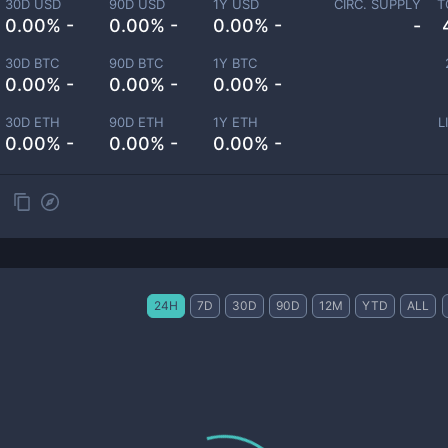
30D USD
90D USD
1Y USD
CIRC. SUPPLY
T
0.00% -
0.00% -
0.00% -
-
30D BTC
90D BTC
1Y BTC
0.00% -
0.00% -
0.00% -
30D ETH
90D ETH
1Y ETH
L
0.00% -
0.00% -
0.00% -
24H
7D
30D
90D
12M
YTD
ALL