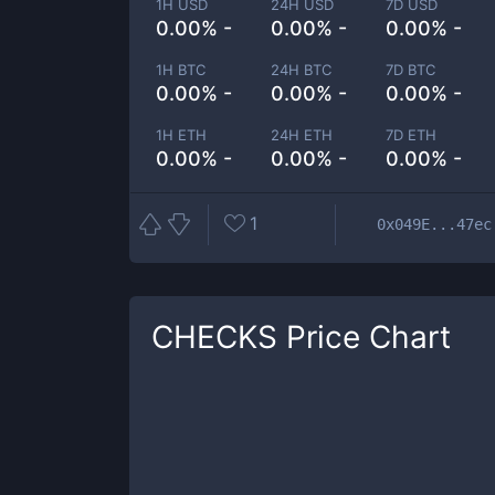
1H USD
24H USD
7D USD
0.00% -
0.00% -
0.00% -
1H BTC
24H BTC
7D BTC
0.00% -
0.00% -
0.00% -
1H ETH
24H ETH
7D ETH
0.00% -
0.00% -
0.00% -
1
0x049E...47ec
CHECKS
Price Chart