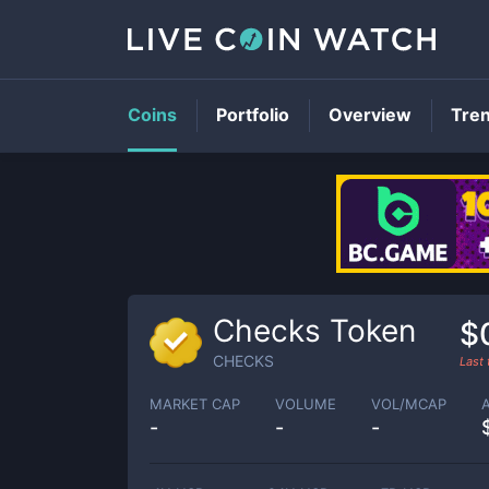
Coins
Portfolio
Overview
Tre
Checks Token
$
CHECKS
Last
MARKET CAP
VOLUME
VOL/MCAP
-
-
-