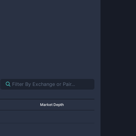
Market Depth