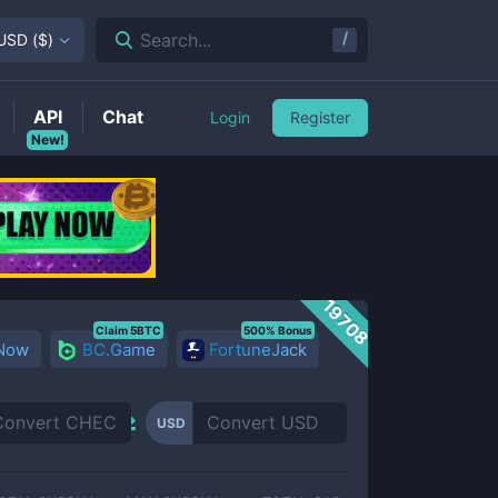
/
Search...
USD
(
$
)
API
Chat
Login
Register
New!
19708
Claim 5BTC
500% Bonus
 Now
BC.Game
FortuneJack
USD