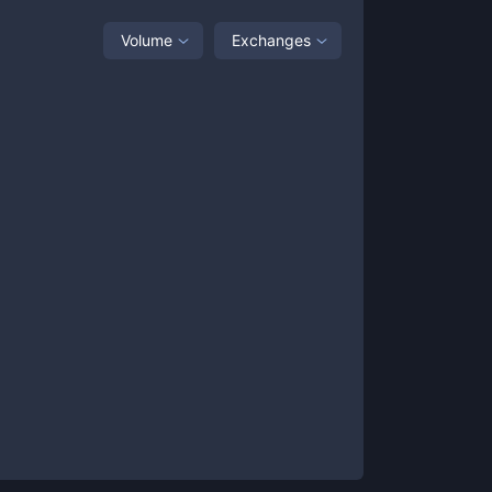
Volume
Exchanges