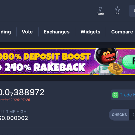
Dark
5s
nding
Vote
Exchanges
Widgets
Compare
CHECKS
Price
0.0₇388972
Trade
 traded
2026-07-26
ALL TIME HIGH
CHECKS
$0.000002