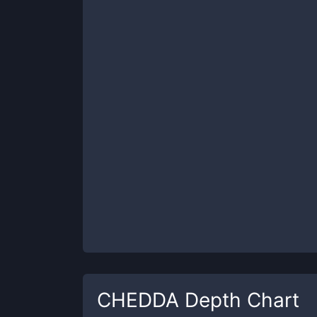
CHEDDA
Depth Chart