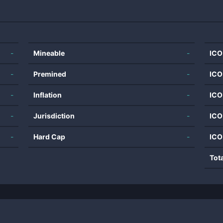
-
Mineable
-
ICO
-
Premined
-
ICO
-
Inflation
-
ICO
-
Jurisdiction
-
ICO
-
Hard Cap
-
ICO
Tot