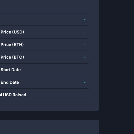
-
 Price (USD)
-
 Price (ETH)
-
 Price (BTC)
-
 Start Date
-
 End Date
-
al USD Raised
-