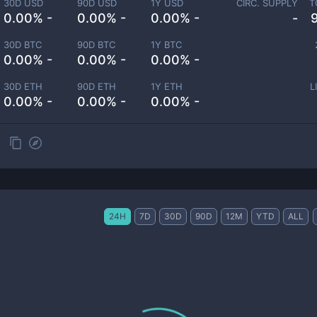
30D USD
90D USD
1Y USD
CIRC. SUPPLY
T
0.00% -
0.00% -
0.00% -
-
30D BTC
90D BTC
1Y BTC
0.00% -
0.00% -
0.00% -
30D ETH
90D ETH
1Y ETH
L
0.00% -
0.00% -
0.00% -
24H
7D
30D
90D
12M
YTD
ALL