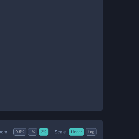
Scale
oom
0.5
%
1
%
2
%
Linear
Log