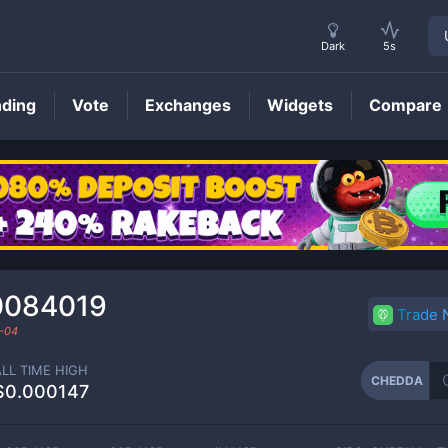
Dark
5s
nding
Vote
Exchanges
Widgets
Compare
CHEDDA
Price
0084019
Trade
-04
ALL TIME HIGH
CHEDDA
$0.000147