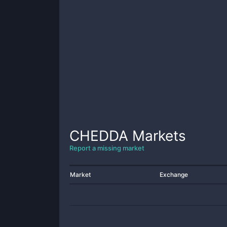
CHEDDA
Markets
Report a missing market
Market
Exchange