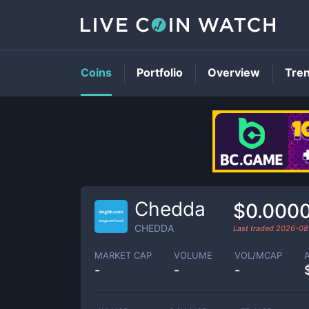
Coins
Portfolio
Overview
Tre
Chedda
$0.000
CHEDDA
Last traded
2026-08
MARKET CAP
VOLUME
VOL/MCAP
-
-
-