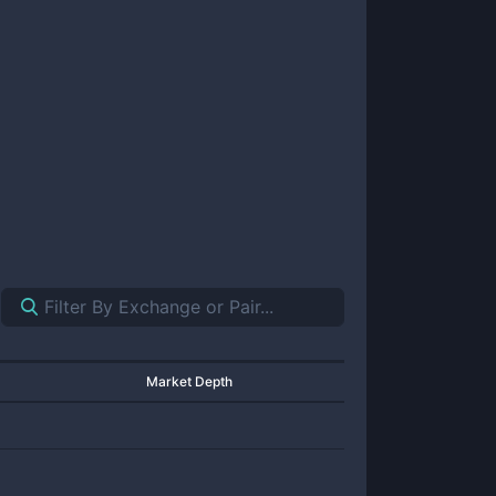
Market Depth