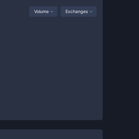
Volume
Exchanges