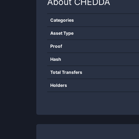
About
CHEDDA
Categories
Asset Type
Proof
Hash
Total Transfers
Holders