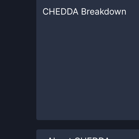
CHEDDA
Breakdown