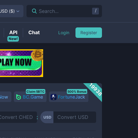
/
Search...
USD
(
$
)
API
Chat
Login
Register
New!
19938
Claim 5BTC
500% Bonus
 Now
BC.Game
FortuneJack
USD