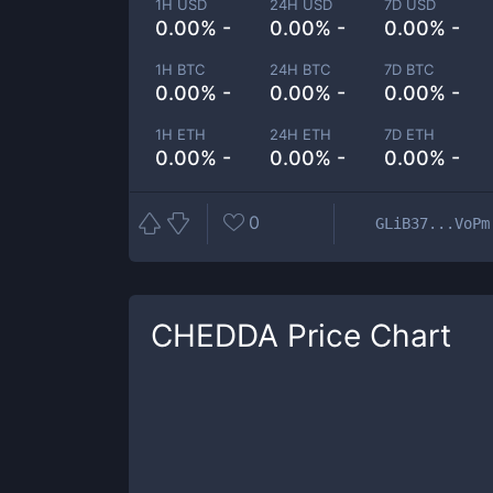
1H USD
24H USD
7D USD
0.00% -
0.00% -
0.00% -
1H BTC
24H BTC
7D BTC
0.00% -
0.00% -
0.00% -
1H ETH
24H ETH
7D ETH
0.00% -
0.00% -
0.00% -
0
GLiB37...VoPm
CHEDDA
Price Chart