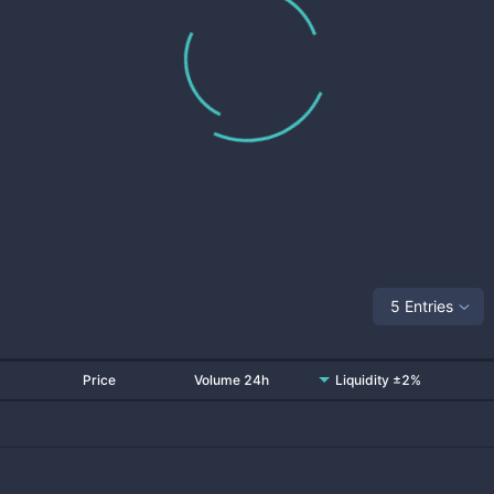
5 Entries
Price
Volume 24h
Liquidity ±2%