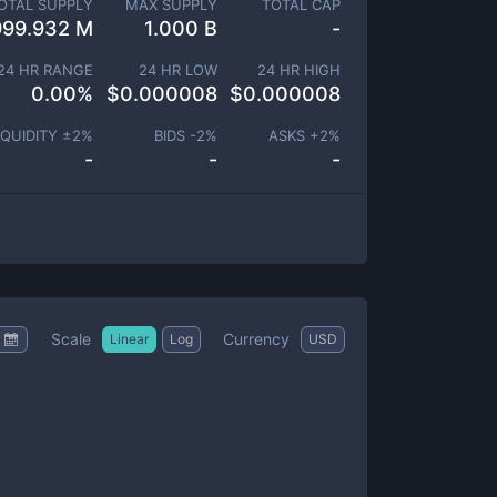
OTAL SUPPLY
MAX SUPPLY
TOTAL CAP
999.932 M
1.000 B
-
24 HR RANGE
24 HR LOW
24 HR HIGH
0.00
%
$
0.000008
$
0.000008
IQUIDITY ±
2
%
BIDS -
2
%
ASKS +
2
%
-
-
-
Scale
Currency
Linear
Log
USD