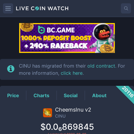
CINU
Price
CINU has migrated from their
old contract
. For
more information,
click here
.
2011
Price
Charts
Social
About
CheemsInu v2
CINU
$0.0₆869845