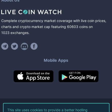
About Us
Complete cryptocurrency market coverage with live coin prices,
charts and crypto market cap featuring
60603
coins
on
1023
exchanges
.
Mobile Apps
©
2026
Live Coin Watch LLC.
This site uses cookies to provide a better hodling