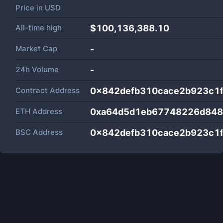
Price in
USD
All-time high
$100,136,388.10
Market Cap
-
24h Volume
-
Contract Address
0x842defb310cace2b923c1
ETH Address
0xa64d5d1eb67748226d84
BSC Address
0x842defb310cace2b923c1