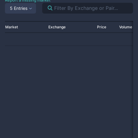
Report a missing market
5 Entries
Market
Exchange
Price
Volume 2