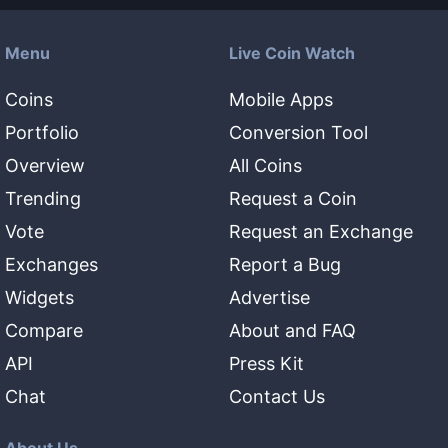
Menu
Live Coin Watch
Coins
Mobile Apps
Portfolio
Conversion Tool
Overview
All Coins
Trending
Request a Coin
Vote
Request an Exchange
Exchanges
Report a Bug
Widgets
Advertise
Compare
About and FAQ
API
Press Kit
Chat
Contact Us