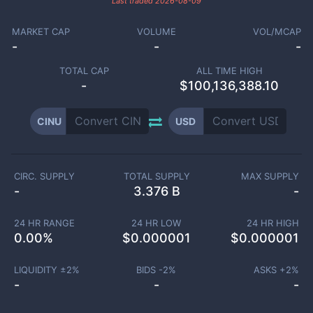
Last traded
2026-08-09
MARKET CAP
VOLUME
VOL/MCAP
-
-
-
TOTAL CAP
ALL TIME HIGH
-
$100,136,388.10
CINU
USD
CIRC. SUPPLY
TOTAL SUPPLY
MAX SUPPLY
-
3.376 B
-
24 HR RANGE
24 HR LOW
24 HR HIGH
0.00
%
$
0.000001
$
0.000001
LIQUIDITY ±
2
%
BIDS -
2
%
ASKS +
2
%
-
-
-