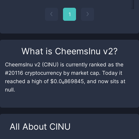
1
What is
CheemsInu v2
?
CheemsInu v2 (CINU) is currently ranked as the
#20116 cryptocurrency by market cap. Today it
reached a high of $0.0₆869845, and now sits at
null.
All About
CINU