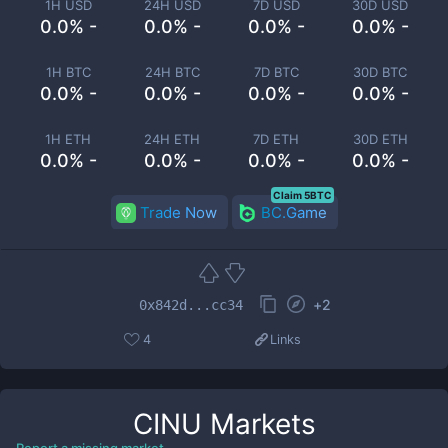
1H USD
24H USD
7D USD
30D USD
0.0% -
0.0% -
0.0% -
0.0% -
1H BTC
24H BTC
7D BTC
30D BTC
0.0% -
0.0% -
0.0% -
0.0% -
1H ETH
24H ETH
7D ETH
30D ETH
0.0% -
0.0% -
0.0% -
0.0% -
Claim 5BTC
Trade Now
BC.Game
+
2
0x842d...cc34
4
Links
CINU
Markets