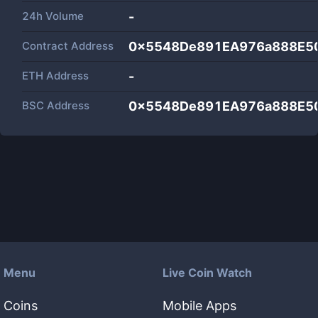
24h Volume
-
Contract Address
0x5548De891EA976a888E5
ETH Address
-
BSC Address
0x5548De891EA976a888E5
Menu
Live Coin Watch
Coins
Mobile Apps