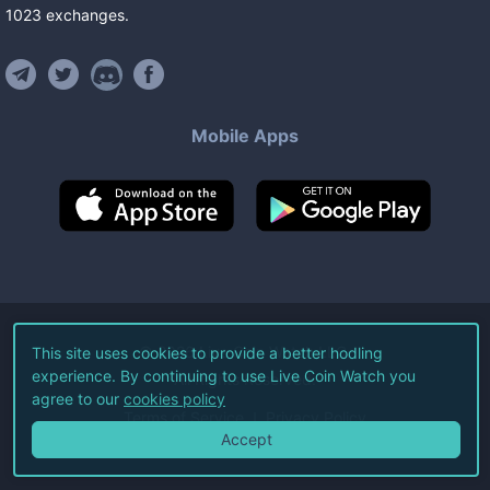
1023
exchanges
.
Mobile Apps
©
2026
Live Coin Watch LLC.
This site uses cookies to provide a better hodling
experience. By continuing to use Live Coin Watch you
All Rights Reserved.
agree to our
cookies policy
Terms of Service
Privacy Policy
Accept