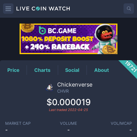
CHVR
Price
1972
Price
Charts
Social
About
Chickenverse
CHVR
$0.000019
Last traded
2022-04-25
MARKET CAP
VOLUME
VOL/MCAP
-
-
-