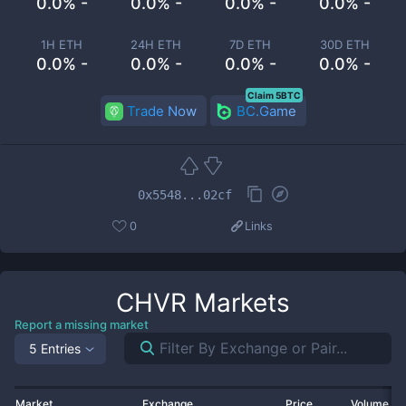
0.0% -
0.0% -
0.0% -
0.0% -
1H ETH
24H ETH
7D ETH
30D ETH
0.0% -
0.0% -
0.0% -
0.0% -
Claim 5BTC
Trade Now
BC.Game
0x5548...02cf
0
Links
CHVR
Markets
Report a missing market
5 Entries
Market
Exchange
Price
Volume 2