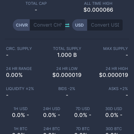
TOTAL CAP
ALL TIME HIGH
-
$0.000066
CHVR
USD
CIRC. SUPPLY
TOTAL SUPPLY
MAX SUPPLY
-
1.000 B
-
24 HR RANGE
24 HR LOW
24 HR HIGH
0.00
%
$
0.000019
$
0.000019
LIQUIDITY ±
2
%
BIDS -
2
%
ASKS +
2
%
-
-
-
1H USD
24H USD
7D USD
30D USD
0.0% -
0.0% -
0.0% -
0.0% -
1H BTC
24H BTC
7D BTC
30D BTC