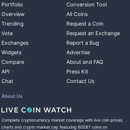
Portfolio
Conversion Tool
Overview
All Coins
Trending
Request a Coin
Vote
Request an Exchange
Exchanges
Report a Bug
Widgets
Advertise
Compare
About and FAQ
API
Press Kit
Chat
Contact Us
About Us
Complete cryptocurrency market coverage with live coin prices,
charts and crypto market cap featuring
60587
coins
on