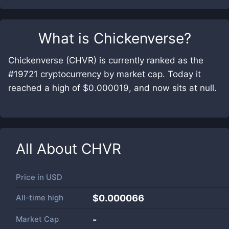
What is
Chickenverse
?
Chickenverse (CHVR) is currently ranked as the
#19721 cryptocurrency by market cap. Today it
reached a high of $0.000019, and now sits at null.
All About
CHVR
Price in
USD
All-time high
$0.000066
Market Cap
-