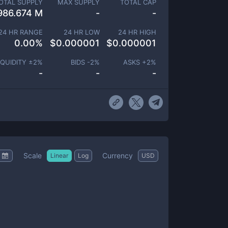
OTAL SUPPLY
MAX SUPPLY
TOTAL CAP
986.674 M
-
-
24 HR RANGE
24 HR LOW
24 HR HIGH
0.00
%
$
0.000001
$
0.000001
IQUIDITY ±
2
%
BIDS -
2
%
ASKS +
2
%
-
-
-
Scale
Currency
Linear
Log
USD