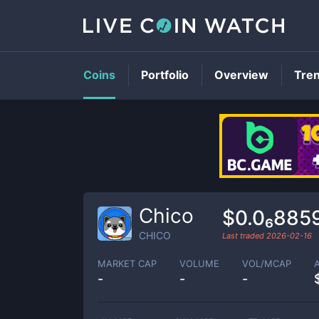
Coins
Portfolio
Overview
Tre
Chico
$0.0₆885
CHICO
Last traded
2026-02-16
MARKET CAP
VOLUME
VOL/MCAP
-
-
-