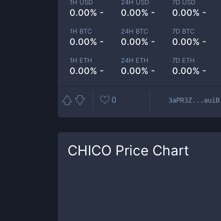
1H USD
24H USD
7D USD
0.00% -
0.00% -
0.00% -
1H BTC
24H BTC
7D BTC
0.00% -
0.00% -
0.00% -
1H ETH
24H ETH
7D ETH
0.00% -
0.00% -
0.00% -
0
3aPR3Z...auiB
CHICO
Price Chart