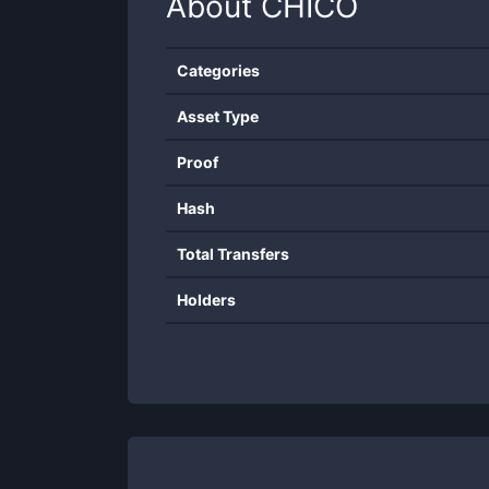
About
CHICO
Categories
Asset Type
Proof
Hash
Total Transfers
Holders