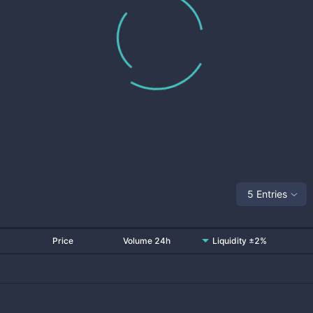
5 Entries
Price
Volume 24h
Liquidity ±2%