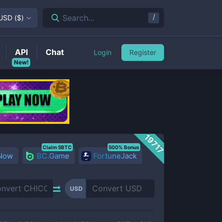
/
Search...
USD
(
$
)
API
Chat
Login
Register
New!
19717
Claim 5BTC
500% Bonus
 Now
BC.Game
FortuneJack
USD