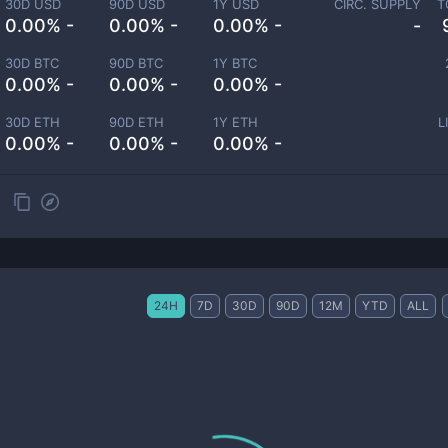
30D USD
90D USD
1Y USD
CIRC. SUPPLY
T
0.00% -
0.00% -
0.00% -
-
30D BTC
90D BTC
1Y BTC
0.00% -
0.00% -
0.00% -
30D ETH
90D ETH
1Y ETH
L
0.00% -
0.00% -
0.00% -
24H
7D
30D
90D
12M
YTD
ALL