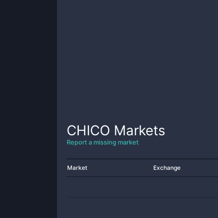
CHICO
Markets
Report a missing market
Market
Exchange