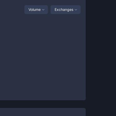
Volume
Exchanges