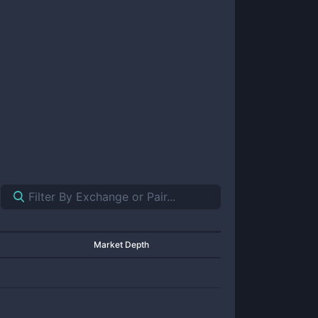
Market Depth