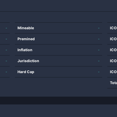
-
Mineable
-
ICO
-
Premined
-
ICO
-
Inflation
-
ICO
-
Jurisdiction
-
ICO
-
Hard Cap
-
ICO
Tot