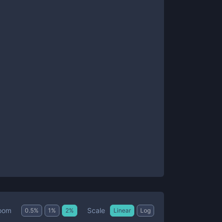
Scale
oom
0.5
%
1
%
2
%
Linear
Log