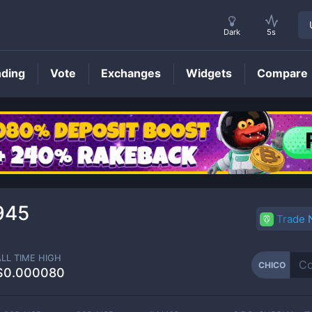
Dark
5s
nding
Vote
Exchanges
Widgets
Compare
CHICO
Price
945
Trade
ALL TIME HIGH
CHICO
$0.000080