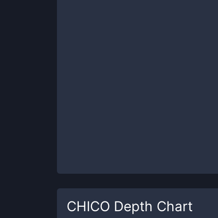
CHICO
Depth Chart