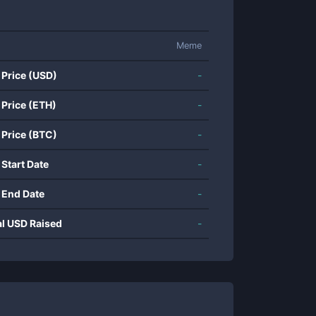
Meme
 Price (USD)
-
 Price (ETH)
-
 Price (BTC)
-
 Start Date
-
 End Date
-
al USD Raised
-