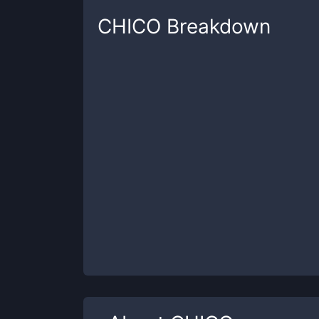
CHICO
Breakdown