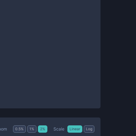
Scale
oom
0.5
%
1
%
2
%
Linear
Log