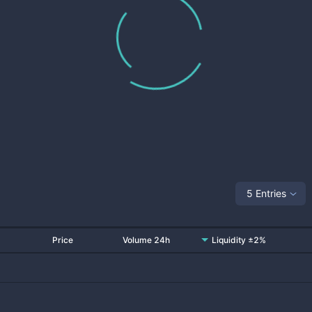
5 Entries
Price
Volume 24h
Liquidity ±2%