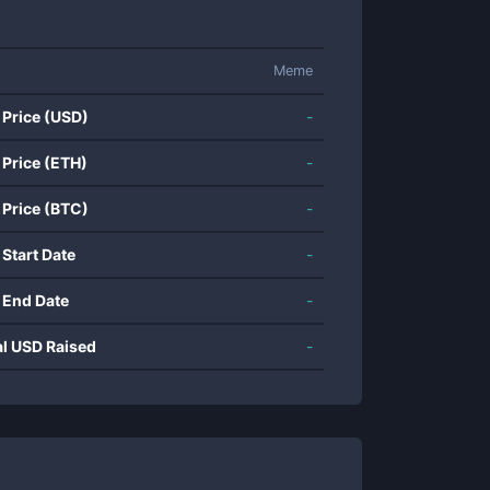
Meme
 Price (USD)
-
 Price (ETH)
-
 Price (BTC)
-
 Start Date
-
 End Date
-
al USD Raised
-