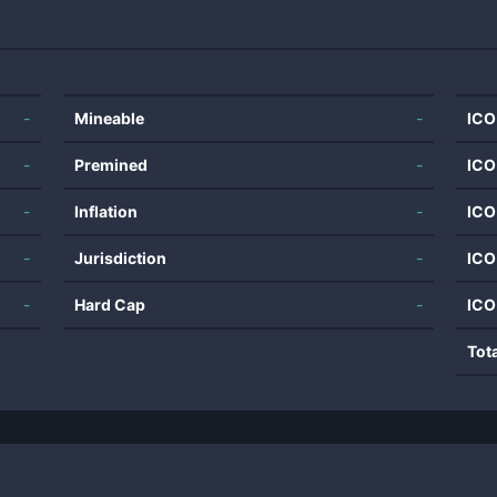
-
Mineable
-
ICO
-
Premined
-
ICO
-
Inflation
-
ICO
-
Jurisdiction
-
ICO
-
Hard Cap
-
ICO
Tot