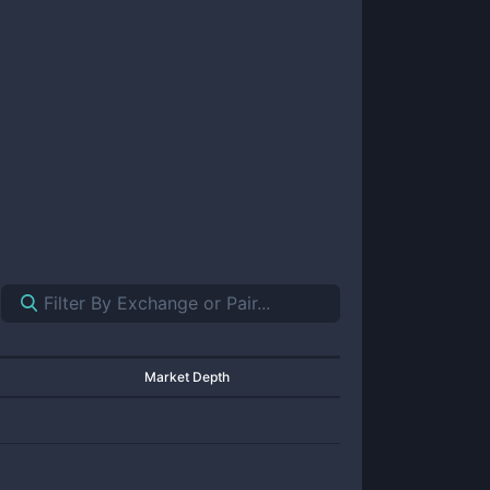
Market Depth