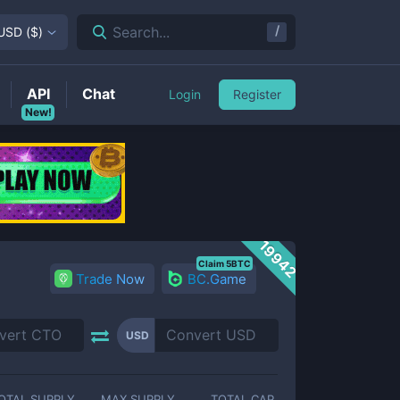
/
Search...
USD
(
$
)
API
Chat
Login
Register
New!
19942
Claim 5BTC
Trade Now
BC.Game
USD
OTAL SUPPLY
MAX SUPPLY
TOTAL CAP