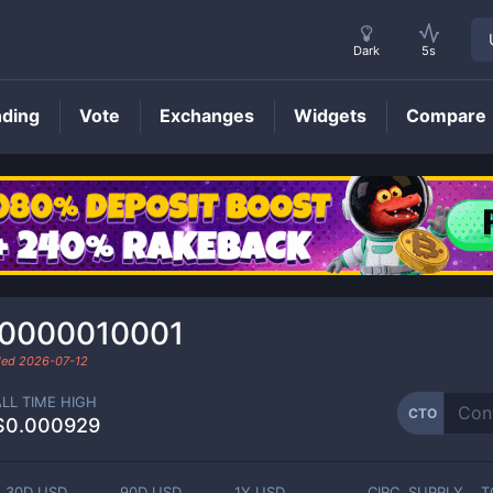
Dark
5s
nding
Vote
Exchanges
Widgets
Compare
CTO
Price
.0000010001
aded
2026-07-12
ALL TIME HIGH
CTO
$0.000929
30D USD
90D USD
1Y USD
CIRC. SUPPLY
T