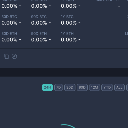
0.00% -
0.00% -
0.00% -
-
30D BTC
90D BTC
1Y BTC
0.00% -
0.00% -
0.00% -
30D ETH
90D ETH
1Y ETH
L
0.00% -
0.00% -
0.00% -
24H
7D
30D
90D
12M
YTD
ALL