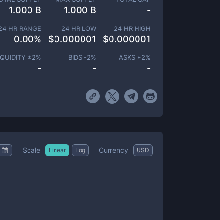
1.000 B
1.000 B
-
24 HR RANGE
24 HR LOW
24 HR HIGH
0.00
%
$
0.000001
$
0.000001
IQUIDITY ±
2
%
BIDS -
2
%
ASKS +
2
%
-
-
-
Scale
Currency
Linear
Log
USD