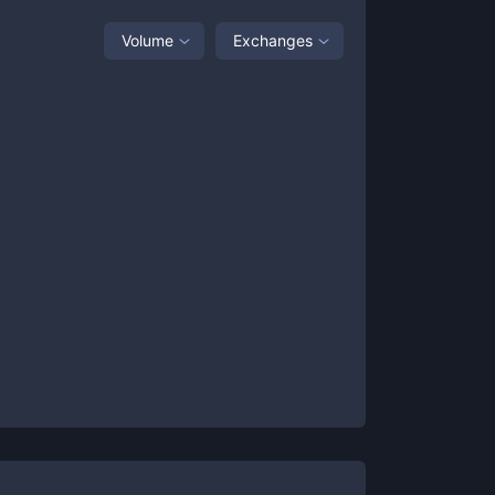
Volume
Exchanges