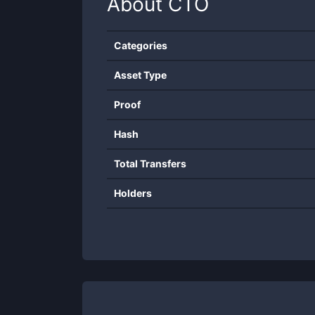
About
CTO
Categories
Asset Type
Proof
Hash
Total Transfers
Holders