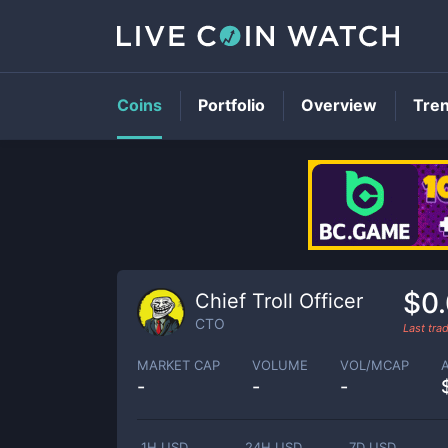
Coins
Portfolio
Overview
Tre
$0
Chief Troll Officer
CTO
Last tr
MARKET CAP
VOLUME
VOL/MCAP
-
-
-
1H USD
24H USD
7D USD