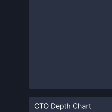
CTO
Depth Chart