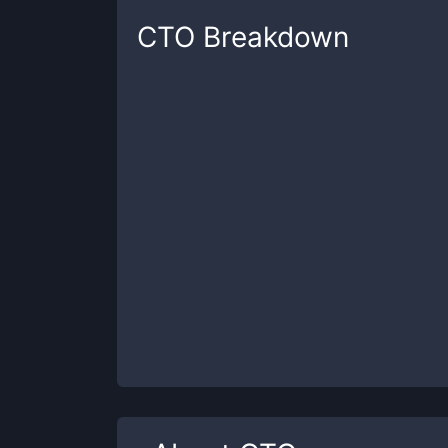
CTO
Breakdown