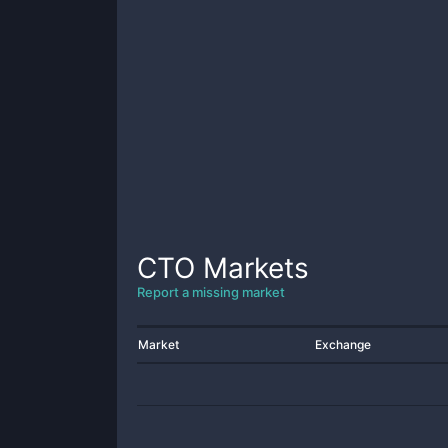
CTO
Markets
Report a missing market
Market
Exchange