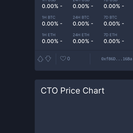
0.00% -
0.00% -
0.00% -
1H BTC
24H BTC
7D BTC
0.00% -
0.00% -
0.00% -
1H ETH
24H ETH
7D ETH
0.00% -
0.00% -
0.00% -
0
0xf86D...16Ba
CTO
Price Chart