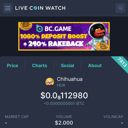
HUA
Price
781
Price
Charts
Social
About
Chihuahua
HUA
$0.0₈112980
<0.0000000001
BTC
MARKET CAP
VOLUME
VOL/MCAP
-
$
2.000
-