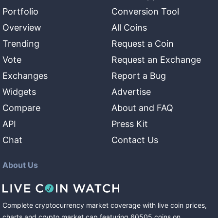
Portfolio
Conversion Tool
Overview
All Coins
Trending
Request a Coin
Vote
Request an Exchange
Exchanges
Report a Bug
Widgets
Advertise
Compare
About and FAQ
API
Press Kit
Chat
Contact Us
About Us
Complete cryptocurrency market coverage with live coin prices,
charts and crypto market cap featuring
60505
coins
on