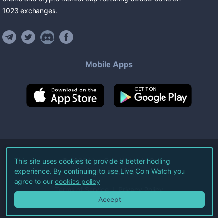
1023
exchanges
.
Mobile Apps
©
2026
Live Coin Watch LLC.
This site uses cookies to provide a better hodling
experience. By continuing to use Live Coin Watch you
All Rights Reserved.
agree to our
cookies policy
Terms of Service
Privacy Policy
Accept