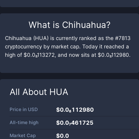
What is
Chihuahua
?
Chihuahua (HUA) is currently ranked as the #7813
cryptocurrency by market cap. Today it reached a
high of $0.0₈113272, and now sits at $0.0₈112980.
All About
HUA
Price in
USD
$0.0₈112980
All-time high
$0.0₇461725
Market Cap
$
0.0