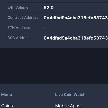
24h Volume
$
2.0
Contract Address
0x4dfad9a4cba318efc5374
ETH Address
-
BSC Address
0x4dfad9a4cba318efc5374
Menu
Live Coin Watch
Coins
Mobile Apps