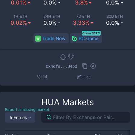
0.01%
0.0% -
3.8%
0.0% -
1H ETH
24H ETH
7D ETH
30D ETH
0.02%
0.0% -
3.33%
0.0% -
Claim 5BTC
Trade Now
BC.Game
0x4dfa...84bd
14
Links
HUA
Markets
Report a missing market
5 Entries