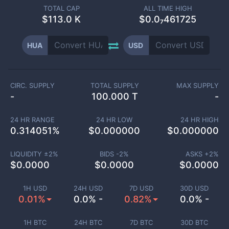
TOTAL CAP
ALL TIME HIGH
$
113.0 K
$0.0₇461725
HUA
USD
CIRC. SUPPLY
TOTAL SUPPLY
MAX SUPPLY
-
100.000 T
-
24 HR RANGE
24 HR LOW
24 HR HIGH
0.314051
%
$
0.000000
$
0.000000
LIQUIDITY ±
2
%
BIDS -
2
%
ASKS +
2
%
$
0.0000
$
0.0000
$
0.0000
1H USD
24H USD
7D USD
30D USD
0.01%
0.0% -
0.82%
0.0% -
1H BTC
24H BTC
7D BTC
30D BTC