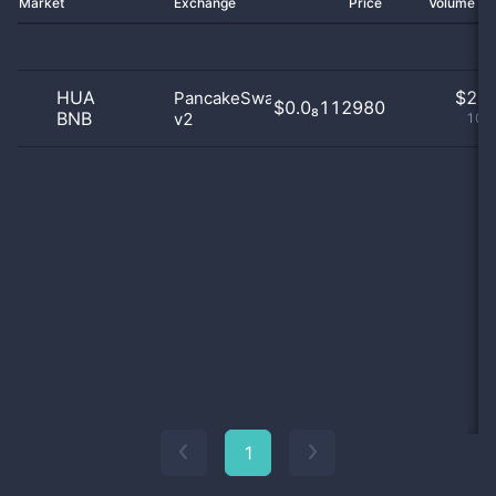
Market
Exchange
Price
Volume 2
HUA
$
2.0
PancakeSwap
$0.0₈112980
BNB
v2
100
1