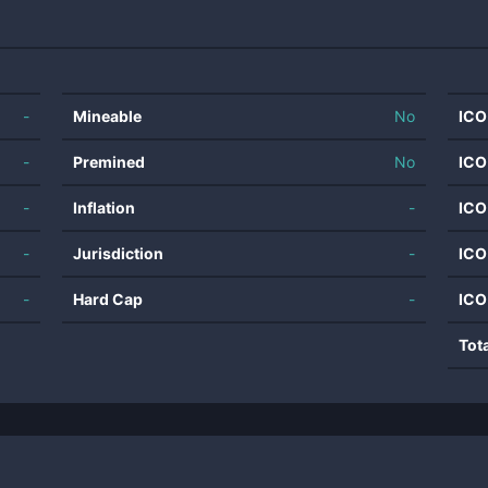
-
Mineable
No
ICO
-
Premined
No
ICO
-
Inflation
-
ICO
-
Jurisdiction
-
ICO
-
Hard Cap
-
ICO
Tot