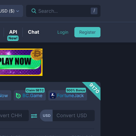
/
Search...
USD
(
$
)
API
Chat
Login
Register
New!
9170
Claim 5BTC
500% Bonus
 Now
BC.Game
FortuneJack
USD