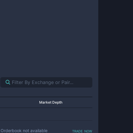
Market Depth
trade now
Orderbook not available