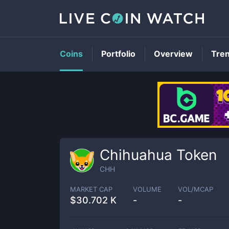
Coins
Portfolio
Overview
Tre
Chihuahua Token
CHH
MARKET CAP
VOLUME
VOL/MCAP
$
30.702 K
-
-