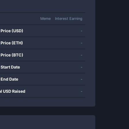
Meme
Interest Earning
 Price (USD)
-
 Price (ETH)
-
 Price (BTC)
-
 Start Date
-
 End Date
-
al USD Raised
-