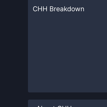
CHH
Breakdown