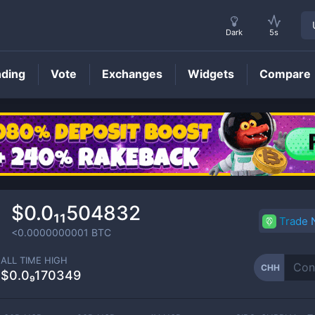
Dark
5s
nding
Vote
Exchanges
Widgets
Compare
CHH
Price
$0.0₁₁504832
Trade
<0.0000000001
BTC
ALL TIME HIGH
CHH
$0.0₉170349