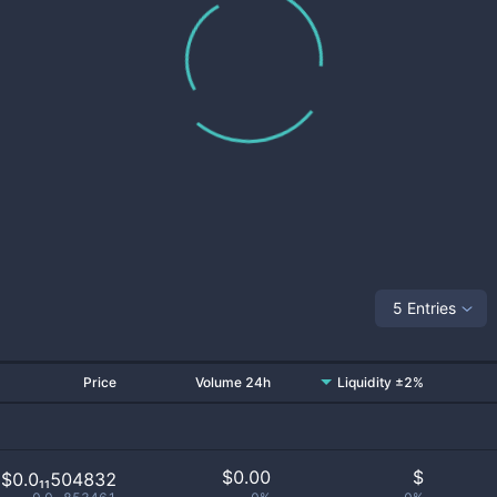
5 Entries
Price
Volume 24h
Liquidity ±2%
$
0.00
$
$0.0₁₁504832