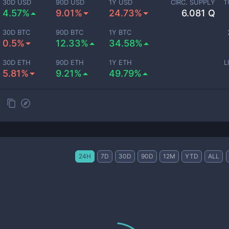
30D USD
90D USD
1Y USD
CIRC. SUPPLY
T
4.57%
9.01%
24.73%
6.081 Q
30D BTC
90D BTC
1Y BTC
0.5%
12.33%
34.58%
30D ETH
90D ETH
1Y ETH
L
5.81%
9.21%
49.79%
24H
7D
30D
90D
12M
YTD
ALL