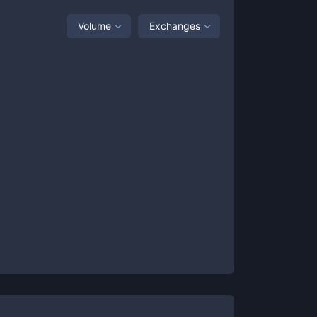
Volume
Exchanges