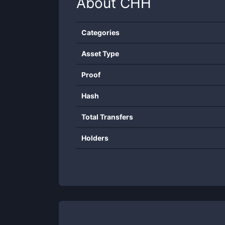
About
CHH
Categories
Asset Type
Proof
Hash
Total Transfers
Holders