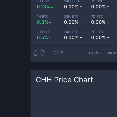
1H USD
24H USD
7D USD
0.13%
0.00% -
0.00% -
1H BTC
24H BTC
7D BTC
0.3%
0.00% -
0.00% -
1H ETH
24H ETH
7D ETH
0.5%
0.00% -
0.00% -
13
0x2fd6...843a
CHH
Price Chart