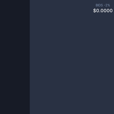
BIDS -
2
%
$
0.0000