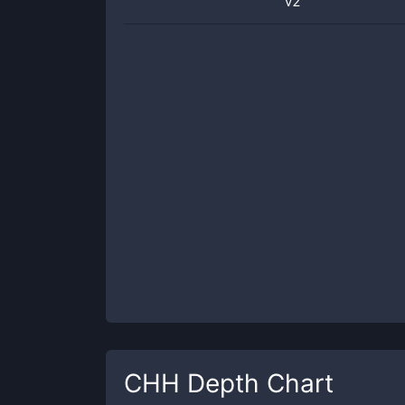
v2
CHH
Depth Chart