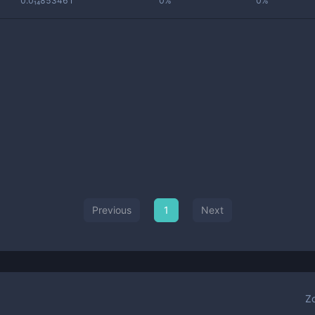
0.0₁₄853461
0%
0%
Previous
1
Next
Z