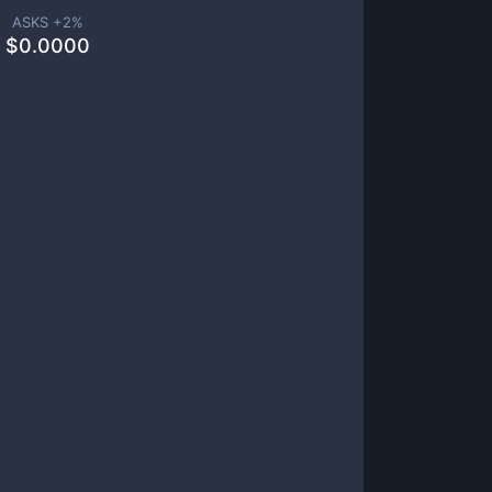
ASKS +
2
%
$
0.0000