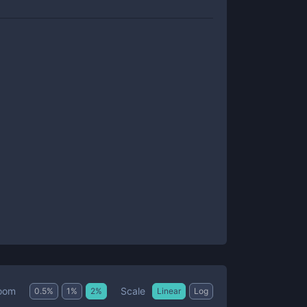
Scale
oom
0.5
%
1
%
2
%
Linear
Log