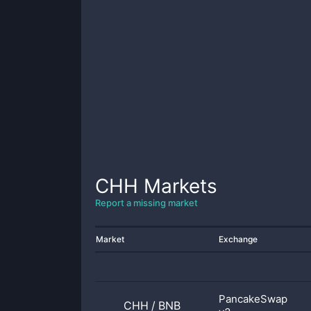
CHH
Markets
Report a missing market
Market
Exchange
PancakeSwap
CHH
/
BNB