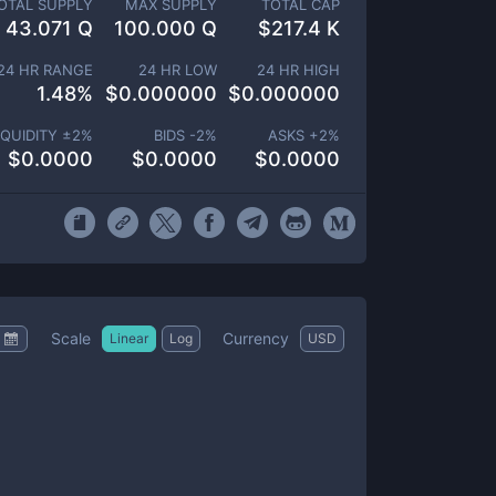
OTAL SUPPLY
MAX SUPPLY
TOTAL CAP
43.071 Q
100.000 Q
$
217.4 K
24 HR RANGE
24 HR LOW
24 HR HIGH
1.48
%
$
0.000000
$
0.000000
IQUIDITY ±
2
%
BIDS -
2
%
ASKS +
2
%
$
0.0000
$
0.0000
$
0.0000
Scale
Currency
Linear
Log
USD