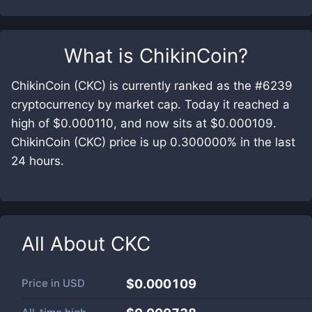
What is
ChikinCoin
?
ChikinCoin (CKC) is currently ranked as the #6239
cryptocurrency by market cap. Today it reached a
high of $0.000110, and now sits at $0.000109.
ChikinCoin (CKC) price is up 0.300000% in the last
24 hours.
All About
CKC
Price in
USD
$0.000109