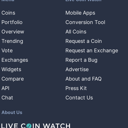
Coins
Mobile Apps
Portfolio
Conversion Tool
Overview
All Coins
Trending
Request a Coin
Vote
Request an Exchange
Exchanges
Report a Bug
Widgets
Advertise
Compare
About and FAQ
API
Press Kit
Chat
Contact Us
About Us