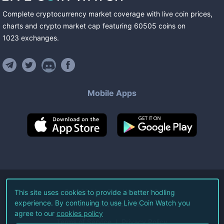
Complete cryptocurrency market coverage with live coin prices,
charts and crypto market cap featuring
60505
coins
on
1023
exchanges
.
Mobile Apps
©
2026
Live Coin Watch LLC.
This site uses cookies to provide a better hodling
experience. By continuing to use Live Coin Watch you
All Rights Reserved.
agree to our
cookies policy
Terms of Service
Privacy Policy