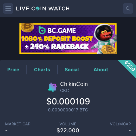
CKC
Price
623
Price
Charts
Social
About
ChikinCoin
CKC
$0.000109
0.0000000017
BTC
MARKET CAP
VOLUME
VOL/MCAP
-
$
22.000
-