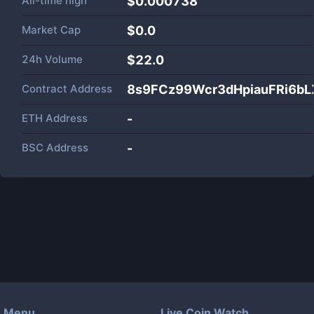
All-time high
$0.000738
Market Cap
$
0.0
24h Volume
$
22.0
Contract Address
8s9FCz99Wcr3dHpiauFRi6bL
ETH Address
-
BSC Address
-
Menu
Live Coin Watch