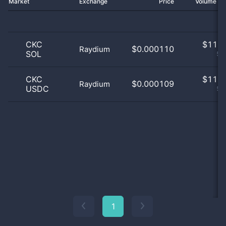
Market
Exchange
Price
Volume 2
CKC
$
11.0
$0.000110
Raydium
SOL
50
CKC
$
11.0
$0.000109
Raydium
USDC
50
1