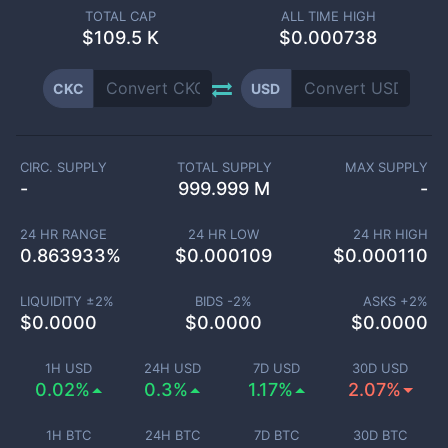
TOTAL CAP
ALL TIME HIGH
$
109.5 K
$0.000738
CKC
USD
CIRC. SUPPLY
TOTAL SUPPLY
MAX SUPPLY
-
999.999 M
-
24 HR RANGE
24 HR LOW
24 HR HIGH
0.863933
%
$
0.000109
$
0.000110
LIQUIDITY ±
2
%
BIDS -
2
%
ASKS +
2
%
$
0.0000
$
0.0000
$
0.0000
1H USD
24H USD
7D USD
30D USD
0.02%
0.3%
1.17%
2.07%
1H BTC
24H BTC
7D BTC
30D BTC