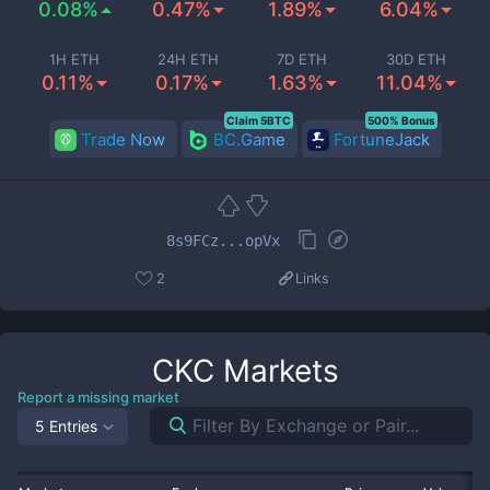
0.08%
0.47%
1.89%
6.04%
1H ETH
24H ETH
7D ETH
30D ETH
0.11%
0.17%
1.63%
11.04%
Claim 5BTC
500% Bonus
Trade Now
BC.Game
FortuneJack
8s9FCz...opVx
2
Links
CKC
Markets
Report a missing market
5 Entries