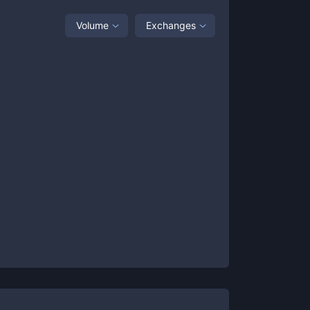
Volume
Exchanges