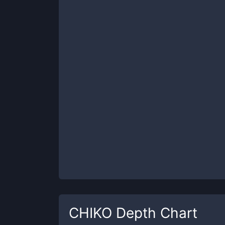
CHIKO
Depth Chart