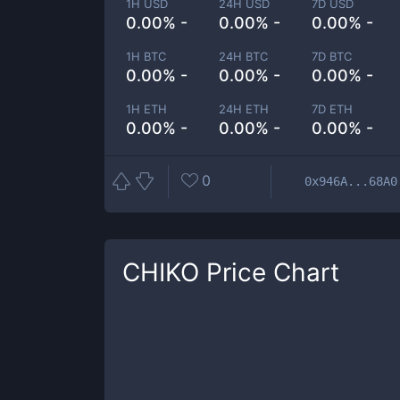
1H USD
24H USD
7D USD
0.00% -
0.00% -
0.00% -
1H BTC
24H BTC
7D BTC
0.00% -
0.00% -
0.00% -
1H ETH
24H ETH
7D ETH
0.00% -
0.00% -
0.00% -
0
0x946A...68A0
CHIKO
Price Chart