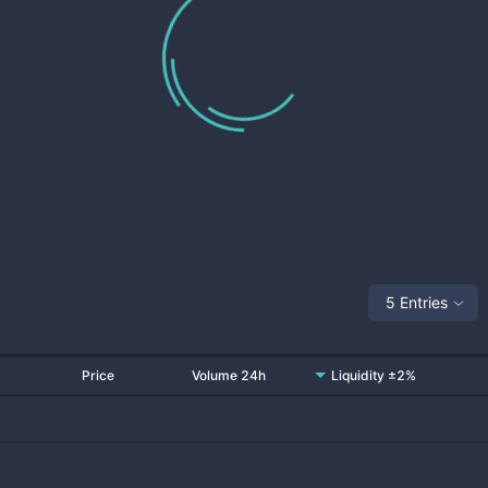
5 Entries
Price
Volume 24h
Liquidity ±2%