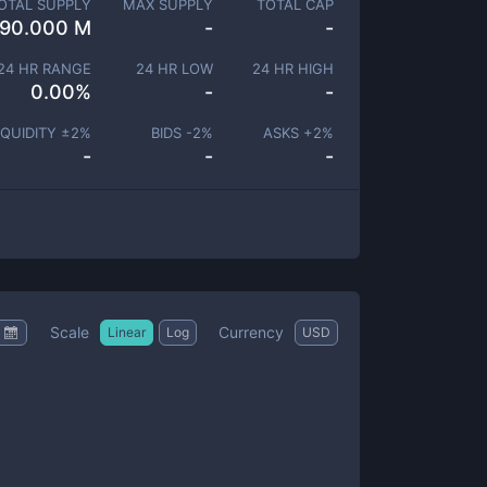
OTAL SUPPLY
MAX SUPPLY
TOTAL CAP
90.000 M
-
-
24 HR RANGE
24 HR LOW
24 HR HIGH
0.00
%
-
-
IQUIDITY ±
2
%
BIDS -
2
%
ASKS +
2
%
-
-
-
Scale
Currency
Linear
Log
USD