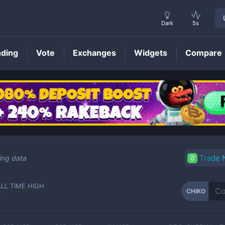
Dark
5s
nding
Vote
Exchanges
Widgets
Compare
CHIKO
Price
Trade
ing data
ALL TIME HIGH
CHIKO
-