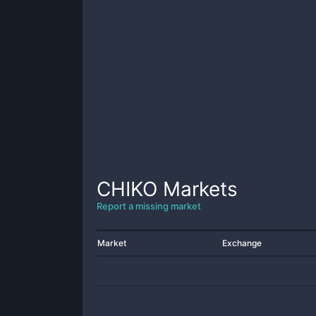
CHIKO
Markets
Report a missing market
Market
Exchange