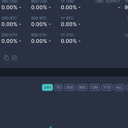
30D USD
90D USD
1Y USD
CIRC. SUPPLY
T
0.00% -
0.00% -
0.00% -
-
9
30D BTC
90D BTC
1Y BTC
0.00% -
0.00% -
0.00% -
30D ETH
90D ETH
1Y ETH
L
0.00% -
0.00% -
0.00% -
24H
7D
30D
90D
12M
YTD
ALL