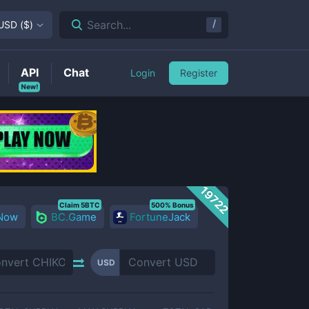
/
Search...
USD
(
$
)
API
Chat
Login
Register
New!
19722
Claim 5BTC
500% Bonus
 Now
BC.Game
FortuneJack
USD