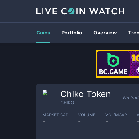
Coins
Portfolio
Overview
Tre
Chiko Token
No trad
CHIKO
MARKET CAP
VOLUME
VOL/MCAP
-
-
-