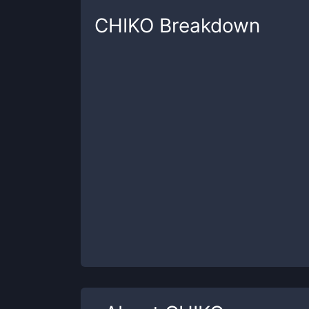
CHIKO
Breakdown