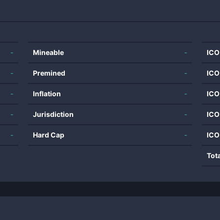
-
Mineable
-
ICO
-
Premined
-
ICO
-
Inflation
-
ICO
-
Jurisdiction
-
ICO
-
Hard Cap
-
ICO
Tot