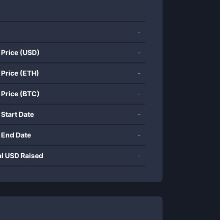
-
 Price (USD)
-
 Price (ETH)
-
 Price (BTC)
-
 Start Date
-
 End Date
-
al USD Raised
-