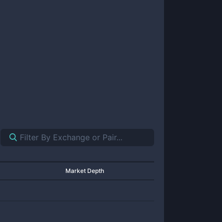
Market Depth