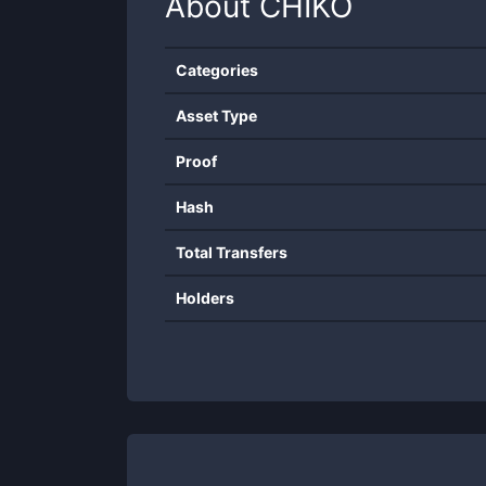
About
CHIKO
Categories
Asset Type
Proof
Hash
Total Transfers
Holders