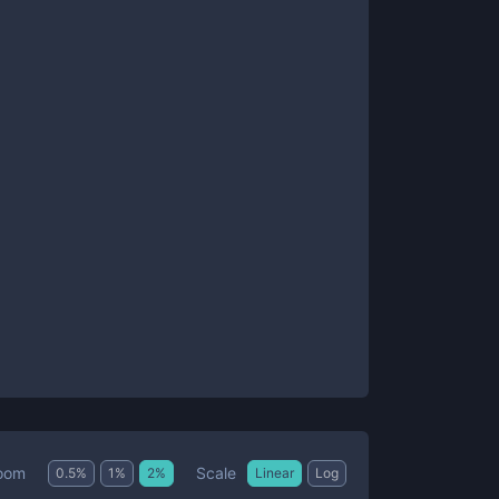
Scale
oom
0.5
%
1
%
2
%
Linear
Log