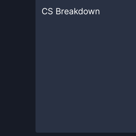
CS
Breakdown