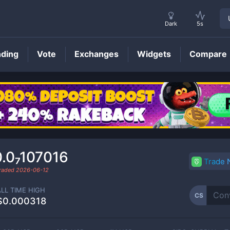
Dark
5s
nding
Vote
Exchanges
Widgets
Compare
CS
Price
.0₇107016
Trade
traded
2026-06-12
ALL TIME HIGH
CS
$0.000318