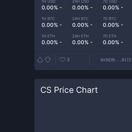
1H USD
24H USD
7D USD
0.00% -
0.00% -
0.00% -
1H BTC
24H BTC
7D BTC
0.00% -
0.00% -
0.00% -
1H ETH
24H ETH
7D ETH
0.00% -
0.00% -
0.00% -
3
0x502B...8172
CS
Price Chart