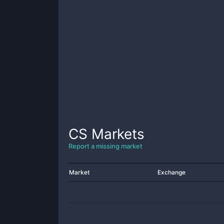
CS
Markets
Report a missing market
Market
Exchange