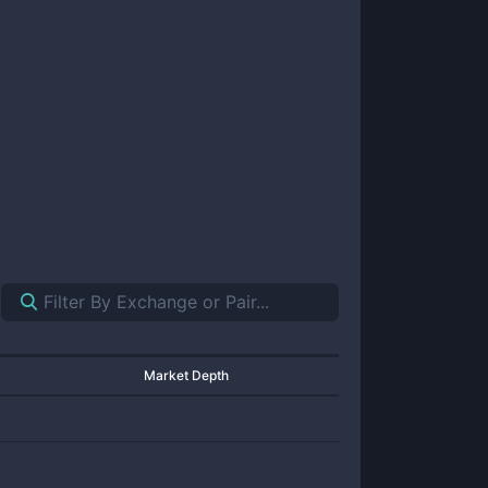
Market Depth