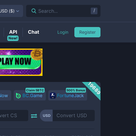
/
Search...
USD
(
$
)
API
Chat
Login
Register
New!
19689
Claim 5BTC
500% Bonus
 Now
BC.Game
FortuneJack
USD