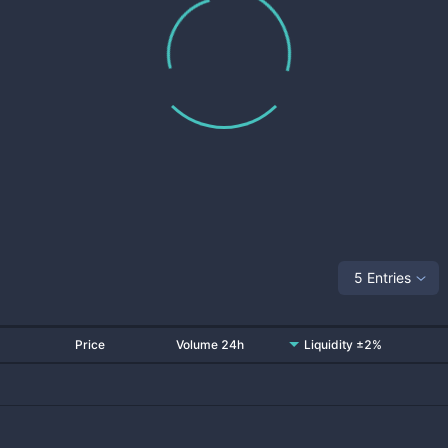
5 Entries
Price
Volume 24h
Liquidity ±2%