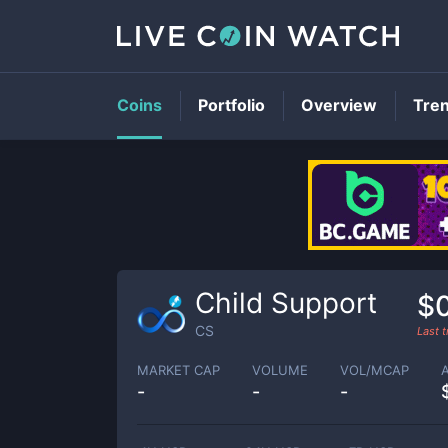
Coins
Portfolio
Overview
Tre
Child Support
$0
CS
Last 
MARKET CAP
VOLUME
VOL/MCAP
-
-
-