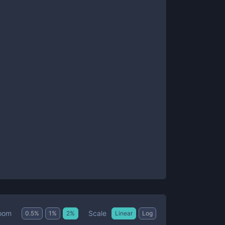
Scale
oom
0.5
%
1
%
2
%
Linear
Log