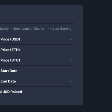
harity
Non-fungible Tokens
Interest Earning
 Price (USD)
-
 Price (ETH)
-
 Price (BTC)
-
 Start Date
-
 End Date
-
al USD Raised
-