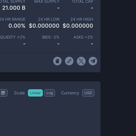
OTAL SUPPLY
MAX SUPPLY
TOTAL CAP
21.000 B
-
-
24 HR RANGE
24 HR LOW
24 HR HIGH
0.00
%
$
0.000000
$
0.000000
IQUIDITY ±
2
%
BIDS -
2
%
ASKS +
2
%
-
-
-
Scale
Currency
Linear
Log
USD