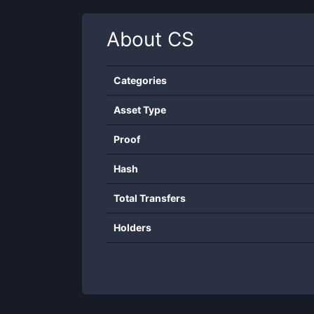
About
CS
Categories
Asset Type
Proof
Hash
Total Transfers
Holders