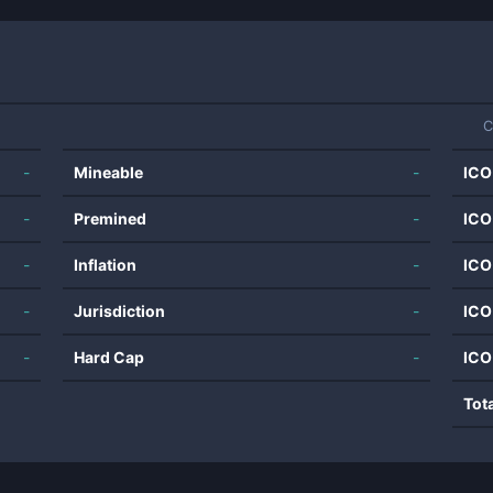
C
-
Mineable
-
ICO
-
Premined
-
ICO
-
Inflation
-
ICO
-
Jurisdiction
-
ICO
-
Hard Cap
-
ICO
Tot