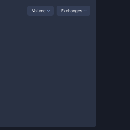
Volume
Exchanges