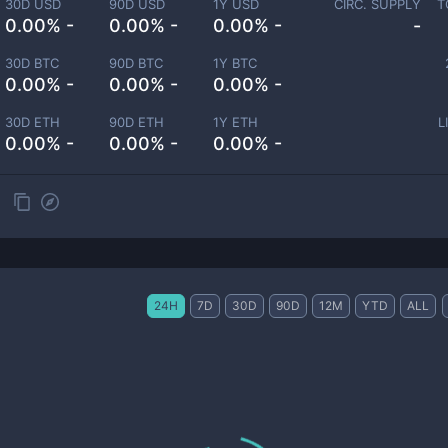
30D USD
90D USD
1Y USD
CIRC. SUPPLY
T
0.00% -
0.00% -
0.00% -
-
30D BTC
90D BTC
1Y BTC
0.00% -
0.00% -
0.00% -
30D ETH
90D ETH
1Y ETH
L
0.00% -
0.00% -
0.00% -
24H
7D
30D
90D
12M
YTD
ALL