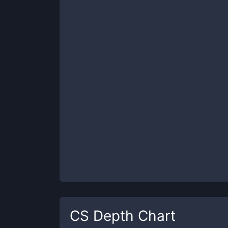
CS
Depth Chart