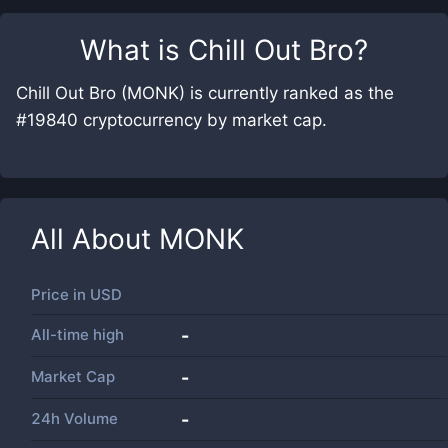
What is
Chill Out Bro
?
Chill Out Bro (MONK) is currently ranked as the
#19840 cryptocurrency by market cap.
All About
MONK
Price in
USD
All-time high
-
Market Cap
-
24h Volume
-