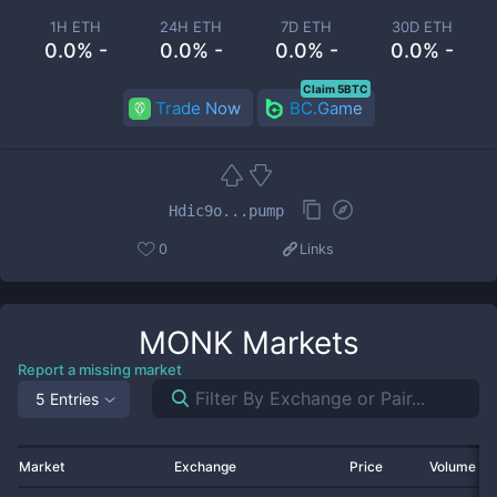
1H ETH
24H ETH
7D ETH
30D ETH
0.0% -
0.0% -
0.0% -
0.0% -
Claim 5BTC
Trade Now
BC.Game
Hdic9o...pump
0
Links
MONK
Markets
Report a missing market
5 Entries
Market
Exchange
Price
Volume 2