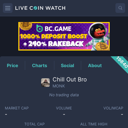
MONK
Price
1984
Price
Charts
Social
About
Chill Out Bro
MONK
No trading data
MARKET CAP
VOLUME
VOL/MCAP
-
-
-
TOTAL CAP
ALL TIME HIGH