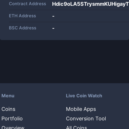
Contract Address
Hdic9oLA5STrysmmKUHigayT
ETH Address
-
BSC Address
-
Menu
Live Coin Watch
Coins
Mobile Apps
Portfolio
Conversion Tool
Overview
All Coins