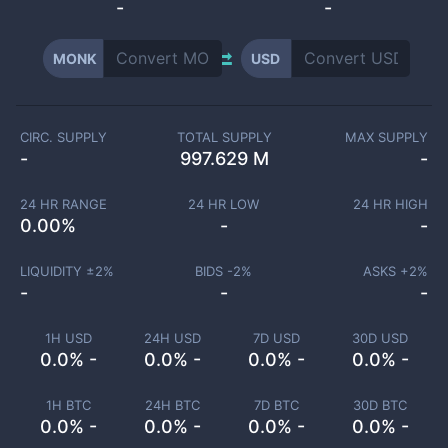
-
-
MONK
USD
CIRC. SUPPLY
TOTAL SUPPLY
MAX SUPPLY
-
997.629 M
-
24 HR RANGE
24 HR LOW
24 HR HIGH
0.00
%
-
-
LIQUIDITY ±
2
%
BIDS -
2
%
ASKS +
2
%
-
-
-
1H USD
24H USD
7D USD
30D USD
0.0% -
0.0% -
0.0% -
0.0% -
1H BTC
24H BTC
7D BTC
30D BTC
0.0% -
0.0% -
0.0% -
0.0% -