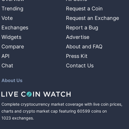
Trending
Request a Coin
Vote
Request an Exchange
Exchanges
Report a Bug
Widgets
Advertise
Compare
About and FAQ
API
Press Kit
Chat
Contact Us
About Us
Complete cryptocurrency market coverage with live coin prices,
charts and crypto market cap featuring
60599
coins
on
1023
exchanges
.