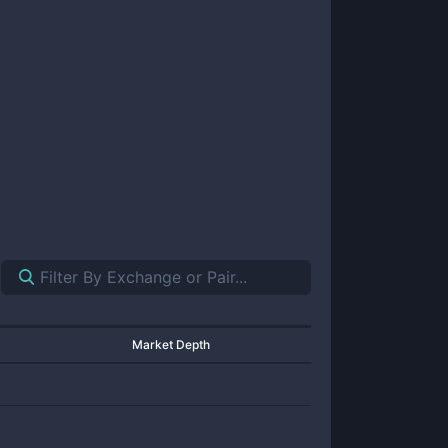
Market Depth