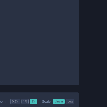
Scale
oom
0.5
%
1
%
2
%
Linear
Log