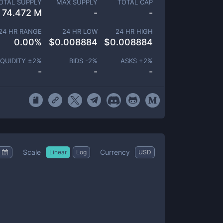
OTAL SUPPLY
MAX SUPPLY
TOTAL CAP
74.472 M
-
-
24 HR RANGE
24 HR LOW
24 HR HIGH
0.00
%
$
0.008884
$
0.008884
IQUIDITY ±
2
%
BIDS -
2
%
ASKS +
2
%
-
-
-
Scale
Currency
Linear
Log
USD