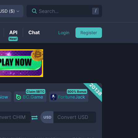
/
Search...
USD
(
$
)
API
Chat
Login
Register
New!
20138
Claim 5BTC
500% Bonus
 Now
BC.Game
FortuneJack
USD