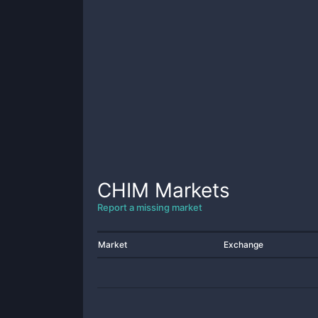
CHIM
Markets
Report a missing market
Market
Exchange