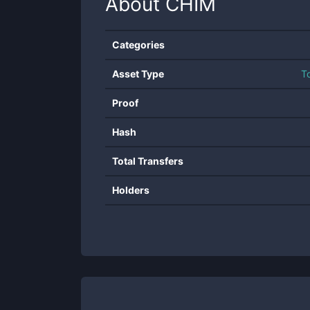
About
CHIM
Categories
Asset Type
T
Proof
Hash
Total Transfers
Holders