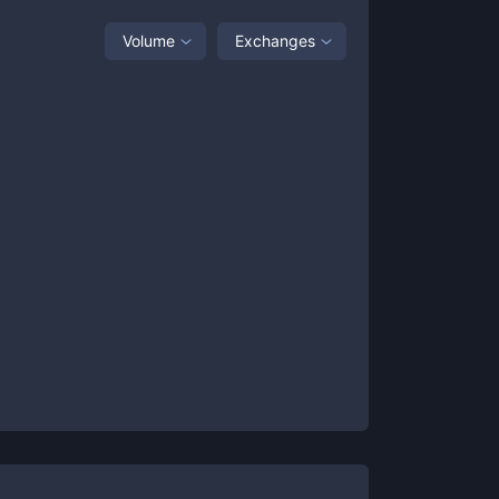
Volume
Exchanges