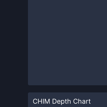
CHIM
Depth Chart