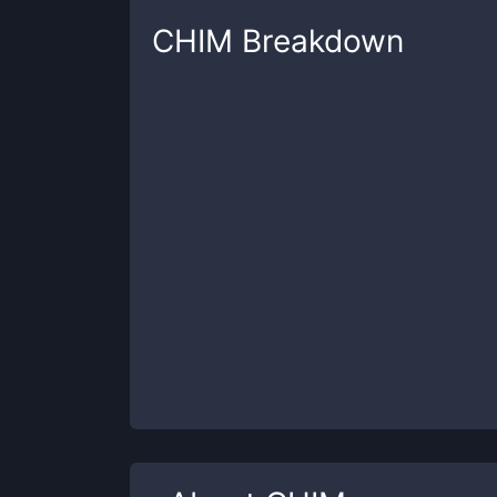
CHIM
Breakdown