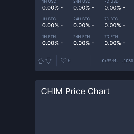
1H USD
24H USD
7D USD
0.00% -
0.00% -
0.00% -
1H BTC
24H BTC
7D BTC
0.00% -
0.00% -
0.00% -
1H ETH
24H ETH
7D ETH
0.00% -
0.00% -
0.00% -
6
0x3544...1086
CHIM
Price Chart