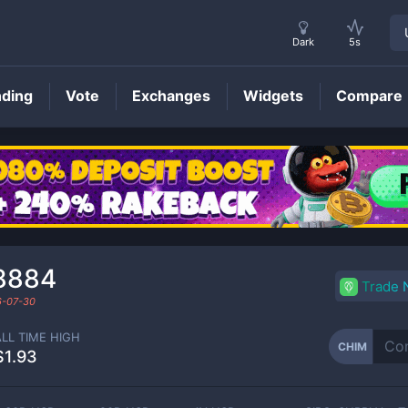
Dark
5s
nding
Vote
Exchanges
Widgets
Compare
CHIM
Price
8884
Trade
-07-30
ALL TIME HIGH
CHIM
$1.93