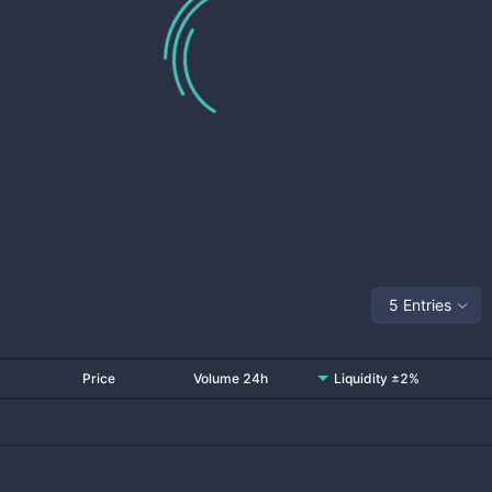
5 Entries
Price
Volume 24h
Liquidity ±2%