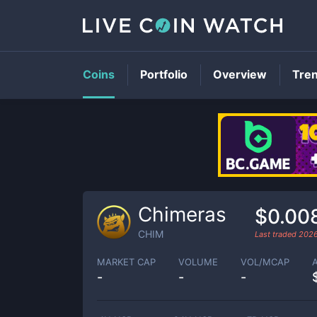
Coins
Portfolio
Overview
Tre
Chimeras
$0.00
CHIM
Last traded
2026
MARKET CAP
VOLUME
VOL/MCAP
-
-
-