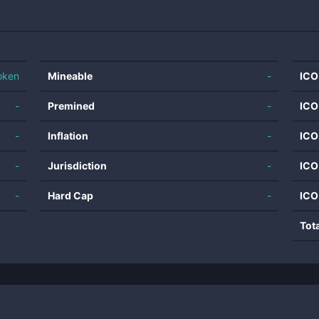
oken
Mineable
-
ICO
-
Premined
-
ICO
-
Inflation
-
ICO
-
Jurisdiction
-
ICO
-
Hard Cap
-
ICO
Tot