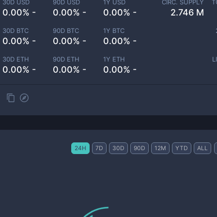
30D USD
90D USD
1Y USD
CIRC. SUPPLY
T
0.00% -
0.00% -
0.00% -
2.746 M
30D BTC
90D BTC
1Y BTC
0.00% -
0.00% -
0.00% -
30D ETH
90D ETH
1Y ETH
L
0.00% -
0.00% -
0.00% -
24H
7D
30D
90D
12M
YTD
ALL