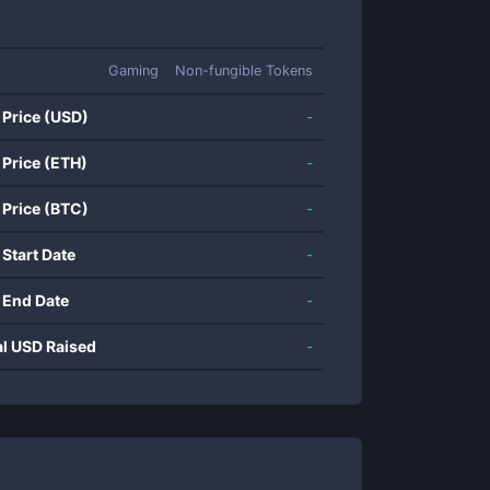
Gaming
Non-fungible Tokens
 Price (USD)
-
 Price (ETH)
-
 Price (BTC)
-
 Start Date
-
 End Date
-
al USD Raised
-