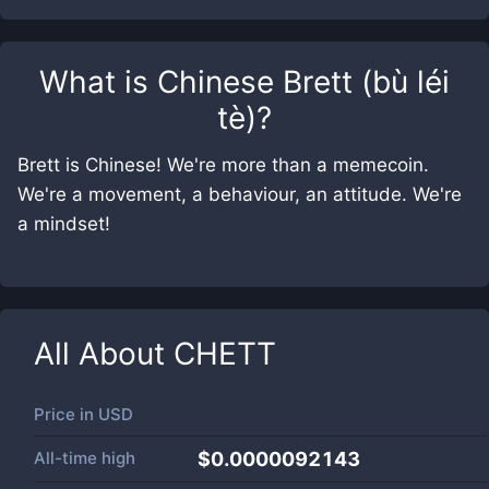
What is
Chinese Brett (bù léi
tè)
?
Brett is Chinese! We're more than a memecoin.
We're a movement, a behaviour, an attitude. We're
a mindset!
All About
CHETT
Price in
USD
All-time high
$0.0000092143