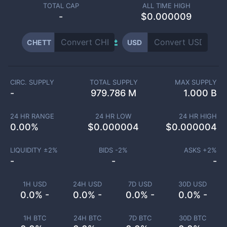
TOTAL CAP
ALL TIME HIGH
-
$0.000009
CHETT
USD
CIRC. SUPPLY
TOTAL SUPPLY
MAX SUPPLY
-
979.786 M
1.000 B
24 HR RANGE
24 HR LOW
24 HR HIGH
0.00
%
$
0.000004
$
0.000004
LIQUIDITY ±
2
%
BIDS -
2
%
ASKS +
2
%
-
-
-
1H USD
24H USD
7D USD
30D USD
0.0% -
0.0% -
0.0% -
0.0% -
1H BTC
24H BTC
7D BTC
30D BTC