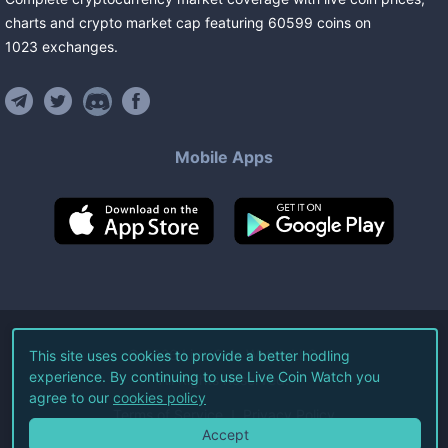
charts and crypto market cap featuring
60599
coins
on
1023
exchanges
.
Mobile Apps
©
2026
Live Coin Watch LLC.
This site uses cookies to provide a better hodling
experience. By continuing to use Live Coin Watch you
All Rights Reserved.
agree to our
cookies policy
Terms of Service
Privacy Policy
Accept