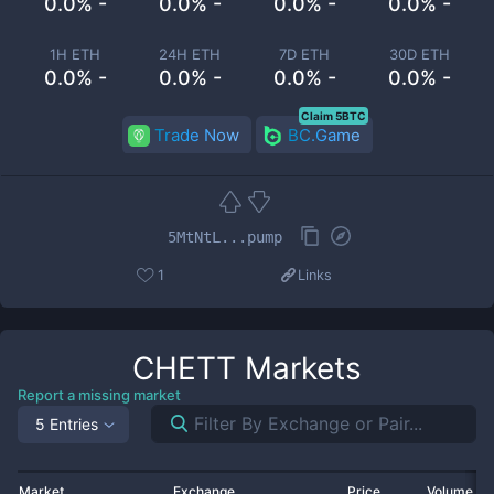
0.0% -
0.0% -
0.0% -
0.0% -
1H ETH
24H ETH
7D ETH
30D ETH
0.0% -
0.0% -
0.0% -
0.0% -
Claim 5BTC
Trade Now
BC.Game
5MtNtL...pump
1
Links
CHETT
Markets
Report a missing market
5 Entries
Market
Exchange
Price
Volume 2