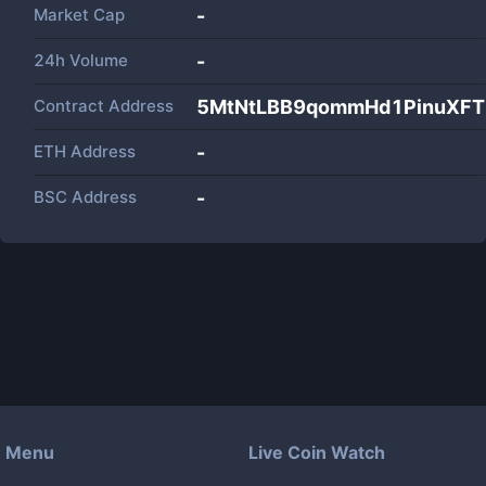
Market Cap
-
24h Volume
-
Contract Address
5MtNtLBB9qommHd1PinuXFT
ETH Address
-
BSC Address
-
Menu
Live Coin Watch