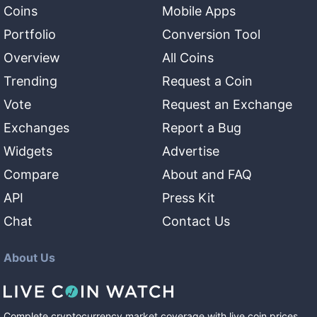
Coins
Mobile Apps
Portfolio
Conversion Tool
Overview
All Coins
Trending
Request a Coin
Vote
Request an Exchange
Exchanges
Report a Bug
Widgets
Advertise
Compare
About and FAQ
API
Press Kit
Chat
Contact Us
About Us
Complete cryptocurrency market coverage with live coin prices,