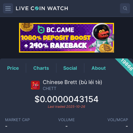
CHETT
Price
1986
Price
Charts
Social
About
Chinese Brett (bù léi tè)
CHETT
$0.0000043154
Last traded
2025-10-26
MARKET CAP
VOLUME
VOL/MCAP
-
-
-