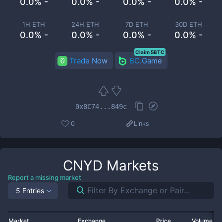
0.0% -
0.0% -
0.0% -
0.0% -
1H ETH
24H ETH
7D ETH
30D ETH
0.0% -
0.0% -
0.0% -
0.0% -
Claim 5BTC
Trade Now
BC.Game
0x8C74...849c
0
Links
CNYD
Markets
Report a missing market
5 Entries
Market
Exchange
Price
Volume 2