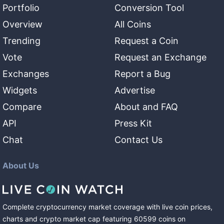
Portfolio
Conversion Tool
Overview
All Coins
Trending
Request a Coin
Vote
Request an Exchange
Exchanges
Report a Bug
Widgets
Advertise
Compare
About and FAQ
API
Press Kit
Chat
Contact Us
About Us
Complete cryptocurrency market coverage with live coin prices,
charts and crypto market cap featuring
60599
coins
on