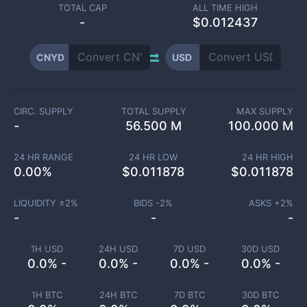
TOTAL CAP
ALL TIME HIGH
-
$0.012437
CNYD
USD
CIRC. SUPPLY
TOTAL SUPPLY
MAX SUPPLY
-
56.500 M
100.000 M
24 HR RANGE
24 HR LOW
24 HR HIGH
0.00
%
$
0.011878
$
0.011878
LIQUIDITY ±
2
%
BIDS -
2
%
ASKS +
2
%
-
-
-
1H USD
24H USD
7D USD
30D USD
0.0% -
0.0% -
0.0% -
0.0% -
1H BTC
24H BTC
7D BTC
30D BTC