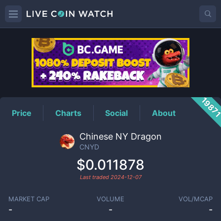
CNYD
Price
1987
Price
Charts
Social
About
Chinese NY Dragon
CNYD
$0.011878
Last traded
2024-12-07
MARKET CAP
VOLUME
VOL/MCAP
-
-
-