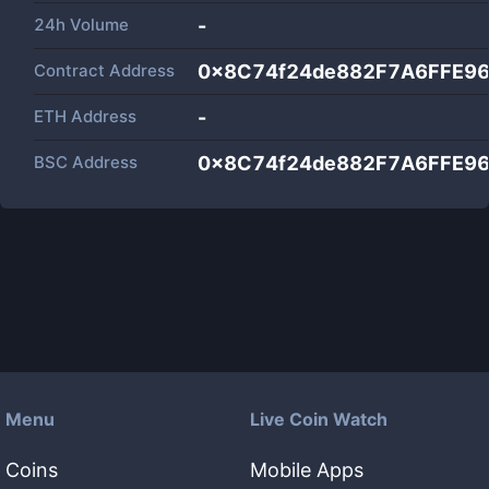
24h Volume
-
Contract Address
0x8C74f24de882F7A6FFE9
ETH Address
-
BSC Address
0x8C74f24de882F7A6FFE9
Menu
Live Coin Watch
Coins
Mobile Apps