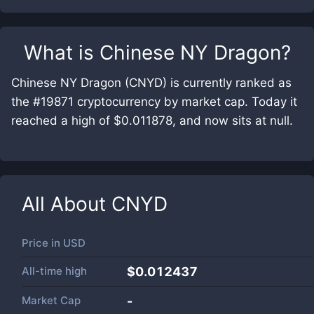
What is
Chinese NY Dragon
?
Chinese NY Dragon (CNYD) is currently ranked as
the #19871 cryptocurrency by market cap. Today it
reached a high of $0.011878, and now sits at null.
All About
CNYD
Price in
USD
All-time high
$0.012437
Market Cap
-