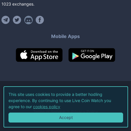
1023
exchanges
.
Mobile Apps
©
2026
Live Coin Watch LLC.
This site uses cookies to provide a better hodling
experience. By continuing to use Live Coin Watch you
All Rights Reserved.
agree to our
cookies policy
Terms of Service
Privacy Policy
Accept