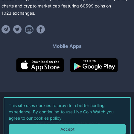
charts and crypto market cap featuring
60599
coins
on
1023
exchanges
.
Mobile Apps
©
2026
Live Coin Watch LLC.
This site uses cookies to provide a better hodling
experience. By continuing to use Live Coin Watch you
All Rights Reserved.
agree to our
cookies policy
Terms of Service
Privacy Policy
Accept