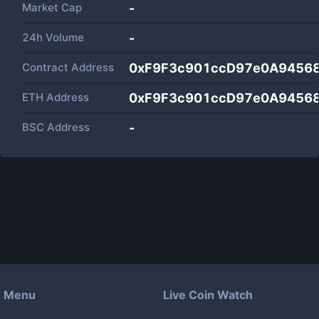
Market Cap
-
24h Volume
-
Contract Address
0xF9F3c901ccD97e0A9456
ETH Address
0xF9F3c901ccD97e0A9456
BSC Address
-
Menu
Live Coin Watch