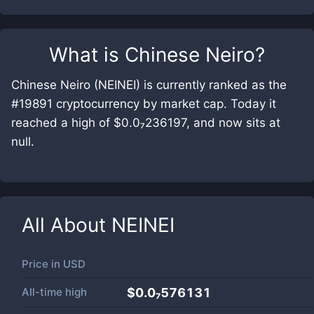
What is
Chinese Neiro
?
Chinese Neiro (NEINEI) is currently ranked as the
#19891 cryptocurrency by market cap. Today it
reached a high of $0.0₇236197, and now sits at
null.
All About
NEINEI
Price in
USD
All-time high
$0.0₇576131