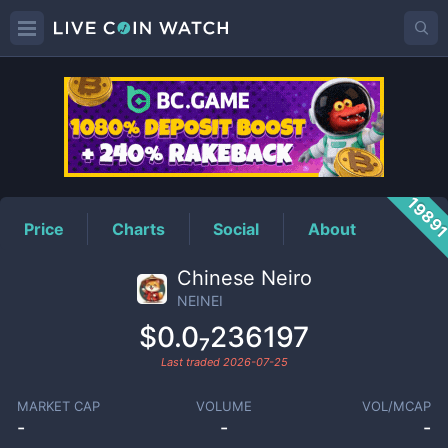
NEINEI
Price
1989
Price
Charts
Social
About
Chinese Neiro
NEINEI
$0.0₇236197
Last traded
2026-07-25
MARKET CAP
VOLUME
VOL/MCAP
-
-
-