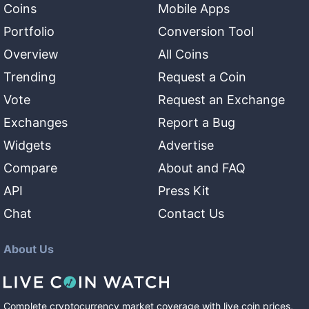
Coins
Mobile Apps
Portfolio
Conversion Tool
Overview
All Coins
Trending
Request a Coin
Vote
Request an Exchange
Exchanges
Report a Bug
Widgets
Advertise
Compare
About and FAQ
API
Press Kit
Chat
Contact Us
About Us
Complete cryptocurrency market coverage with live coin prices,