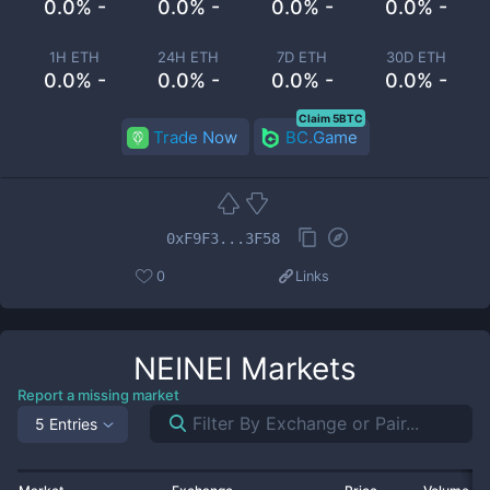
0.0% -
0.0% -
0.0% -
0.0% -
1H ETH
24H ETH
7D ETH
30D ETH
0.0% -
0.0% -
0.0% -
0.0% -
Claim 5BTC
Trade Now
BC.Game
0xF9F3...3F58
0
Links
NEINEI
Markets
Report a missing market
5 Entries