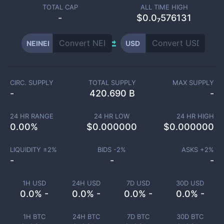
TOTAL CAP
ALL TIME HIGH
-
$0.0₇576131
NEINEI
USD
CIRC. SUPPLY
TOTAL SUPPLY
MAX SUPPLY
-
420.690 B
-
24 HR RANGE
24 HR LOW
24 HR HIGH
0.00
%
$
0.000000
$
0.000000
LIQUIDITY ±
2
%
BIDS -
2
%
ASKS +
2
%
-
-
-
1H USD
24H USD
7D USD
30D USD
0.0% -
0.0% -
0.0% -
0.0% -
1H BTC
24H BTC
7D BTC
30D BTC