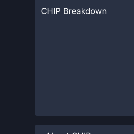
CHIP
Breakdown