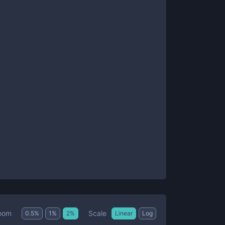
Scale
oom
0.5
%
1
%
2
%
Linear
Log