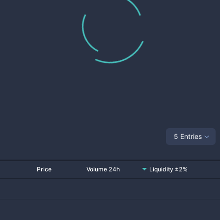
5 Entries
Price
Volume 24h
Liquidity ±2%