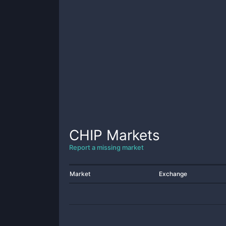
CHIP
Markets
Report a missing market
Market
Exchange