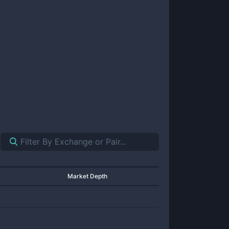
Market Depth