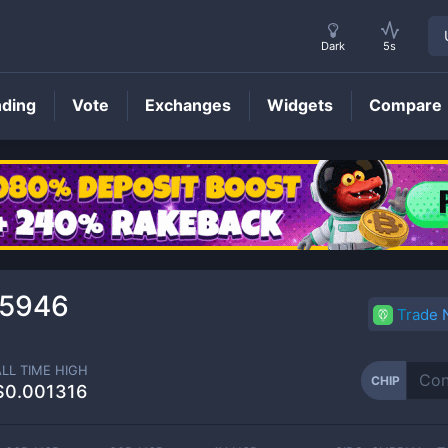
Dark
5s
nding
Vote
Exchanges
Widgets
Compare
CHIP
Price
35946
Trade
ALL TIME HIGH
CHIP
$0.001316