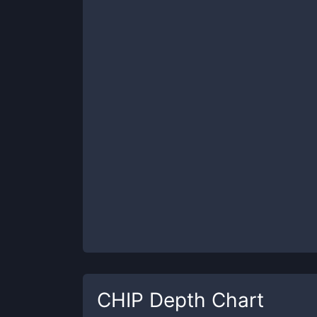
CHIP
Depth Chart