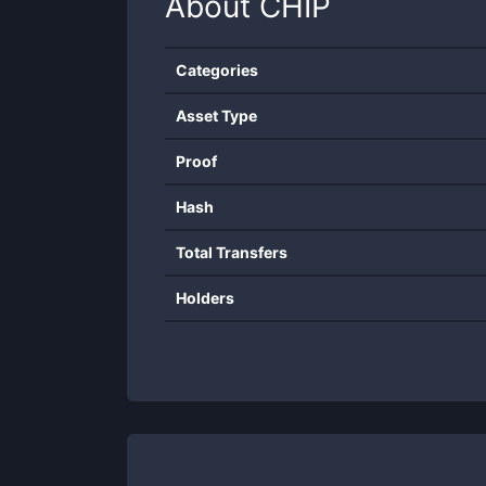
About
CHIP
Categories
Asset Type
Proof
Hash
Total Transfers
Holders