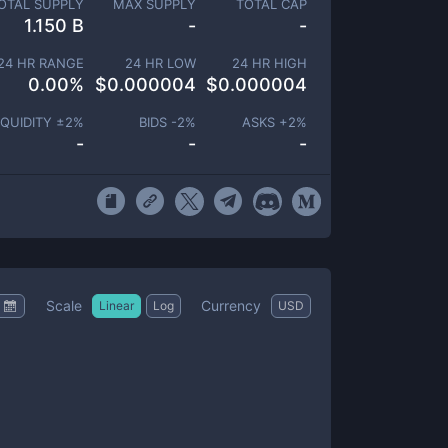
OTAL SUPPLY
MAX SUPPLY
TOTAL CAP
1.150 B
-
-
24 HR RANGE
24 HR LOW
24 HR HIGH
0.00
%
$
0.000004
$
0.000004
IQUIDITY ±
2
%
BIDS -
2
%
ASKS +
2
%
-
-
-
Scale
Currency
Linear
Log
USD