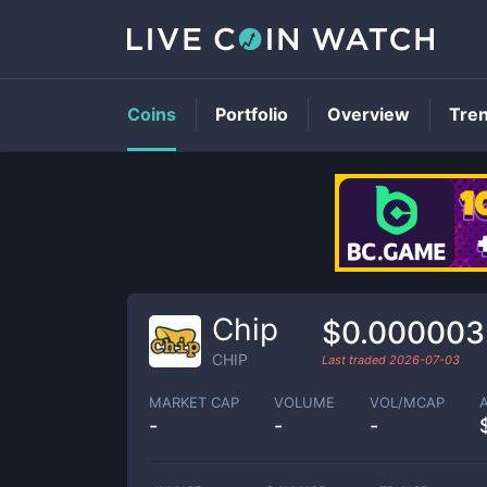
Coins
Portfolio
Overview
Tre
Chip
$0.00000
CHIP
Last traded
2026-07-03
MARKET CAP
VOLUME
VOL/MCAP
-
-
-