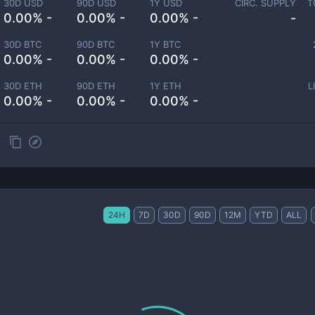
30D USD
90D USD
1Y USD
CIRC. SUPPLY
T
0.00% -
0.00% -
0.00% -
-
30D BTC
90D BTC
1Y BTC
0.00% -
0.00% -
0.00% -
30D ETH
90D ETH
1Y ETH
L
0.00% -
0.00% -
0.00% -
24H
7D
30D
90D
12M
YTD
ALL