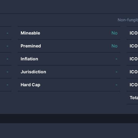
Non-fungi
-
Mineable
No
ICO
-
Premined
No
ICO
-
Inflation
-
ICO
-
Jurisdiction
-
ICO
-
Hard Cap
-
ICO
Tot