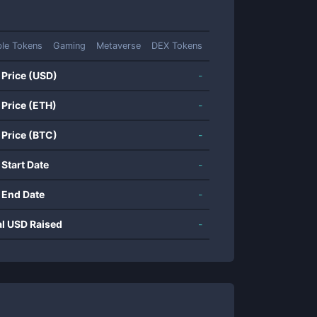
ble Tokens
Gaming
Metaverse
DEX Tokens
 Price (USD)
-
 Price (ETH)
-
 Price (BTC)
-
 Start Date
-
 End Date
-
al USD Raised
-