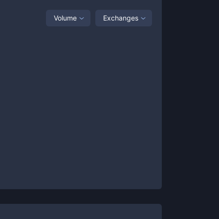
Volume
Exchanges