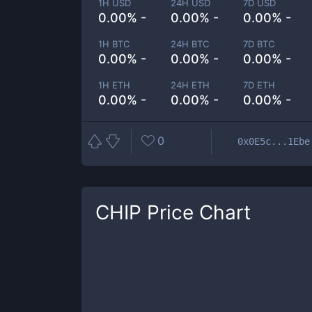
1H USD
24H USD
7D USD
0.00% -
0.00% -
0.00% -
1H BTC
24H BTC
7D BTC
0.00% -
0.00% -
0.00% -
1H ETH
24H ETH
7D ETH
0.00% -
0.00% -
0.00% -
0
0x0E5c...1Ebe
CHIP
Price Chart