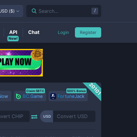
/
Search...
USD
(
$
)
API
Chat
Login
Register
New!
20101
Claim 5BTC
500% Bonus
 Now
BC.Game
FortuneJack
USD