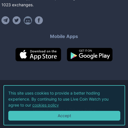
1023
exchanges
.
Mobile Apps
©
2026
Live Coin Watch LLC.
This site uses cookies to provide a better hodling
experience. By continuing to use Live Coin Watch you
All Rights Reserved.
agree to our
cookies policy
Terms of Service
Privacy Policy
Accept