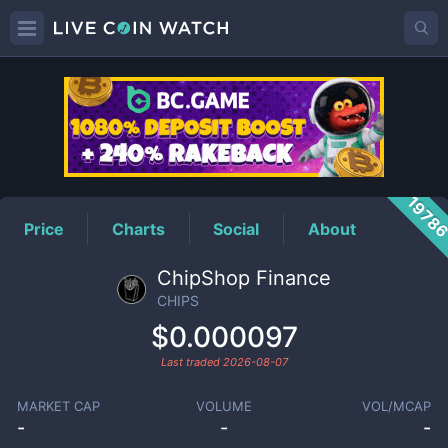
CHIPS
Price
1978
Price
Charts
Social
About
ChipShop Finance
CHIPS
$0.000097
Last traded
2026-08-07
MARKET CAP
VOLUME
VOL/MCAP
-
-
-