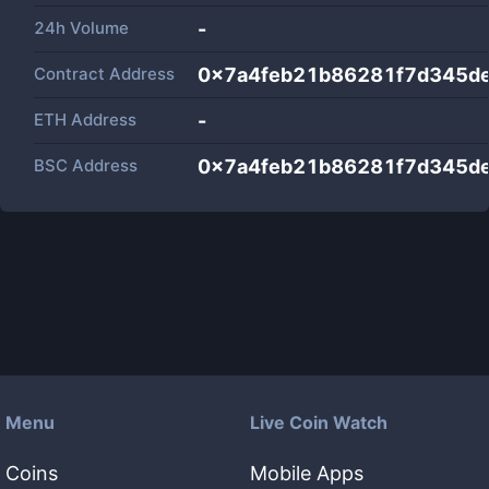
24h Volume
-
Contract Address
0x7a4feb21b86281f7d345d
ETH Address
-
BSC Address
0x7a4feb21b86281f7d345d
Menu
Live Coin Watch
Coins
Mobile Apps