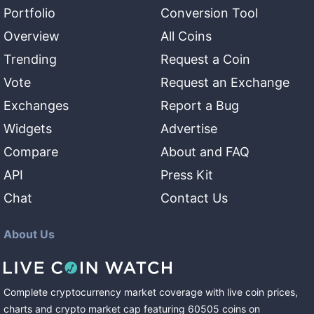
Portfolio
Conversion Tool
Overview
All Coins
Trending
Request a Coin
Vote
Request an Exchange
Exchanges
Report a Bug
Widgets
Advertise
Compare
About and FAQ
API
Press Kit
Chat
Contact Us
About Us
Complete cryptocurrency market coverage with live coin prices,
charts and crypto market cap featuring
60505
coins
on