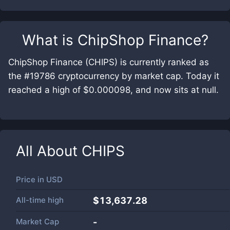
What is
ChipShop Finance
?
ChipShop Finance (CHIPS) is currently ranked as
the #19786 cryptocurrency by market cap. Today it
reached a high of $0.000098, and now sits at null.
All About
CHIPS
Price in
USD
All-time high
$13,637.28
Market Cap
-