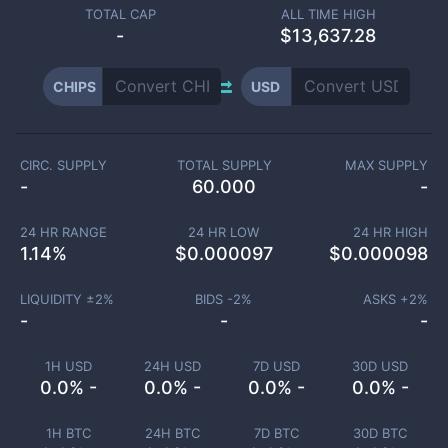
TOTAL CAP
ALL TIME HIGH
-
$13,637.28
CHIPS
USD
CIRC. SUPPLY
TOTAL SUPPLY
MAX SUPPLY
-
60.000
-
24 HR RANGE
24 HR LOW
24 HR HIGH
1.14
%
$
0.000097
$
0.000098
LIQUIDITY ±
2
%
BIDS -
2
%
ASKS +
2
%
-
-
-
1H USD
24H USD
7D USD
30D USD
0.0% -
0.0% -
0.0% -
0.0% -
1H BTC
24H BTC
7D BTC
30D BTC