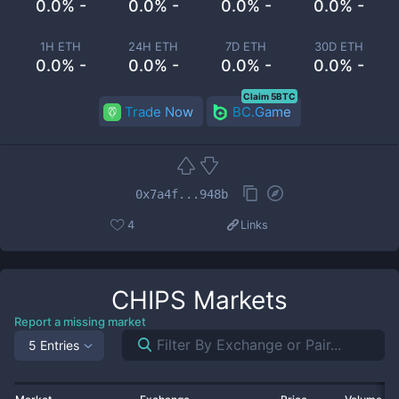
0.0% -
0.0% -
0.0% -
0.0% -
1H ETH
24H ETH
7D ETH
30D ETH
0.0% -
0.0% -
0.0% -
0.0% -
Claim 5BTC
Trade Now
BC.Game
0x7a4f...948b
4
Links
CHIPS
Markets
Report a missing market
5 Entries