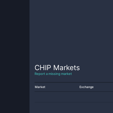
CHIP
Markets
Report a missing market
Market
Exchange