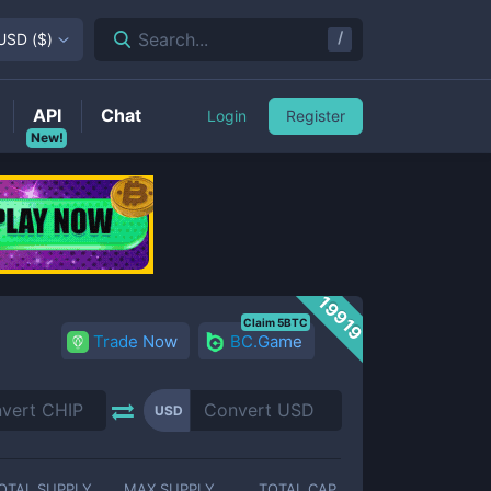
/
Search...
USD
(
$
)
API
Chat
Login
Register
New!
19919
Claim 5BTC
Trade Now
BC.Game
USD
OTAL SUPPLY
MAX SUPPLY
TOTAL CAP