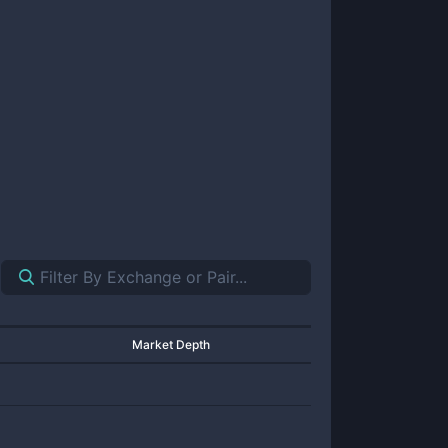
Market Depth