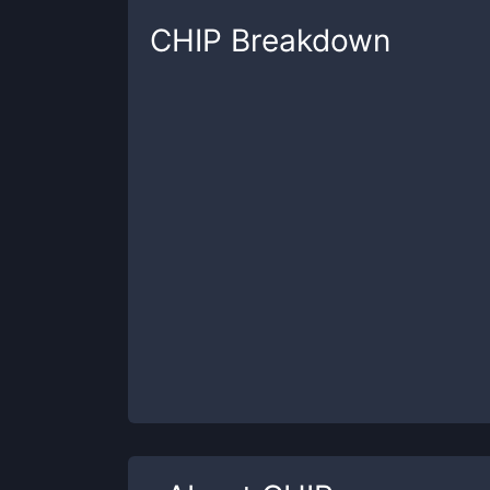
CHIP
Breakdown