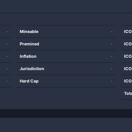
-
Mineable
-
ICO
-
Premined
-
ICO
-
Inflation
-
ICO
-
Jurisdiction
-
ICO
-
Hard Cap
-
ICO
Tot