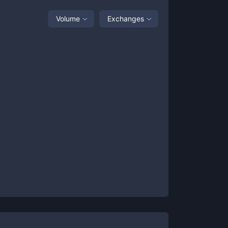
Volume
Exchanges