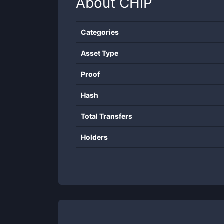
About
CHIP
Categories
Asset Type
Proof
Hash
Total Transfers
Holders