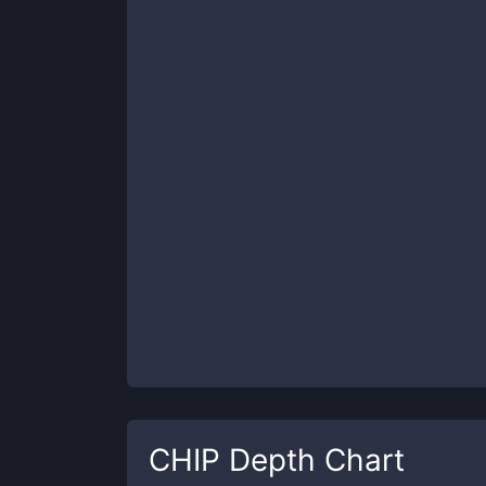
CHIP
Depth Chart