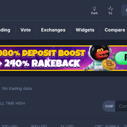
Dark
5s
nding
Vote
Exchanges
Widgets
Compare
CHIP
Price
No trading data
ALL TIME HIGH
CHIP
-
30D USD
90D USD
1Y USD
CIRC. SUPPLY
T