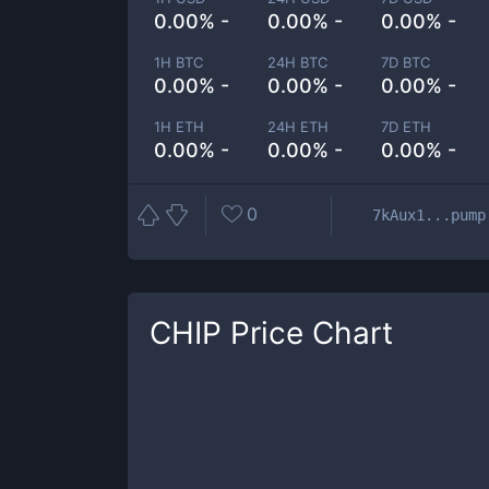
0.00% -
0.00% -
0.00% -
1H BTC
24H BTC
7D BTC
0.00% -
0.00% -
0.00% -
1H ETH
24H ETH
7D ETH
0.00% -
0.00% -
0.00% -
0
7kAux1...pump
CHIP
Price Chart