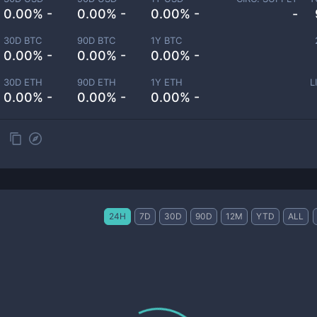
0.00% -
0.00% -
0.00% -
-
30D BTC
90D BTC
1Y BTC
0.00% -
0.00% -
0.00% -
30D ETH
90D ETH
1Y ETH
L
0.00% -
0.00% -
0.00% -
24H
7D
30D
90D
12M
YTD
ALL