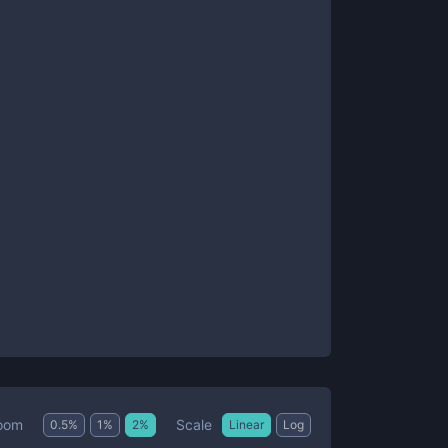
Scale
oom
0.5
%
1
%
2
%
Linear
Log