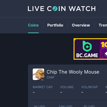
Coins
Portfolio
Overview
Tre
Chip The Wooly Mouse
CHIP
MARKET CAP
VOLUME
VOL/MCAP
-
-
-
1H USD
24H USD
7D USD