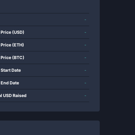
-
 Price (USD)
-
 Price (ETH)
-
 Price (BTC)
-
 Start Date
-
 End Date
-
al USD Raised
-