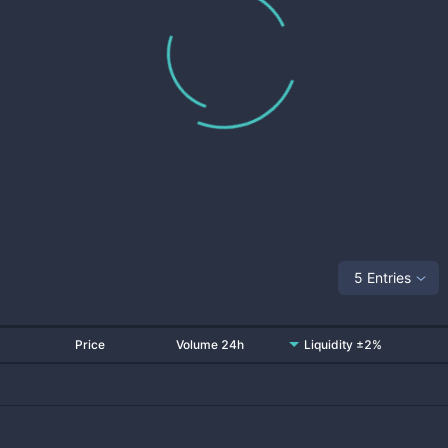
5 Entries
Price
Volume 24h
Liquidity ±2%