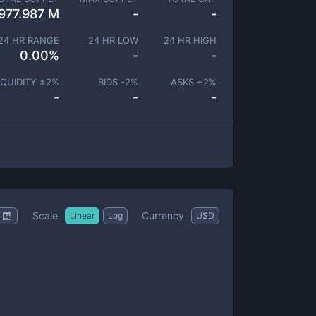
977.987 M
-
-
24 HR RANGE
24 HR LOW
24 HR HIGH
0.00
%
-
-
IQUIDITY ±
2
%
BIDS -
2
%
ASKS +
2
%
-
-
-
Scale
Currency
Linear
Log
USD