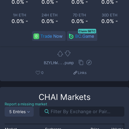
0.0% -
0.0% -
0.0% -
0.0% -
1H ETH
24H ETH
7D ETH
30D ETH
0.0% -
0.0% -
0.0% -
0.0% -
Claim 5BTC
Trade Now
BC.Game
BZYLHW...pump
0
Links
CHAI
Markets
Report a missing market
5 Entries