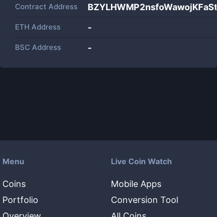
Contract Address
BZYLHWMP2nsfoWawojKFaS
ETH Address
-
BSC Address
-
Menu
Live Coin Watch
Coins
Mobile Apps
Portfolio
Conversion Tool
Overview
All Coins