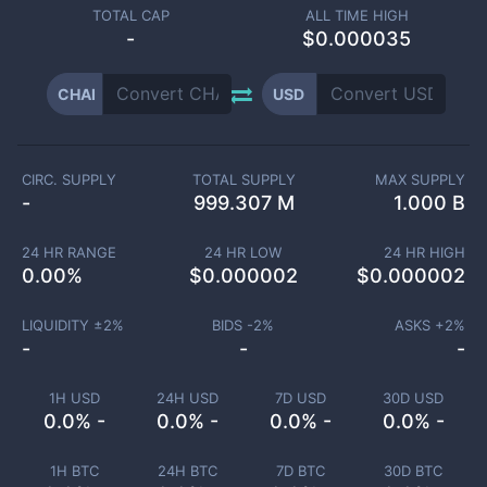
TOTAL CAP
ALL TIME HIGH
-
$0.000035
CHAI
USD
CIRC. SUPPLY
TOTAL SUPPLY
MAX SUPPLY
-
999.307 M
1.000 B
24 HR RANGE
24 HR LOW
24 HR HIGH
0.00
%
$
0.000002
$
0.000002
LIQUIDITY ±
2
%
BIDS -
2
%
ASKS +
2
%
-
-
-
1H USD
24H USD
7D USD
30D USD
0.0% -
0.0% -
0.0% -
0.0% -
1H BTC
24H BTC
7D BTC
30D BTC