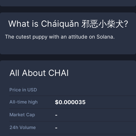
What is
Cháiquǎn 邪恶小柴犬
?
The cutest puppy with an attitude on Solana.
All About
CHAI
Price in
USD
All-time high
$0.000035
Market Cap
-
24h Volume
-