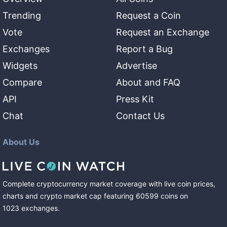
Trending
Request a Coin
Vote
Request an Exchange
Exchanges
Report a Bug
Widgets
Advertise
Compare
About and FAQ
API
Press Kit
Chat
Contact Us
About Us
Complete cryptocurrency market coverage with live coin prices,
charts and crypto market cap featuring
60599
coins
on
1023
exchanges
.