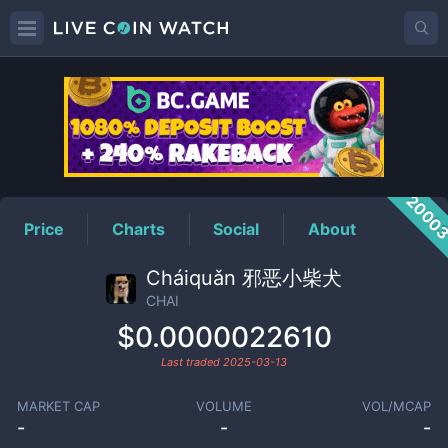
CHAI
Price
2000
Price
Charts
Social
About
Cháiquǎn 邪恶小柴犬
CHAI
$0.0000022610
Last traded
2025-03-13
MARKET CAP
VOLUME
VOL/MCAP
-
-
-