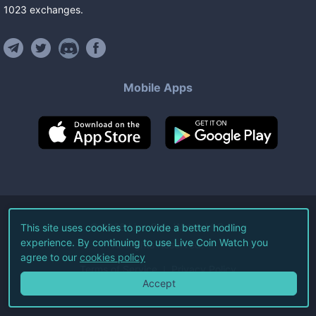
1023
exchanges
.
Mobile Apps
©
2026
Live Coin Watch LLC.
This site uses cookies to provide a better hodling
experience. By continuing to use Live Coin Watch you
All Rights Reserved.
agree to our
cookies policy
Terms of Service
Privacy Policy
Accept