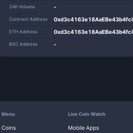
24h Volume
-
Contract Address
0xd3c4163e18AaEBe43b4fc
ETH Address
0xd3c4163e18AaEBe43b4fc
BSC Address
-
Menu
Live Coin Watch
Coins
Mobile Apps