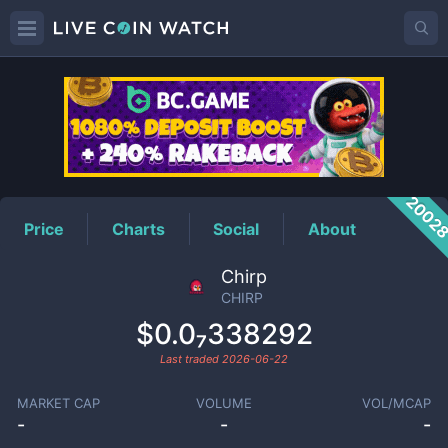
CHIRP
Price
2002
Price
Charts
Social
About
Chirp
CHIRP
$0.0₇338292
Last traded
2026-06-22
MARKET CAP
VOLUME
VOL/MCAP
-
-
-