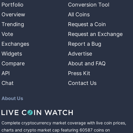
Portfolio
Conversion Tool
Overview
All Coins
Trending
Request a Coin
Vote
Request an Exchange
Exchanges
Report a Bug
Widgets
Advertise
Compare
About and FAQ
API
Press Kit
Chat
Contact Us
About Us
Complete cryptocurrency market coverage with live coin prices,
charts and crypto market cap featuring
60587
coins
on