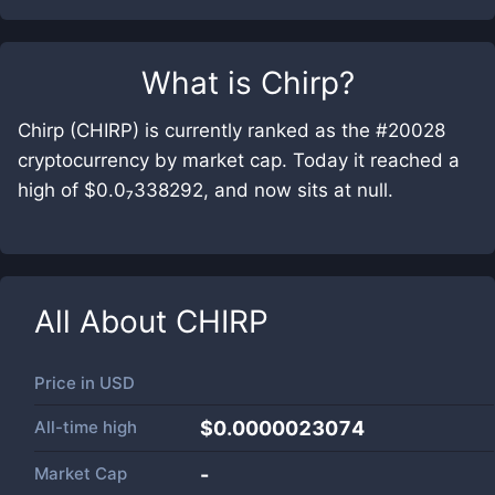
What is
Chirp
?
Chirp (CHIRP) is currently ranked as the #20028
cryptocurrency by market cap. Today it reached a
high of $0.0₇338292, and now sits at null.
All About
CHIRP
Price in
USD
All-time high
$0.0000023074
Market Cap
-