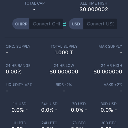
TOTAL CAP
ALL TIME HIGH
-
$0.000002
CHIRP
USD
CIRC. SUPPLY
TOTAL SUPPLY
MAX SUPPLY
-
1.000 T
-
24 HR RANGE
24 HR LOW
24 HR HIGH
0.00
%
$
0.000000
$
0.000000
LIQUIDITY ±
2
%
BIDS -
2
%
ASKS +
2
%
-
-
-
1H USD
24H USD
7D USD
30D USD
0.0% -
0.0% -
0.0% -
0.0% -
1H BTC
24H BTC
7D BTC
30D BTC