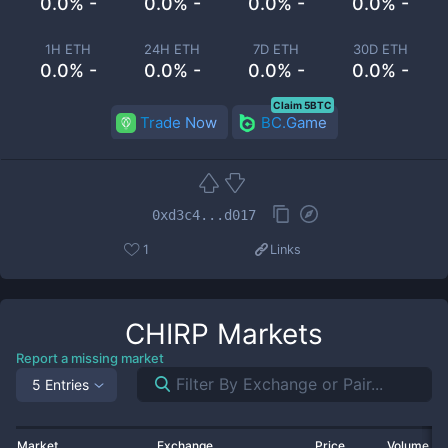
0.0% -
0.0% -
0.0% -
0.0% -
1H ETH
24H ETH
7D ETH
30D ETH
0.0% -
0.0% -
0.0% -
0.0% -
Claim 5BTC
Trade Now
BC.Game
0xd3c4...d017
1
Links
CHIRP
Markets
Report a missing market
5 Entries
Market
Exchange
Price
Volume 2