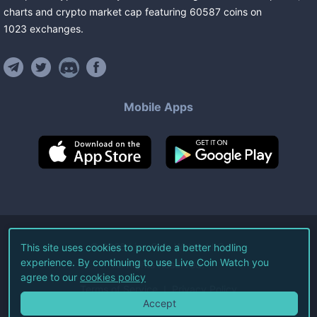
charts and crypto market cap featuring
60587
coins
on
1023
exchanges
.
Mobile Apps
©
2026
Live Coin Watch LLC.
This site uses cookies to provide a better hodling
experience. By continuing to use Live Coin Watch you
All Rights Reserved.
agree to our
cookies policy
Terms of Service
Privacy Policy
Accept