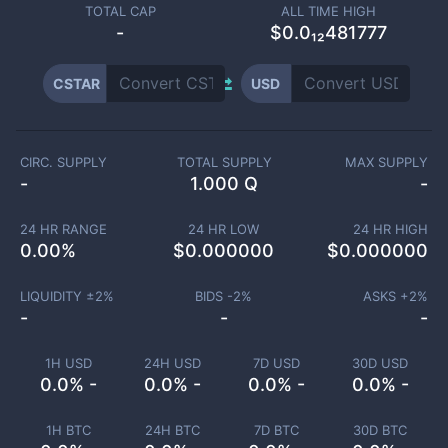
TOTAL CAP
ALL TIME HIGH
-
$0.0₁₂481777
CSTAR
USD
CIRC. SUPPLY
TOTAL SUPPLY
MAX SUPPLY
-
1.000 Q
-
24 HR RANGE
24 HR LOW
24 HR HIGH
0.00
%
$
0.000000
$
0.000000
LIQUIDITY ±
2
%
BIDS -
2
%
ASKS +
2
%
-
-
-
1H USD
24H USD
7D USD
30D USD
0.0% -
0.0% -
0.0% -
0.0% -
1H BTC
24H BTC
7D BTC
30D BTC