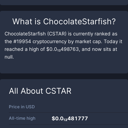
What is
ChocolateStarfish
?
ChocolateStarfish (CSTAR) is currently ranked as
the #19954 cryptocurrency by market cap. Today it
reached a high of $0.0₁₃498763, and now sits at
null.
All About
CSTAR
Price in
USD
All-time high
$0.0₁₂481777