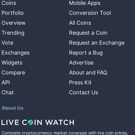
Coins
Mobile Apps
Portfolio
Conversion Tool
Overview
All Coins
Trending
Request a Coin
Vote
Request an Exchange
Exchanges
Report a Bug
Widgets
Advertise
Compare
About and FAQ
API
Press Kit
Chat
Contact Us
About Us
Complete cryptocurrency market coverage with live coin prices,