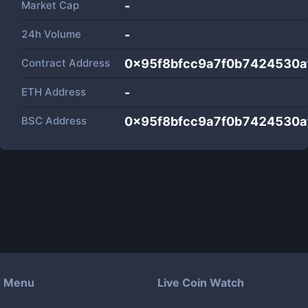
Market Cap
-
24h Volume
-
Contract Address
0x95f8bfcc9a7f0b7424530a
ETH Address
-
BSC Address
0x95f8bfcc9a7f0b7424530a
Menu
Live Coin Watch