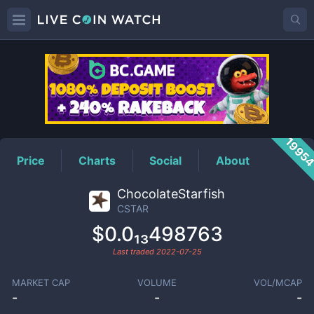
CSTAR
Price
1995
Price
Charts
Social
About
ChocolateStarfish
CSTAR
$0.0₁₃498763
Last traded
2022-07-25
MARKET CAP
VOLUME
VOL/MCAP
-
-
-