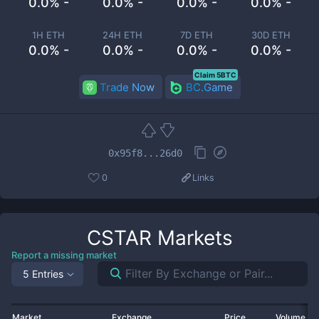
0.0% -
0.0% -
0.0% -
0.0% -
1H ETH
24H ETH
7D ETH
30D ETH
0.0% -
0.0% -
0.0% -
0.0% -
Claim 5BTC
Trade Now
BC.Game
0x95f8...26d0
0
Links
CSTAR
Markets
Report a missing market
5 Entries
Market
Exchange
Price
Volume 2