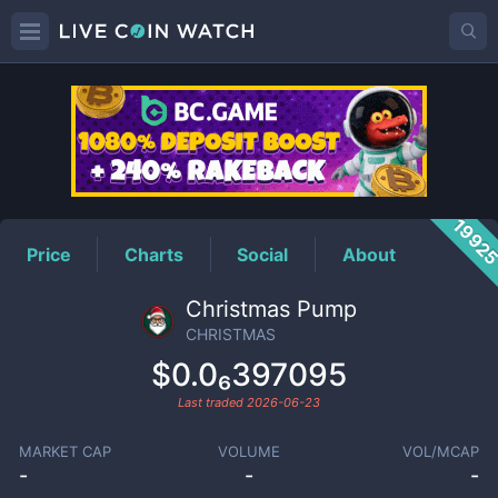
CHRISTMAS
Price
1992
Price
Charts
Social
About
Christmas Pump
CHRISTMAS
$0.0₆397095
Last traded
2026-06-23
MARKET CAP
VOLUME
VOL/MCAP
-
-
-