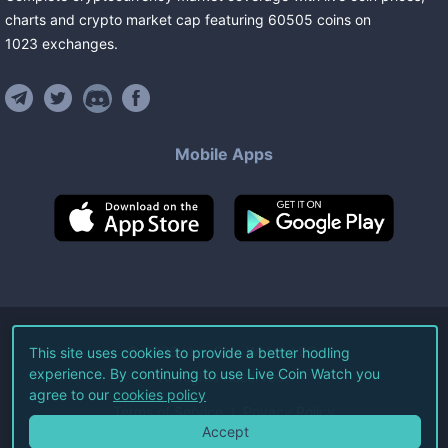
charts and crypto market cap featuring
60505
coins
on
1023
exchanges
.
Mobile Apps
©
2026
Live Coin Watch LLC.
This site uses cookies to provide a better hodling
experience. By continuing to use Live Coin Watch you
All Rights Reserved.
agree to our
cookies policy
Terms of Service
Privacy Policy
Accept