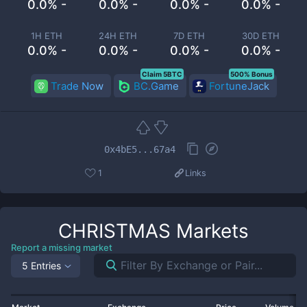
0.0% -
0.0% -
0.0% -
0.0% -
1H ETH
24H ETH
7D ETH
30D ETH
0.0% -
0.0% -
0.0% -
0.0% -
Claim 5BTC
500% Bonus
Trade Now
BC.Game
FortuneJack
0x4bE5...67a4
1
Links
CHRISTMAS
Markets
Report a missing market
5 Entries