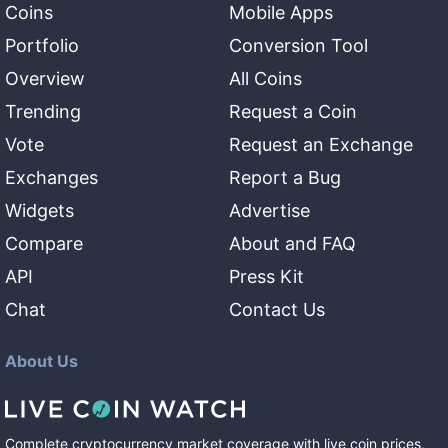
Coins
Mobile Apps
Portfolio
Conversion Tool
Overview
All Coins
Trending
Request a Coin
Vote
Request an Exchange
Exchanges
Report a Bug
Widgets
Advertise
Compare
About and FAQ
API
Press Kit
Chat
Contact Us
About Us
Complete cryptocurrency market coverage with live coin prices,