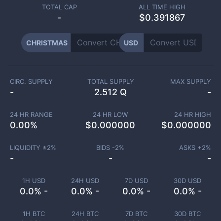
TOTAL CAP
ALL TIME HIGH
-
$0.391867
CHRISTMAS
USD
CIRC. SUPPLY
TOTAL SUPPLY
MAX SUPPLY
-
2.512 Q
-
24 HR RANGE
24 HR LOW
24 HR HIGH
0.00
%
$
0.000000
$
0.000000
LIQUIDITY ±
2
%
BIDS -
2
%
ASKS +
2
%
-
-
-
1H USD
24H USD
7D USD
30D USD
0.0% -
0.0% -
0.0% -
0.0% -
1H BTC
24H BTC
7D BTC
30D BTC