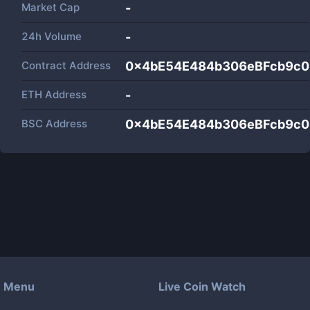
Market Cap
-
24h Volume
-
Contract Address
0x4bE54E484b306eBFcb9c0
ETH Address
-
BSC Address
0x4bE54E484b306eBFcb9c0
Menu
Live Coin Watch