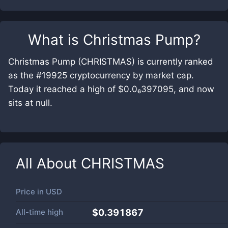
What is
Christmas Pump
?
Christmas Pump (CHRISTMAS) is currently ranked
as the #19925 cryptocurrency by market cap.
Today it reached a high of $0.0₆397095, and now
sits at null.
All About
CHRISTMAS
Price in
USD
All-time high
$0.391867