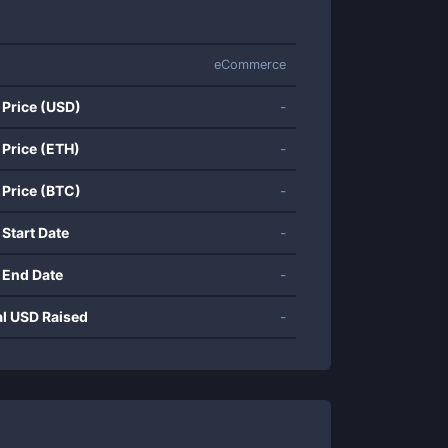
eCommerce
 Price (USD)
-
 Price (ETH)
-
 Price (BTC)
-
 Start Date
-
 End Date
-
al USD Raised
-