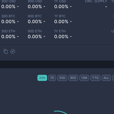
30D USD
90D USD
1Y USD
CIRC. SUPPLY
T
0.00% -
0.00% -
0.00% -
-
30D BTC
90D BTC
1Y BTC
0.00% -
0.00% -
0.00% -
30D ETH
90D ETH
1Y ETH
L
0.00% -
0.00% -
0.00% -
24H
7D
30D
90D
12M
YTD
ALL