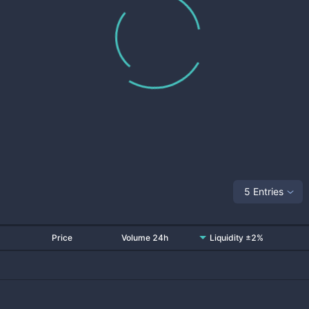
5 Entries
Price
Volume 24h
Liquidity ±2%