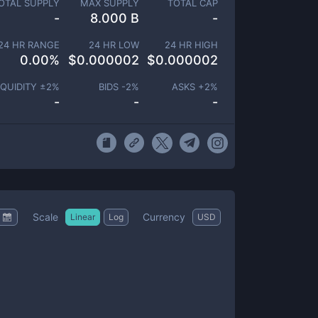
OTAL SUPPLY
MAX SUPPLY
TOTAL CAP
-
8.000 B
-
24 HR RANGE
24 HR LOW
24 HR HIGH
0.00
%
$
0.000002
$
0.000002
IQUIDITY ±
2
%
BIDS -
2
%
ASKS +
2
%
-
-
-
Scale
Currency
Linear
Log
USD