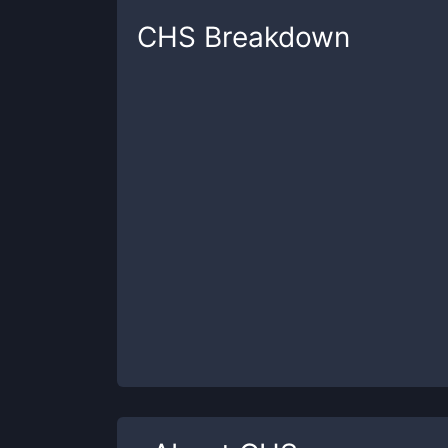
CHS
Breakdown