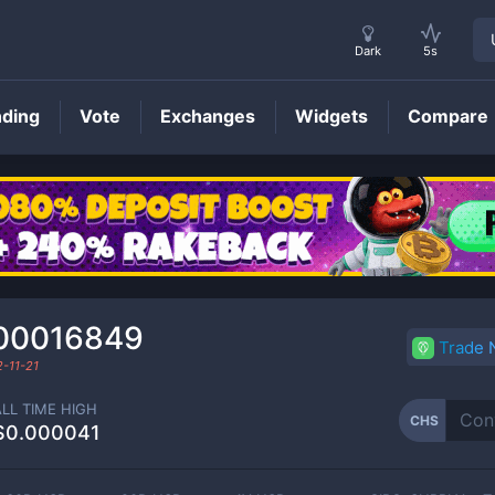
Dark
5s
nding
Vote
Exchanges
Widgets
Compare
CHS
Price
00016849
Trade
-11-21
ALL TIME HIGH
CHS
$0.000041