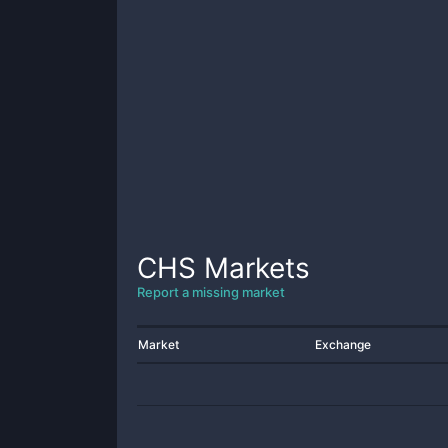
CHS
Markets
Report a missing market
Market
Exchange