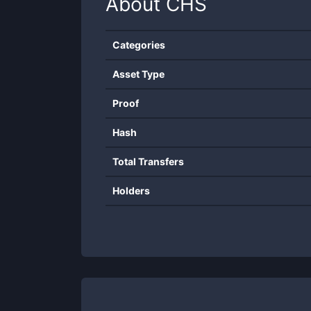
About
CHS
Categories
Asset Type
Proof
Hash
Total Transfers
Holders