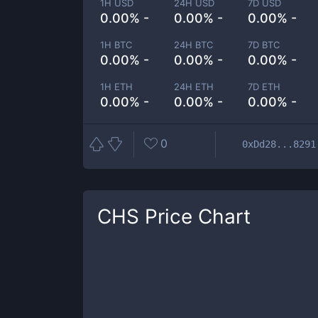
1H USD
24H USD
7D USD
0.00% -
0.00% -
0.00% -
1H BTC
24H BTC
7D BTC
0.00% -
0.00% -
0.00% -
1H ETH
24H ETH
7D ETH
0.00% -
0.00% -
0.00% -
0
0xDd28...8291
CHS
Price Chart