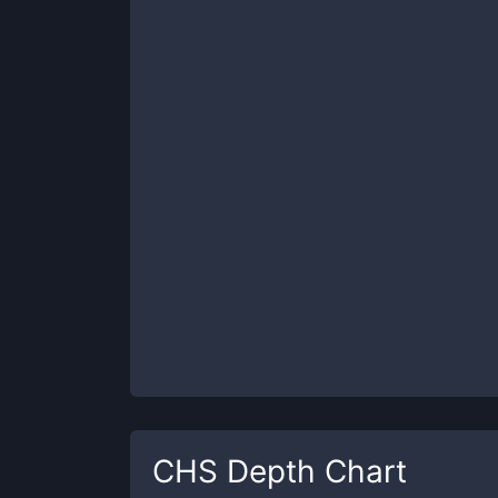
CHS
Depth Chart