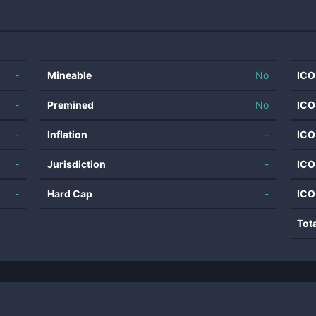
-
Mineable
No
ICO
-
Premined
No
ICO
-
Inflation
-
ICO
-
Jurisdiction
-
ICO
-
Hard Cap
-
ICO
Tot