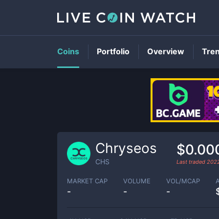
Coins
Portfolio
Overview
Tre
Chryseos
$0.00
CHS
Last traded
2022
MARKET CAP
VOLUME
VOL/MCAP
-
-
-