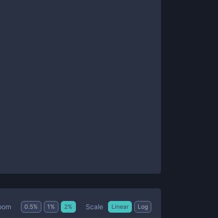
Scale
oom
0.5
%
1
%
2
%
Linear
Log