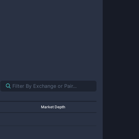
Market Depth