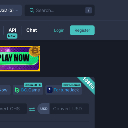
/
Search...
USD
(
$
)
API
Chat
Login
Register
New!
19866
Claim 5BTC
500% Bonus
 Now
BC.Game
FortuneJack
USD