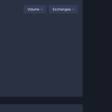
Volume
Exchanges