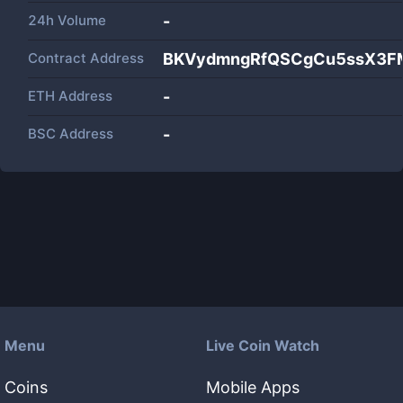
24h Volume
-
Contract Address
BKVydmngRfQSCgCu5ssX3F
ETH Address
-
BSC Address
-
Menu
Live Coin Watch
Coins
Mobile Apps