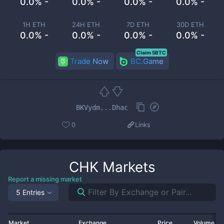
0.0% -
0.0% -
0.0% -
0.0% -
1H ETH
24H ETH
7D ETH
30D ETH
0.0% -
0.0% -
0.0% -
0.0% -
Claim 5BTC
Trade Now
BC.Game
BKVydm...Dhac
0
Links
CHK
Markets
Report a missing market
5 Entries
Market
Exchange
Price
Volume 2