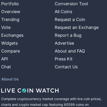
Portfolio
Conversion Tool
Overview
All Coins
Trending
Request a Coin
Vote
Request an Exchange
Exchanges
Report a Bug
Widgets
Advertise
Compare
About and FAQ
API
Press Kit
Chat
Contact Us
About Us
Complete cryptocurrency market coverage with live coin prices,
charts and crypto market cap featuring
60599
coins
on