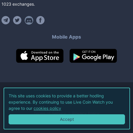
1023
exchanges
.
Mobile Apps
©
2026
Live Coin Watch LLC.
This site uses cookies to provide a better hodling
experience. By continuing to use Live Coin Watch you
All Rights Reserved.
agree to our
cookies policy
Terms of Service
Privacy Policy
Accept