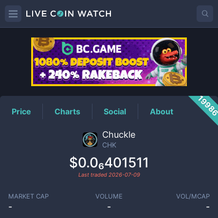
CHK
Price
1998
Price
Charts
Social
About
Chuckle
CHK
$0.0₆401511
Last traded
2026-07-09
MARKET CAP
VOLUME
VOL/MCAP
-
-
-