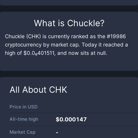
What is
Chuckle
?
Chuckle (CHK) is currently ranked as the #19986
cryptocurrency by market cap. Today it reached a
high of $0.0₆401511, and now sits at null.
All About
CHK
Price in
USD
All-time high
$0.000147
Market Cap
-