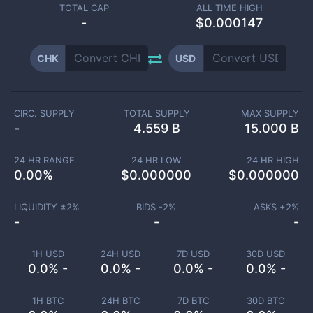
TOTAL CAP
ALL TIME HIGH
-
$0.000147
CHK
USD
CIRC. SUPPLY
TOTAL SUPPLY
MAX SUPPLY
-
4.559 B
15.000 B
24 HR RANGE
24 HR LOW
24 HR HIGH
0.00
%
$
0.000000
$
0.000000
LIQUIDITY ±
2
%
BIDS -
2
%
ASKS +
2
%
-
-
-
1H USD
24H USD
7D USD
30D USD
0.0% -
0.0% -
0.0% -
0.0% -
1H BTC
24H BTC
7D BTC
30D BTC