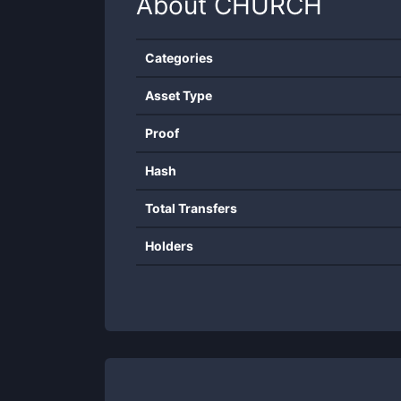
About
CHURCH
Categories
Asset Type
Proof
Hash
Total Transfers
Holders