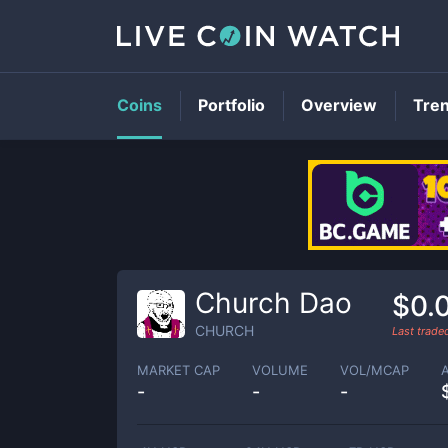
Coins
Portfolio
Overview
Tre
Church Dao
$0.
CHURCH
Last trad
MARKET CAP
VOLUME
VOL/MCAP
-
-
-