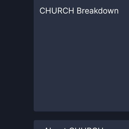
CHURCH
Breakdown