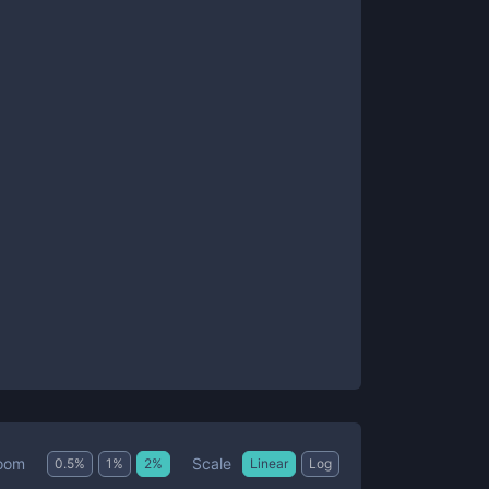
Scale
oom
0.5
%
1
%
2
%
Linear
Log