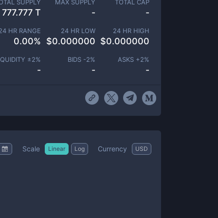
OTAL SUPPLY
MAX SUPPLY
TOTAL CAP
777.777 T
-
-
24 HR RANGE
24 HR LOW
24 HR HIGH
0.00
%
$
0.000000
$
0.000000
IQUIDITY ±
2
%
BIDS -
2
%
ASKS +
2
%
-
-
-
Scale
Currency
Linear
Log
USD