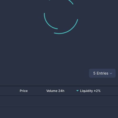
5 Entries
Price
Volume 24h
Liquidity ±2%