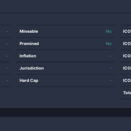
-
Mineable
No
ICO
-
Premined
No
ICO
-
Inflation
-
ICO
-
Jurisdiction
-
ICO
-
Hard Cap
-
ICO
Tot