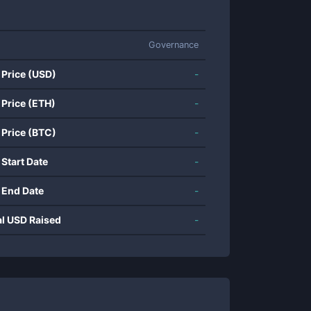
Governance
 Price (USD)
-
 Price (ETH)
-
 Price (BTC)
-
 Start Date
-
 End Date
-
al USD Raised
-