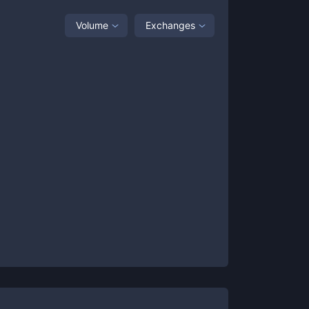
Volume
Exchanges