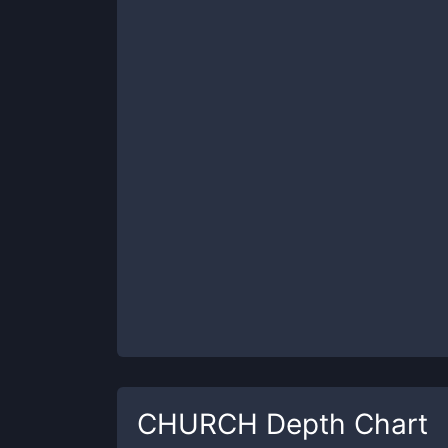
CHURCH
Depth Chart