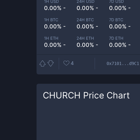
1H USD
24H USD
7D USD
0.00% -
0.00% -
0.00% -
1H BTC
24H BTC
7D BTC
0.00% -
0.00% -
0.00% -
1H ETH
24H ETH
7D ETH
0.00% -
0.00% -
0.00% -
4
0x7101...d9C1
CHURCH
Price Chart