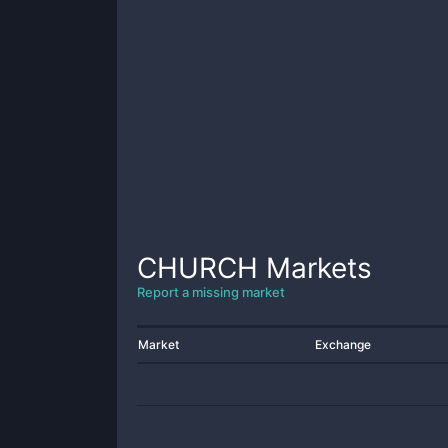
CHURCH
Markets
Report a missing market
Market
Exchange