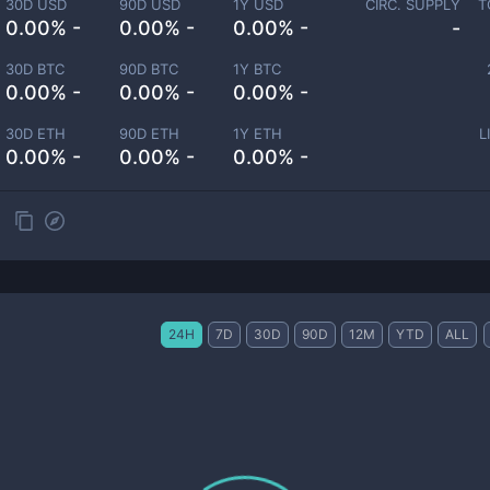
30D USD
90D USD
1Y USD
CIRC. SUPPLY
T
0.00% -
0.00% -
0.00% -
-
30D BTC
90D BTC
1Y BTC
0.00% -
0.00% -
0.00% -
30D ETH
90D ETH
1Y ETH
L
0.00% -
0.00% -
0.00% -
24H
7D
30D
90D
12M
YTD
ALL