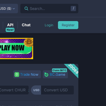
/
Search...
USD
(
$
)
API
Chat
Login
Register
New!
20089
Claim 5BTC
Trade Now
BC.Game
USD