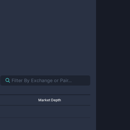
Market Depth