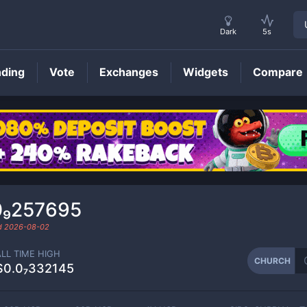
Dark
5s
nding
Vote
Exchanges
Widgets
Compare
CHURCH
Price
0₉257695
ed
2026-08-02
ALL TIME HIGH
CHURCH
$0.0₇332145