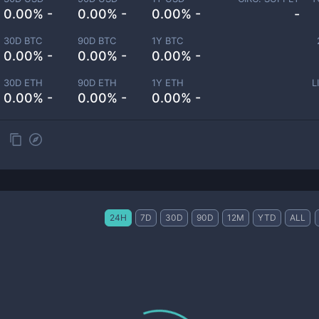
0.00% -
0.00% -
0.00% -
-
30D BTC
90D BTC
1Y BTC
0.00% -
0.00% -
0.00% -
30D ETH
90D ETH
1Y ETH
L
0.00% -
0.00% -
0.00% -
24H
7D
30D
90D
12M
YTD
ALL