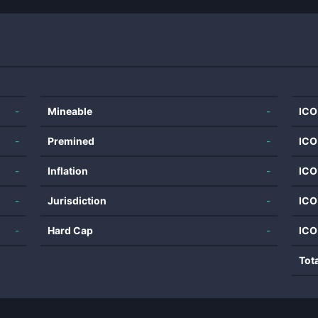
-
Mineable
-
ICO
-
Premined
-
ICO
-
Inflation
-
ICO
-
Jurisdiction
-
ICO
-
Hard Cap
-
ICO
Tot