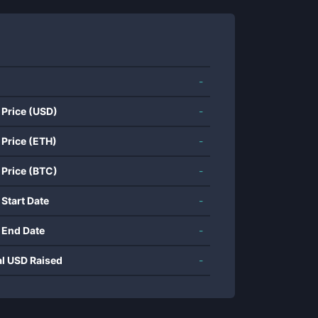
-
 Price (USD)
-
 Price (ETH)
-
 Price (BTC)
-
 Start Date
-
 End Date
-
al USD Raised
-