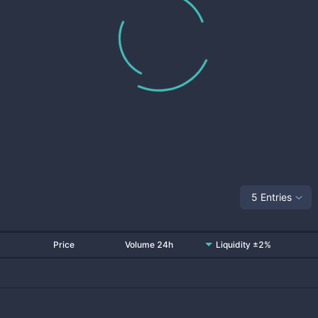
5 Entries
Price
Volume 24h
Liquidity ±2%