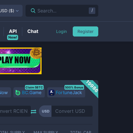
/
Search...
USD
(
$
)
API
Chat
Login
Register
New!
19986
Claim 5BTC
500% Bonus
 Now
BC.Game
FortuneJack
USD
OTAL SUPPLY
MAX SUPPLY
TOTAL CAP