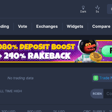
Dark
5s
nding
Vote
Exchanges
Widgets
Compare
RCIEN
Price
Trade
No trading data
ALL TIME HIGH
RCIEN
-
30D USD
90D USD
1Y USD
CIRC. SUPPLY
T