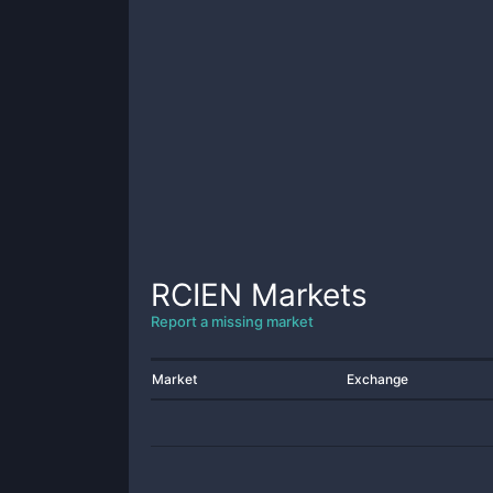
RCIEN
Markets
Report a missing market
Market
Exchange