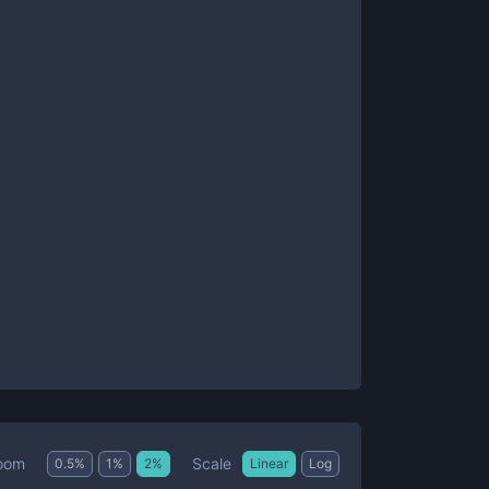
Scale
oom
0.5
%
1
%
2
%
Linear
Log