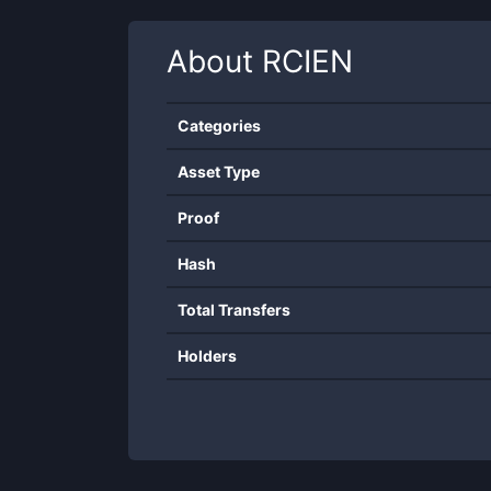
About
RCIEN
Categories
Asset Type
Proof
Hash
Total Transfers
Holders