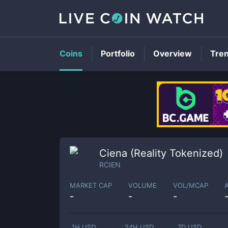
Coins
Portfolio
Overview
Tre
Ciena (Reality Tokenized)
RCIEN
MARKET CAP
VOLUME
VOL/MCAP
-
-
-
1H USD
24H USD
7D USD