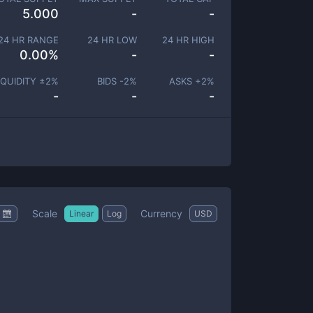
5.000
-
-
24 HR RANGE
24 HR LOW
24 HR HIGH
0.00
%
-
-
IQUIDITY ±
2
%
BIDS -
2
%
ASKS +
2
%
-
-
-
Scale
Currency
Linear
Log
USD