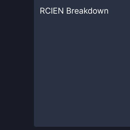
RCIEN
Breakdown