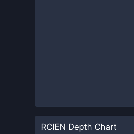
RCIEN
Depth Chart