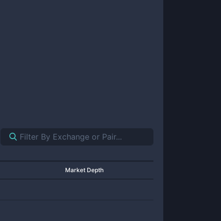
Market Depth