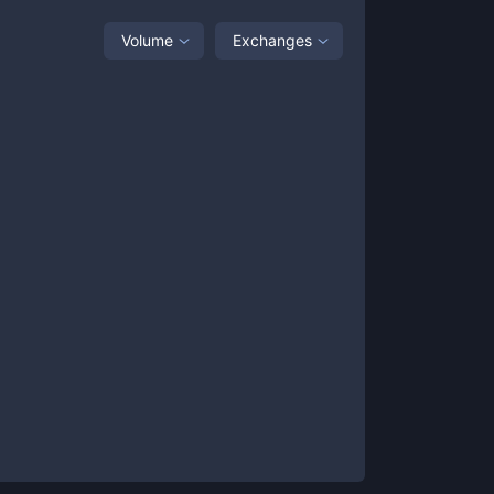
Volume
Exchanges