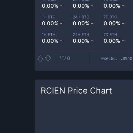
0.00% -
0.00% -
0.00% -
1H BTC
24H BTC
7D BTC
0.00% -
0.00% -
0.00% -
1H ETH
24H ETH
7D ETH
0.00% -
0.00% -
0.00% -
0
0xec6c...8940
RCIEN
Price Chart