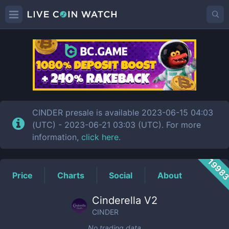
CINDER
Price
CINDER presale is available 2023-06-15 04:03
(UTC) - 2023-06-21 03:03 (UTC). For more
information,
click here
.
1998
Price
Charts
Social
About
Cinderella V2
CINDER
No trading data