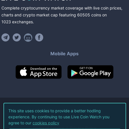
Complete cryptocurrency market coverage with live coin prices,
charts and crypto market cap featuring
60505
coins
on
1023
exchanges
.
Mobile Apps
©
2026
Live Coin Watch LLC.
This site uses cookies to provide a better hodling
experience. By continuing to use Live Coin Watch you
All Rights Reserved.
agree to our
cookies policy
Terms of Service
Privacy Policy