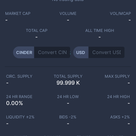
MARKET CAP
VOLUME
VOL/MCAP
-
-
-
TOTAL CAP
ALL TIME HIGH
-
-
CINDER
USD
CIRC. SUPPLY
TOTAL SUPPLY
MAX SUPPLY
-
99.999 K
-
24 HR RANGE
24 HR LOW
24 HR HIGH
0.00
%
-
-
LIQUIDITY ±
2
%
BIDS -
2
%
ASKS +
2
%
-
-
-