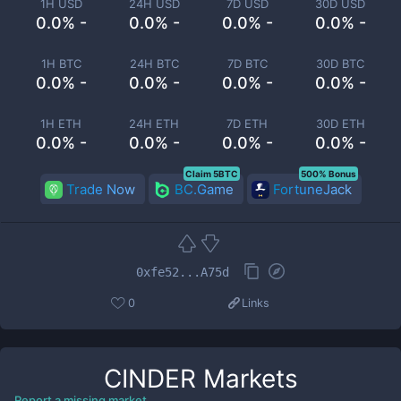
1H USD
24H USD
7D USD
30D USD
0.0% -
0.0% -
0.0% -
0.0% -
1H BTC
24H BTC
7D BTC
30D BTC
0.0% -
0.0% -
0.0% -
0.0% -
1H ETH
24H ETH
7D ETH
30D ETH
0.0% -
0.0% -
0.0% -
0.0% -
Claim 5BTC
500% Bonus
Trade Now
BC.Game
FortuneJack
0xfe52...A75d
0
Links
CINDER
Markets
Report a missing market