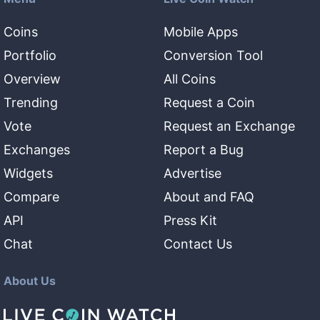
Coins
Mobile Apps
Portfolio
Conversion Tool
Overview
All Coins
Trending
Request a Coin
Vote
Request an Exchange
Exchanges
Report a Bug
Widgets
Advertise
Compare
About and FAQ
API
Press Kit
Chat
Contact Us
About Us