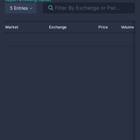
5 Entries
Market
Exchange
Price
Volume 2