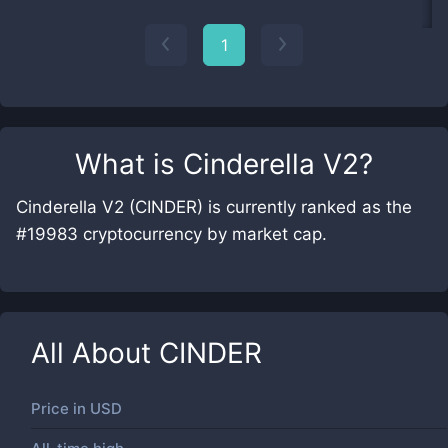
1
What is
Cinderella V2
?
Cinderella V2 (CINDER) is currently ranked as the
#19983 cryptocurrency by market cap.
All About
CINDER
Price in
USD