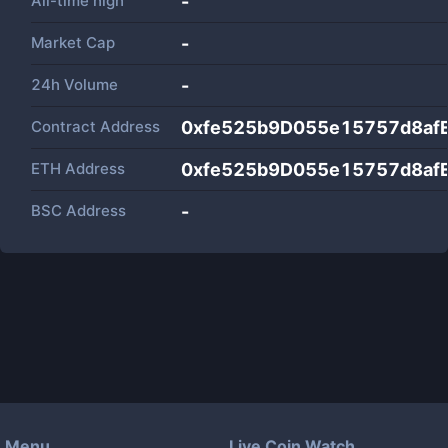
All-time high
-
Market Cap
-
24h Volume
-
Contract Address
0xfe525b9D055e15757d8af
ETH Address
0xfe525b9D055e15757d8af
BSC Address
-
Menu
Live Coin Watch