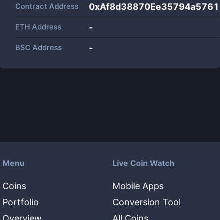
Contract Address
0xAf8d38870Ee35794a576
ETH Address
-
BSC Address
-
Menu
Live Coin Watch
Coins
Mobile Apps
Portfolio
Conversion Tool
Overview
All Coins