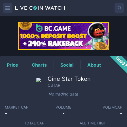
CSTAR
Price
1999
Price
Charts
Social
About
Cine Star Token
CSTAR
No trading data
MARKET CAP
VOLUME
VOL/MCAP
-
-
-
TOTAL CAP
ALL TIME HIGH