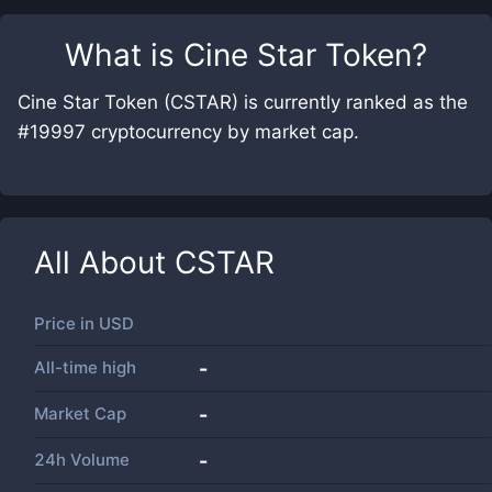
What is
Cine Star Token
?
Cine Star Token (CSTAR) is currently ranked as the
#19997 cryptocurrency by market cap.
All About
CSTAR
Price in
USD
All-time high
-
Market Cap
-
24h Volume
-