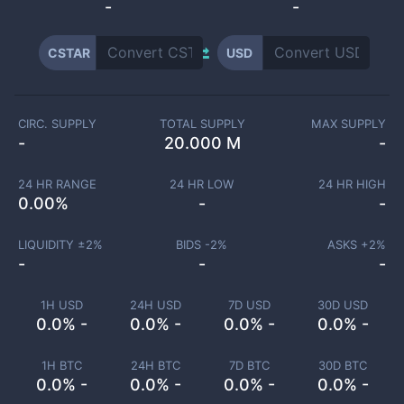
-
-
CSTAR
USD
CIRC. SUPPLY
TOTAL SUPPLY
MAX SUPPLY
-
20.000 M
-
24 HR RANGE
24 HR LOW
24 HR HIGH
0.00
%
-
-
LIQUIDITY ±
2
%
BIDS -
2
%
ASKS +
2
%
-
-
-
1H USD
24H USD
7D USD
30D USD
0.0% -
0.0% -
0.0% -
0.0% -
1H BTC
24H BTC
7D BTC
30D BTC
0.0% -
0.0% -
0.0% -
0.0% -