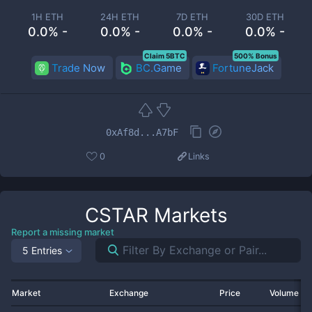
1H ETH
24H ETH
7D ETH
30D ETH
0.0% -
0.0% -
0.0% -
0.0% -
Claim 5BTC
500% Bonus
Trade Now
BC.Game
FortuneJack
0xAf8d...A7bF
0
Links
CSTAR
Markets
Report a missing market
5 Entries
Market
Exchange
Price
Volume 2