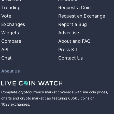
Trending
Request a Coin
Vote
Request an Exchange
Exchanges
Report a Bug
Widgets
Advertise
Compare
About and FAQ
API
Press Kit
Chat
Contact Us
About Us
Complete cryptocurrency market coverage with live coin prices,
charts and crypto market cap featuring
60505
coins
on
1023
exchanges
.