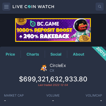
CX
Price
2001
Price
Charts
Social
About
CircleEx
CX
$699,321,632,933.80
Last traded
2022-12-04
MARKET CAP
VOLUME
VOL/MCAP
-
-
-