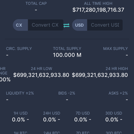
TOTAL CAP
ALL TIME HIGH
-
$717,280,198,716.37
CX
USD
CIRC. SUPPLY
TOTAL SUPPLY
MAX SUPPLY
-
100.000 M
-
 HR
24 HR LOW
24 HR HIGH
NGE
$
699,321,632,933.80
$
699,321,632,933.80
.00
%
LIQUIDITY ±
2
%
BIDS -
2
%
ASKS +
2
%
-
-
-
1H USD
24H USD
7D USD
30D USD
0.0% -
0.0% -
0.0% -
0.0% -
1H BTC
24H BTC
7D BTC
30D BTC