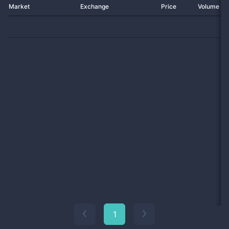
Market
Exchange
Price
Volume 2
1