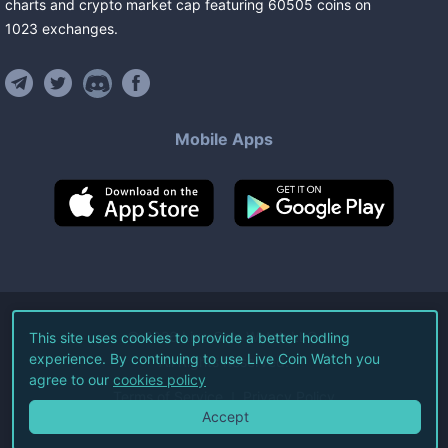
charts and crypto market cap featuring
60505
coins
on
1023
exchanges
.
Mobile Apps
©
2026
Live Coin Watch LLC.
This site uses cookies to provide a better hodling
experience. By continuing to use Live Coin Watch you
All Rights Reserved.
agree to our
cookies policy
Terms of Service
Privacy Policy
Accept