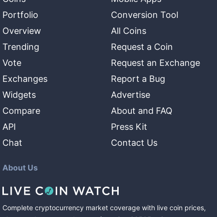
Portfolio
Conversion Tool
Overview
All Coins
Trending
Request a Coin
Vote
Request an Exchange
Exchanges
Report a Bug
Widgets
Advertise
Compare
About and FAQ
API
Press Kit
Chat
Contact Us
About Us
Complete cryptocurrency market coverage with live coin prices,