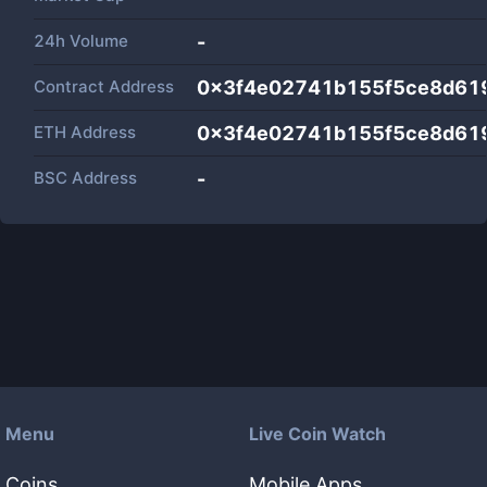
24h Volume
-
Contract Address
0x3f4e02741b155f5ce8d61
ETH Address
0x3f4e02741b155f5ce8d61
BSC Address
-
Menu
Live Coin Watch
Coins
Mobile Apps