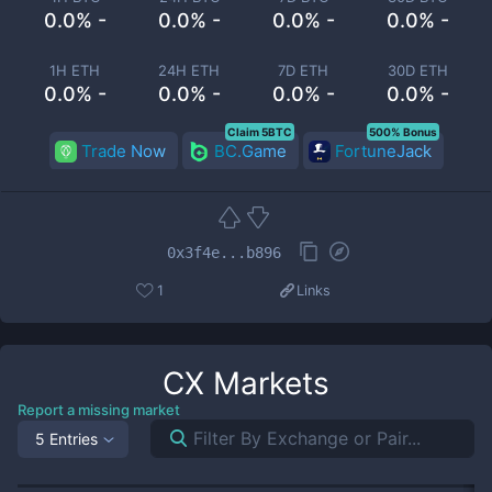
0.0% -
0.0% -
0.0% -
0.0% -
1H ETH
24H ETH
7D ETH
30D ETH
0.0% -
0.0% -
0.0% -
0.0% -
Claim 5BTC
500% Bonus
Trade Now
BC.Game
FortuneJack
0x3f4e...b896
1
Links
CX
Markets
Report a missing market
5 Entries