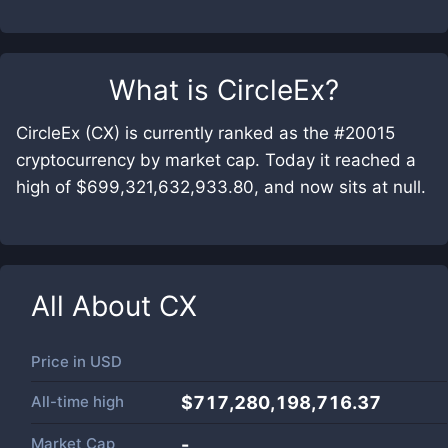
What is
CircleEx
?
CircleEx (CX) is currently ranked as the #20015
cryptocurrency by market cap. Today it reached a
high of $699,321,632,933.80, and now sits at null.
All About
CX
Price in
USD
All-time high
$717,280,198,716.37
Market Cap
-