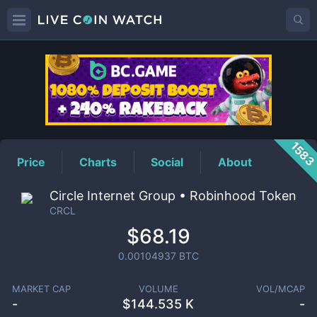
CRCL
Price
158
Price
Charts
Social
About
Circle Internet Group • Robinhood Token
CRCL
$68.19
0.00104937
BTC
MARKET CAP
VOLUME
VOL/MCAP
-
$
144.535 K
-