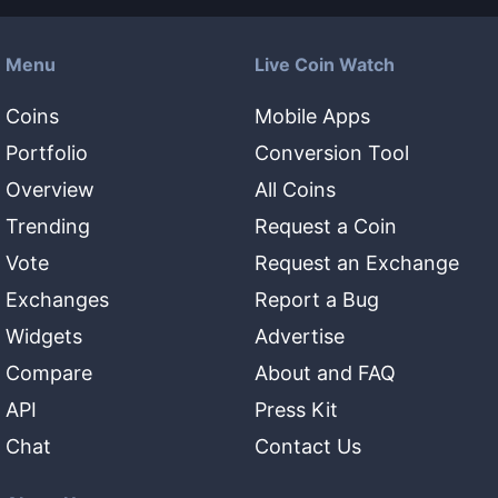
Menu
Live Coin Watch
Coins
Mobile Apps
Portfolio
Conversion Tool
Overview
All Coins
Trending
Request a Coin
Vote
Request an Exchange
Exchanges
Report a Bug
Widgets
Advertise
Compare
About and FAQ
API
Press Kit
Chat
Contact Us