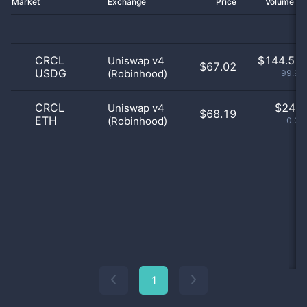
Market
Exchange
Price
Volume 2
CRCL
$
144.51 
Uniswap v4
$67.02
USDG
(Robinhood)
99.98
CRCL
$
24.0
Uniswap v4
$68.19
ETH
(Robinhood)
0.02
1