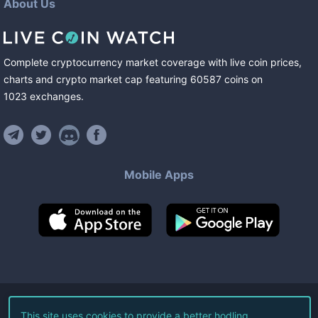
About Us
Complete cryptocurrency market coverage with live coin prices,
charts and crypto market cap featuring
60587
coins
on
1023
exchanges
.
Mobile Apps
©
2026
Live Coin Watch LLC.
This site uses cookies to provide a better hodling