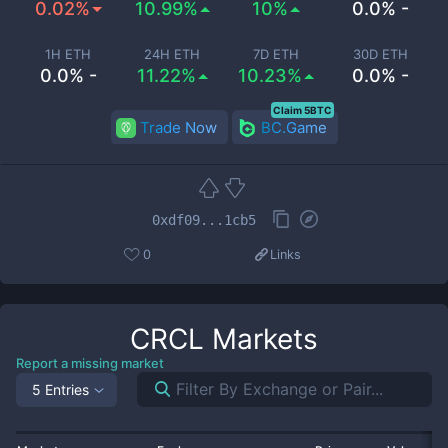
0.02%
10.99%
10%
0.0% -
1H ETH
24H ETH
7D ETH
30D ETH
0.0% -
11.22%
10.23%
0.0% -
Claim 5BTC
Trade Now
BC.Game
0xdf09...1cb5
0
Links
CRCL
Markets
Report a missing market
5 Entries