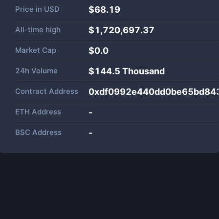
Price in
USD
$68.19
All-time high
$1,720,697.37
Market Cap
$
0.0
24h Volume
$
144.5 Thousand
Contract Address
0xdf0992e440dd0be65bd84
ETH Address
-
BSC Address
-