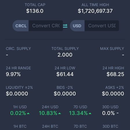
TOTAL CAP
ALL TIME HIGH
$
136.0
$1,720,697.37
CRCL
USD
CIRC. SUPPLY
TOTAL SUPPLY
MAX SUPPLY
-
2.000
-
24 HR RANGE
24 HR LOW
24 HR HIGH
9.97
%
$
61.44
$
68.25
LIQUIDITY ±
2
%
BIDS -
2
%
ASKS +
2
%
$
0.0000
$
0.0000
$
0.0000
1H USD
24H USD
7D USD
30D USD
0.02%
10.83%
13.34%
0.0% -
1H BTC
24H BTC
7D BTC
30D BTC