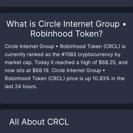
What is
Circle Internet Group •
Robinhood Token
?
Circle Internet Group • Robinhood Token (CRCL) is
currently ranked as the #1583 cryptocurrency by
market cap. Today it reached a high of $68.25, and
now sits at $68.19. Circle Internet Group •
Robinhood Token (CRCL) price is up 10.83% in the
last 24 hours.
All About
CRCL