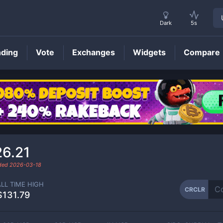
Dark
5s
nding
Vote
Exchanges
Widgets
Compare
CRCLR
Price
26.21
aded
2026-03-18
ALL TIME HIGH
CRCLR
$131.79