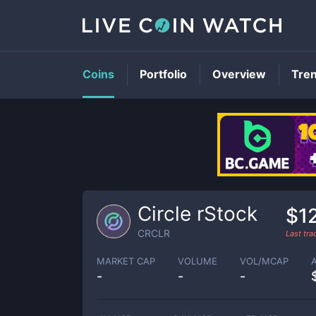
Coins
Portfolio
Overview
Tre
Circle rStock
$1
CRCLR
Last tr
MARKET CAP
VOLUME
VOL/MCAP
-
-
-