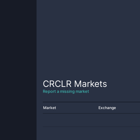
CRCLR
Markets
Report a missing market
Market
Exchange