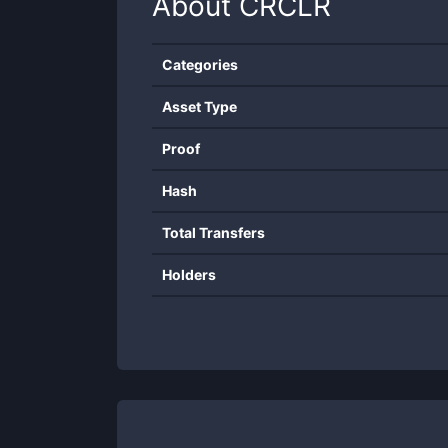
About
CRCLR
Categories
Asset Type
Proof
Hash
Total Transfers
Holders