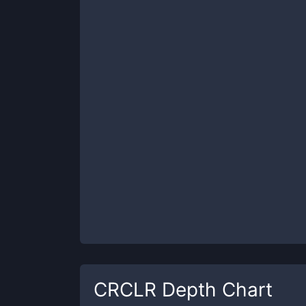
CRCLR
Depth Chart