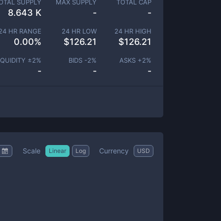
OTAL SUPPLY
MAX SUPPLY
TOTAL CAP
8.643 K
-
-
24 HR RANGE
24 HR LOW
24 HR HIGH
0.00
%
$
126.21
$
126.21
IQUIDITY ±
2
%
BIDS -
2
%
ASKS +
2
%
-
-
-
Scale
Currency
Linear
Log
USD