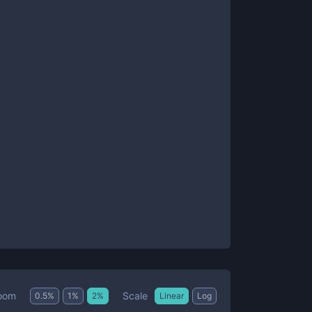
Scale
oom
0.5
%
1
%
2
%
Linear
Log