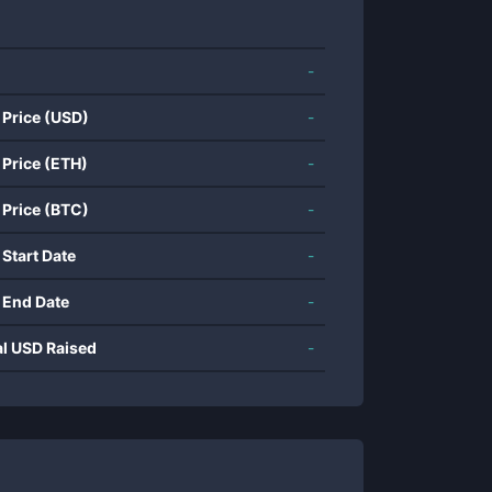
-
 Price (USD)
-
 Price (ETH)
-
 Price (BTC)
-
 Start Date
-
 End Date
-
al USD Raised
-