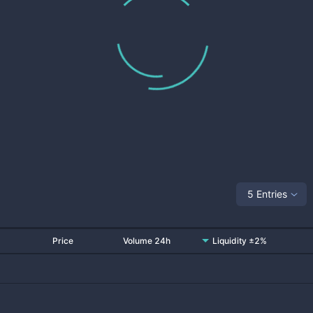
5 Entries
Price
Volume 24h
Liquidity ±2%