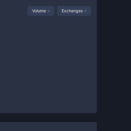
Volume
Exchanges