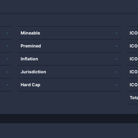
-
Mineable
-
ICO
-
Premined
-
ICO
-
Inflation
-
ICO
-
Jurisdiction
-
ICO
-
Hard Cap
-
ICO
Tot