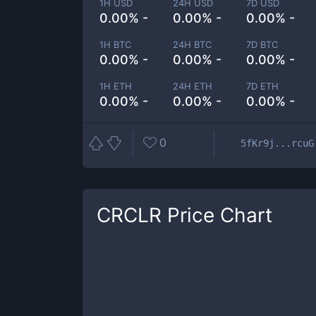
1H USD
24H USD
7D USD
0.00% -
0.00% -
0.00% -
1H BTC
24H BTC
7D BTC
0.00% -
0.00% -
0.00% -
1H ETH
24H ETH
7D ETH
0.00% -
0.00% -
0.00% -
0
5fKr9j...rcuG
CRCLR
Price Chart