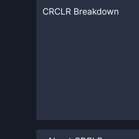
CRCLR
Breakdown