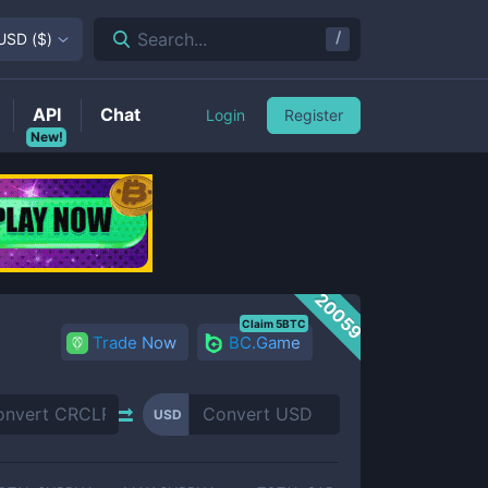
/
Search...
USD
(
$
)
API
Chat
Login
Register
New!
20059
Claim 5BTC
Trade Now
BC.Game
USD