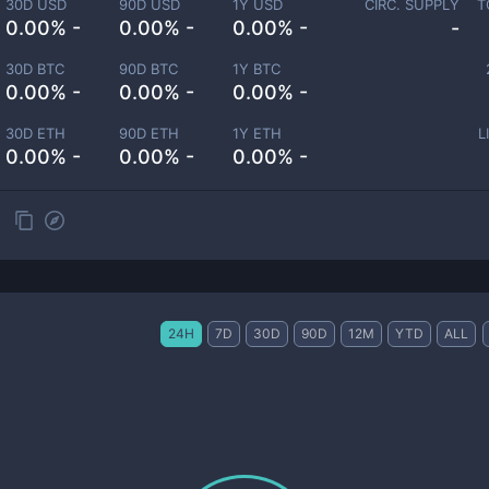
30D USD
90D USD
1Y USD
CIRC. SUPPLY
T
0.00% -
0.00% -
0.00% -
-
30D BTC
90D BTC
1Y BTC
0.00% -
0.00% -
0.00% -
30D ETH
90D ETH
1Y ETH
L
0.00% -
0.00% -
0.00% -
24H
7D
30D
90D
12M
YTD
ALL