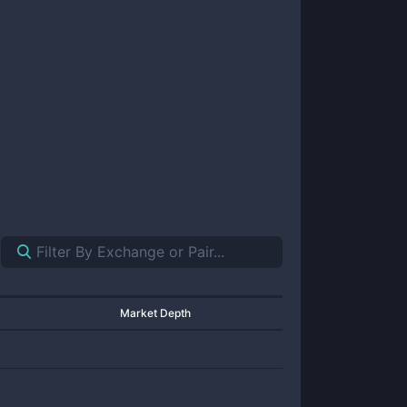
Market Depth